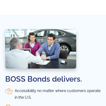
in thi
BOSS Bonds delivers.
Accessibility no matter where customers operate
in the U.S.