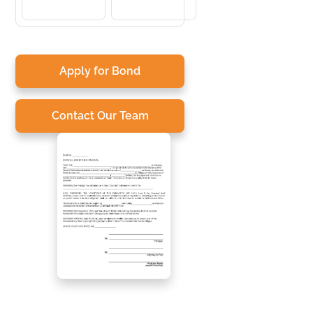
Apply for Bond
Contact Our Team