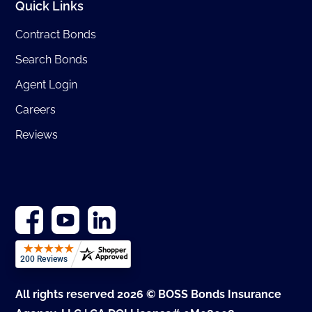
Quick Links
Contract Bonds
Search Bonds
Agent Login
Careers
Reviews
All rights reserved 2026 © BOSS Bonds Insurance