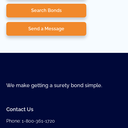
Search Bonds
Send a Message
We make getting a surety bond simple.
Contact Us
Phone:
1-800-361-1720