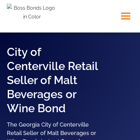
City of
Centerville Retail
Seller of Malt
Beverages or
Wine Bond
The Georgia City of Centerville
Retail Seller of Malt Beverages or