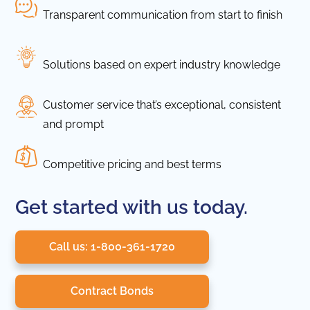
Transparent communication from start to finish
Solutions based on expert industry knowledge
Customer service that’s exceptional, consistent
and prompt
Competitive pricing and best terms
Get started with us today.
Call us: 1-800-361-1720
Contract Bonds