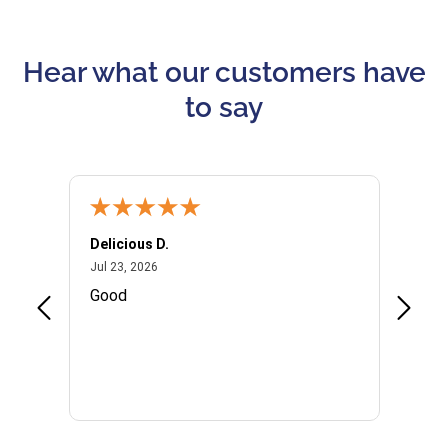
Hear what our customers have
to say
Delicious D.
Patrici
July 23, 2026
Jul 23, 2026
Jul 10,
P
Good
I woul
Kristi
provid
the qu
subseq
websi
naviga