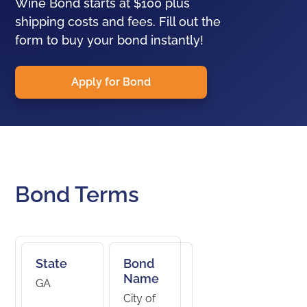
Wine Bond starts at $100 plus
shipping costs and fees. Fill out the
form to buy your bond instantly!
Apply for Bond
Bond Terms
State
Bond
Name
GA
City of