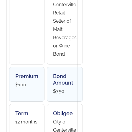
Centerville
Retail
Seller of
Malt
Beverages
or Wine
Bond
Premium
Bond
Amount
$100
$750
Term
Obligee
12 months
City of
Centerville