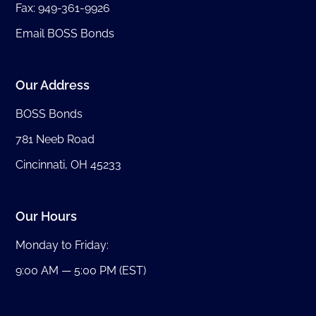
Fax: 949-361-9926
Email BOSS Bonds
Our Address
BOSS Bonds
781 Neeb Road
Cincinnati, OH 45233
Our Hours
Monday to Friday:
9:00 AM — 5:00 PM (EST)