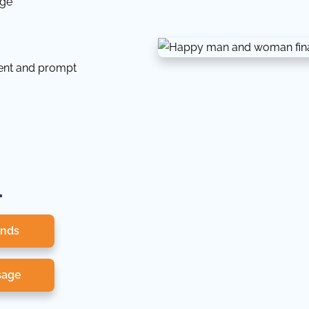
dge
tent and prompt
.
onds
sage