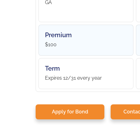
GA
Premium
$100
Term
Expires 12/31 every year
Apply for Bond
Contac