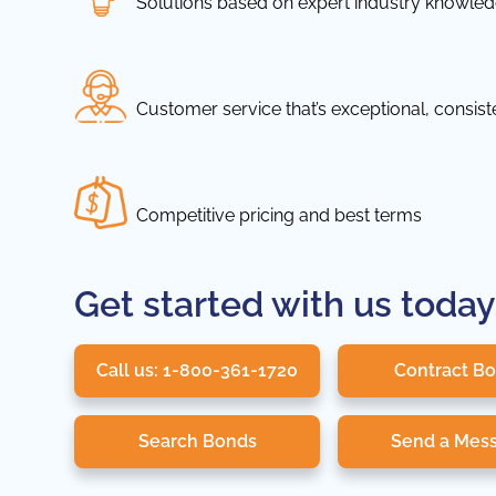
Solutions based on expert industry knowle
Customer service that’s exceptional, consis
Competitive pricing and best terms
Get started with us today
Call us: 1-800-361-1720
Contract B
Search Bonds
Send a Mes