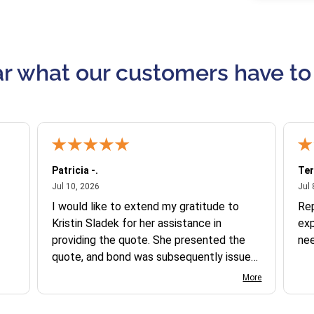
r what our customers have to
Patricia -.
Ter
July 10, 2026
Jul 10, 2026
Jul 
I would like to extend my gratitude to
Re
Kristin Sladek for her assistance in
exp
providing the quote. She presented the
ne
quote, and bond was subsequently issued.
I found the website somewhat complex
More
to navigate, and I appreciate her support
in this process.