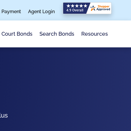
a Payment
Agent Login
Search Bonds
Resources
Court Bonds
lus