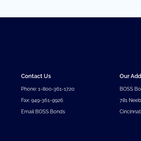
Contact Us
Our Add
Phone:
1-800-361-1720
BOSS Bo
Fax: 949-361-9926
781 Nee
Email BOSS Bonds
Cincinnat