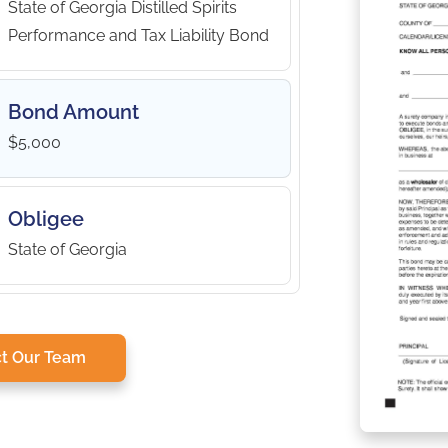
State of Georgia Distilled Spirits
Performance and Tax Liability Bond
Bond Amount
$5,000
Obligee
State of Georgia
t Our Team