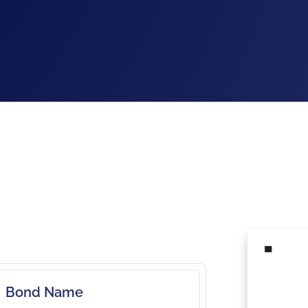
Bond Name