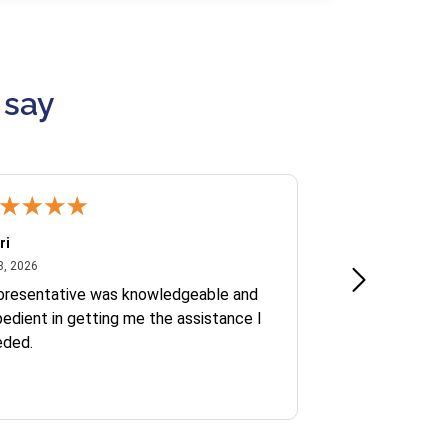
 say
ri
Kate S.
July 8, 2026
June 30
8, 2026
Jun 30, 2026
presentative was knowledgeable and
Ofelia and Sophi
edient in getting me the assistance I
eded.