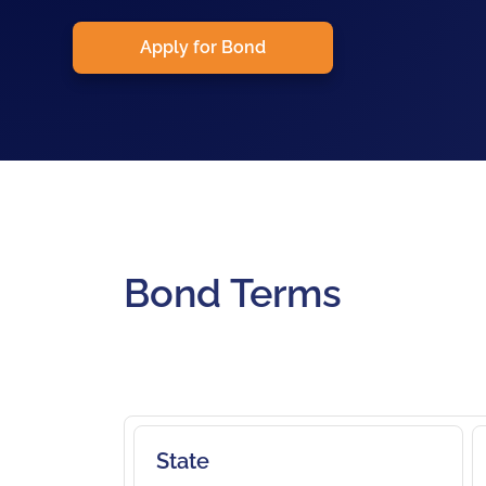
Apply for Bond
Bond Terms
State