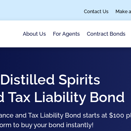
Contact Us
Make 
About Us
For Agents
Contract Bonds
Distilled Spirits
Tax Liability Bond
ance and Tax Liability Bond starts at $100 p
form to buy your bond instantly!