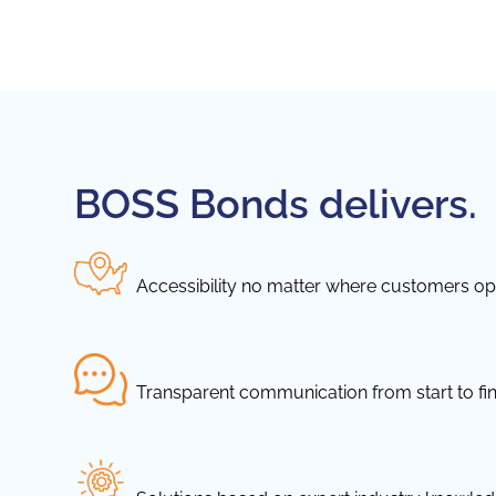
BOSS Bonds delivers.
Accessibility no matter where customers ope
Transparent communication from start to fin