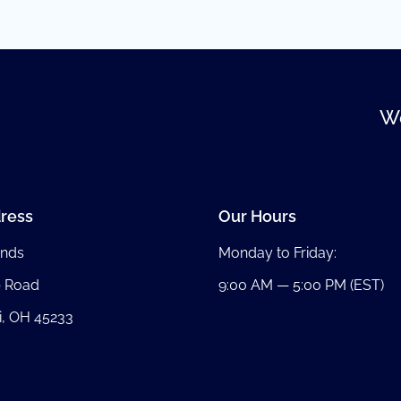
We
ress
Our Hours
nds
Monday to Friday:
b Road
9:00 AM — 5:00 PM (EST)
i, OH 45233