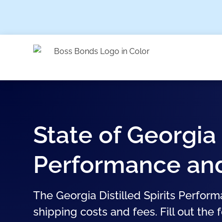
State of Georgia 
Performance and 
The Georgia Distilled Spirits Perform
shipping costs and fees. Fill out the 