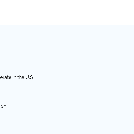
rate in the U.S.
ish