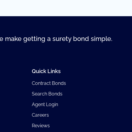
 make getting a surety bond simple.
Quick Links
Contract Bonds
Search Bonds
Agent Login
Careers
Reviews