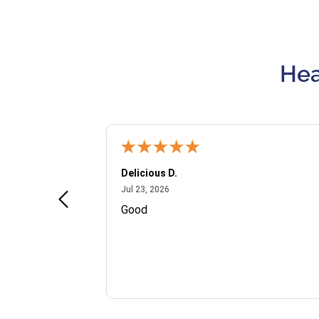
Hea
Delicious D.
July 23, 2026
Jul 23, 2026
and VIP
Good