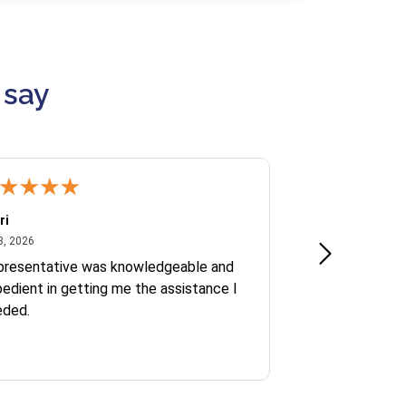
 say
ri
Kate S.
July 8, 2026
June 30
8, 2026
Jun 30, 2026
presentative was knowledgeable and
Ofelia and Sophi
edient in getting me the assistance I
eded.