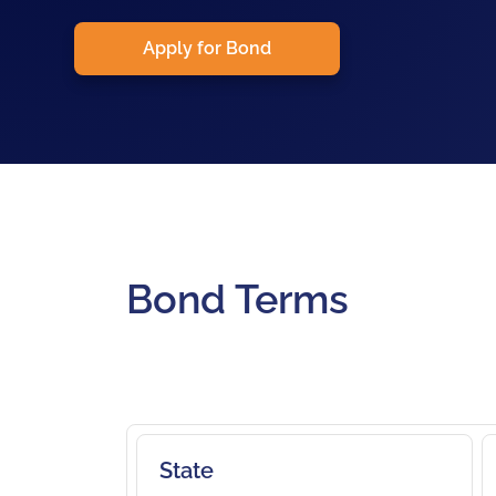
Apply for Bond
Bond Terms
State