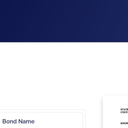
Bond Name