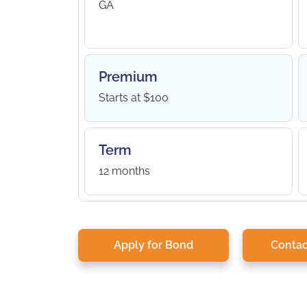
GA
Premium
Starts at $100
Term
12 months
Apply for Bond
Contac