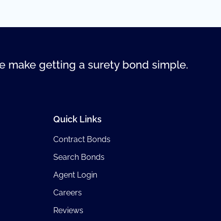
 make getting a surety bond simple.
Quick Links
Contract Bonds
Search Bonds
Agent Login
Careers
Reviews