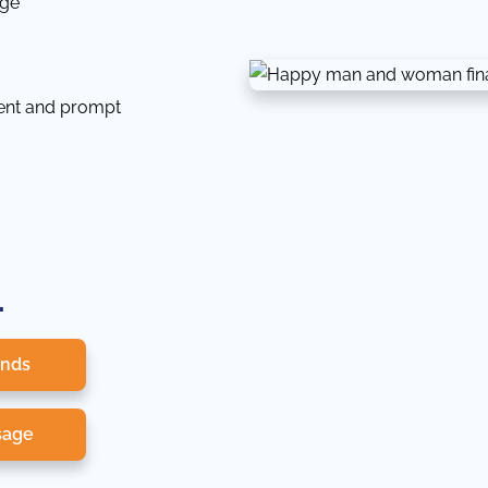
dge
tent and prompt
.
onds
sage