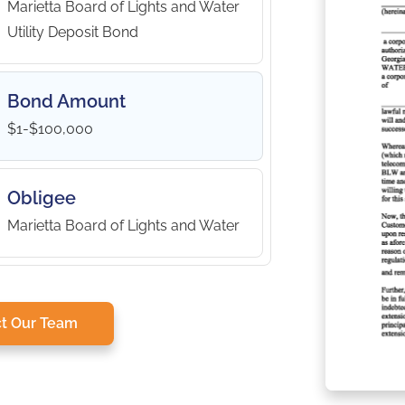
Marietta Board of Lights and Water
Utility Deposit Bond
Bond Amount
$1-$100,000
Obligee
Marietta Board of Lights and Water
t Our Team