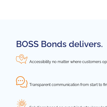
BOSS Bonds delivers.
Accessibility no matter where customers ope
Transparent communication from start to fin