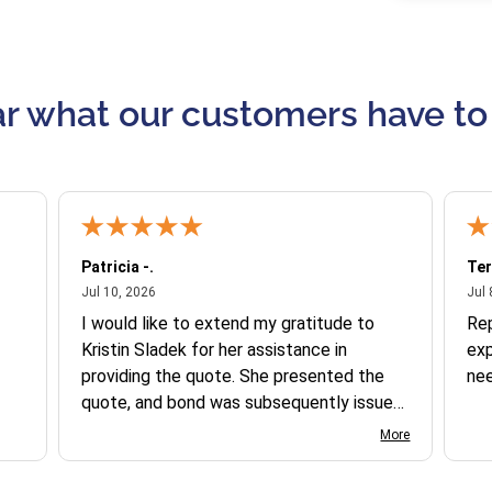
r what our customers have to
Patricia -.
Ter
July 10, 2026
Jul 10, 2026
Jul 
I would like to extend my gratitude to
Re
Kristin Sladek for her assistance in
exp
providing the quote. She presented the
ne
quote, and bond was subsequently issued.
I found the website somewhat complex
More
to navigate, and I appreciate her support
in this process.