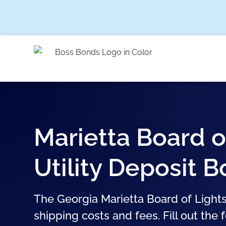
Marietta Board o
Utility Deposit 
The Georgia Marietta Board of Lights
shipping costs and fees. Fill out the 