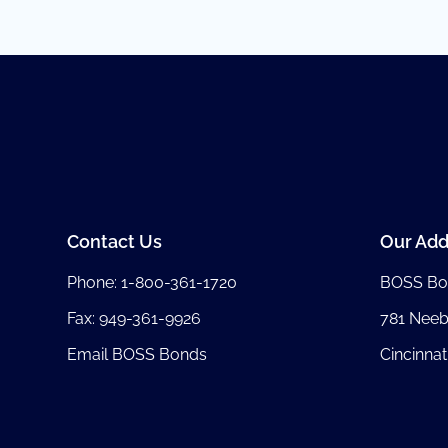
Contact Us
Our Add
Phone:
1-800-361-1720
BOSS Bo
Fax: 949-361-9926
781 Nee
Email BOSS Bonds
Cincinnat