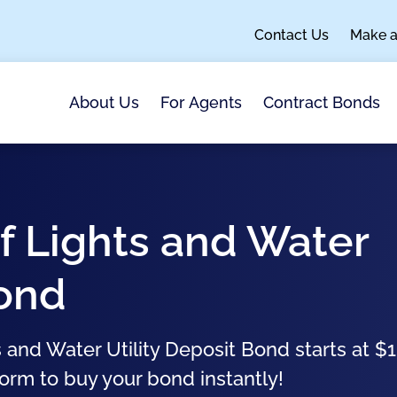
Contact Us
Make 
About Us
For Agents
Contract Bonds
f Lights and Water
Bond
 and Water Utility Deposit Bond starts at $
form to buy your bond instantly!