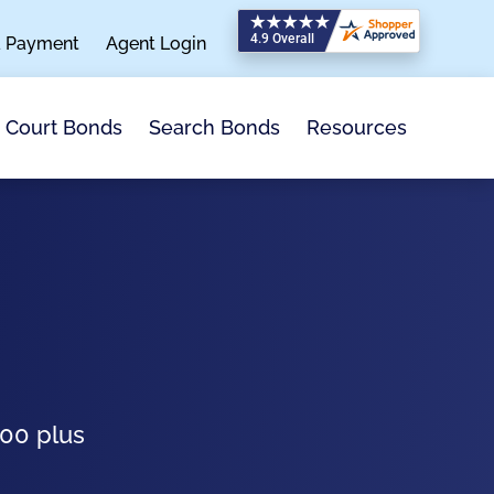
a Payment
Agent Login
Search Bonds
Resources
Court Bonds
100 plus