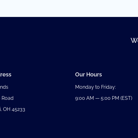
We
ress
Our Hours
nds
Monday to Friday:
b Road
9:00 AM — 5:00 PM (EST)
i, OH 45233