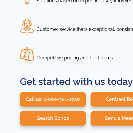
Solutions based on expert industry knowle
Customer service that’s exceptional, consis
Competitive pricing and best terms
Get started with us today
Call us: 1-800-361-1720
Contract B
Search Bonds
Send a Mes