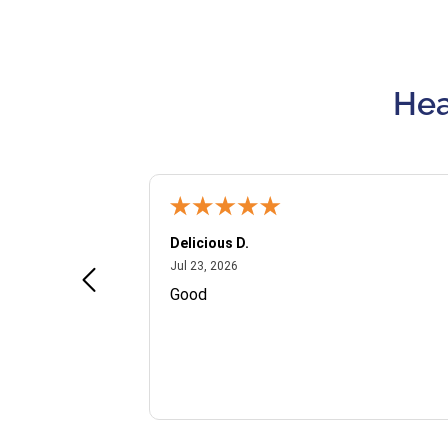
Hea
Delicious D.
July 23, 2026
Jul 23, 2026
and VIP
Good