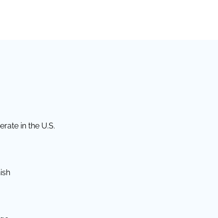
rate in the U.S.
ish