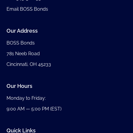
Email BOSS Bonds
Our Address
BOSS Bonds
781 Neeb Road
Cincinnati, OH 45233
Our Hours
Monday to Friday:
9:00 AM — 5:00 PM (EST)
Quick Links