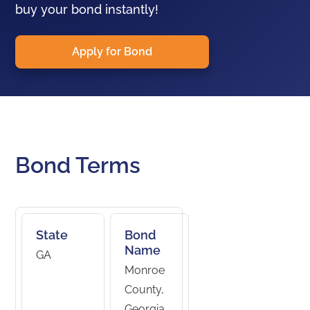
buy your bond instantly!
Apply for Bond
Bond Terms
State
Bond
Name
GA
Monroe
County,
Georgia