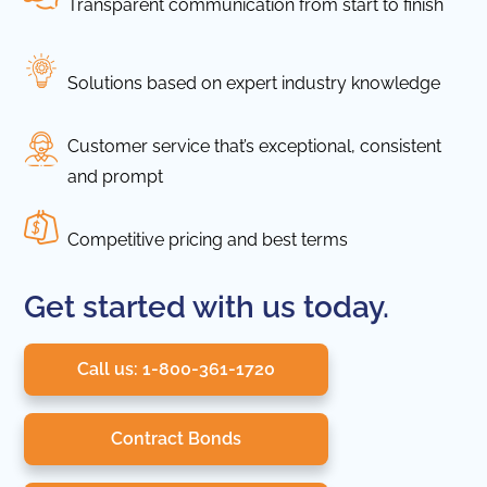
Transparent communication from start to finish
Solutions based on expert industry knowledge
Customer service that’s exceptional, consistent
and prompt
Competitive pricing and best terms
Get started with us today.
Call us: 1-800-361-1720
Contract Bonds