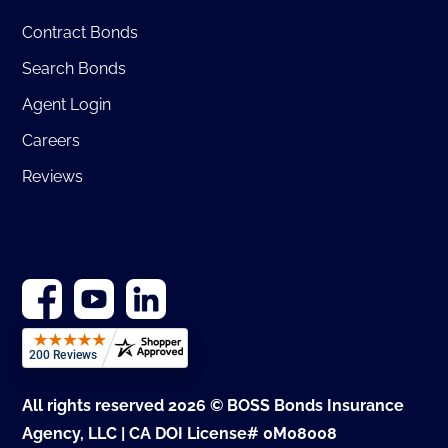
Contract Bonds
Search Bonds
Agent Login
Careers
Reviews
All rights reserved 2026 © BOSS Bonds Insurance
Agency, LLC | CA DOI License# 0M08008