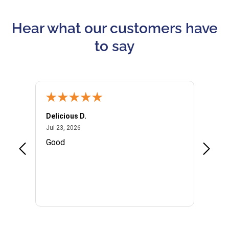
Hear what our customers have
to say
Delicious D.
Patrici
July 23, 2026
Jul 23, 2026
Jul 10,
P
Good
I woul
Kristi
provid
the qu
subseq
websi
naviga
in thi