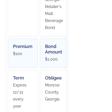
Retailer's
Malt
Beverage
Bond
Premium
Bond
Amount
$100
$1,000
Term
Obligee
Expires
Monroe
12/31
County,
every
Georgia
year