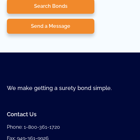
Search Bonds
Send a Message
We make getting a surety bond simple.
Contact Us
Phone:
1-800-361-1720
Fax: 949-361-9926