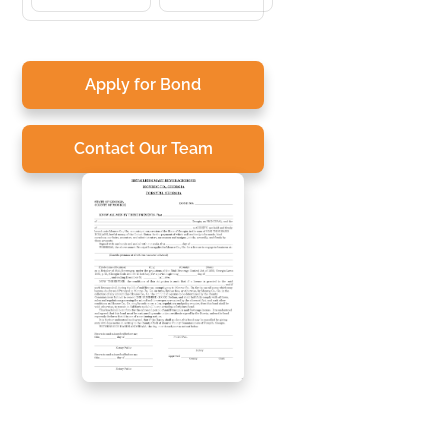
Apply for Bond
Contact Our Team