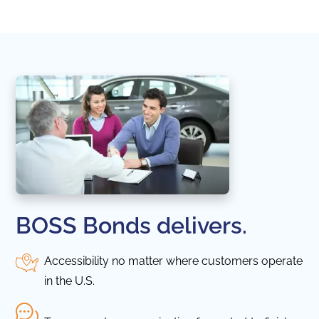
BOSS Bonds delivers.
Accessibility no matter where customers operate
in the U.S.