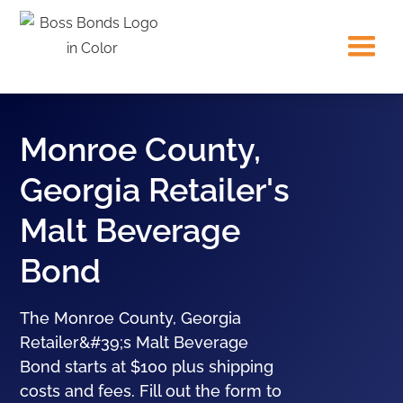
Monroe County,
Georgia Retailer's
Malt Beverage
Bond
The Monroe County, Georgia
Retailer&#39;s Malt Beverage
Bond starts at $100 plus shipping
costs and fees. Fill out the form to