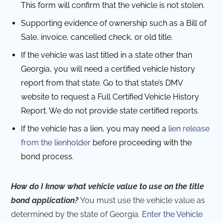
This form will confirm that the vehicle is not stolen.
Supporting evidence of ownership such as a Bill of
Sale, invoice, cancelled check, or old title.
If the vehicle was last titled in a state other than
Georgia, you will need a certified vehicle history
report from that state. Go to that state’s DMV
website to request a Full Certified Vehicle History
Report. We do not provide state certified reports.
If the vehicle has a lien, you may need a
lien release
from the lienholder
before proceeding with the
bond process.
How do I know what vehicle value to use on the title
bond application?
You must use the vehicle value as
determined by the state of Georgia.
Enter the Vehicle