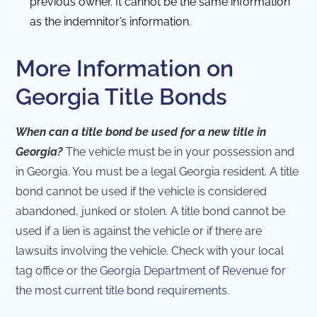
previous owner. It cannot be the same information
as the indemnitor’s information.
More Information on
Georgia Title Bonds
When can a title bond be used for a new title in
Georgia?
The vehicle must be in your possession and
in Georgia. You must be a legal Georgia resident. A title
bond cannot be used if the vehicle is considered
abandoned, junked or stolen. A title bond cannot be
used if a lien is against the vehicle or if there are
lawsuits involving the vehicle. Check with your local
tag office or the
Georgia Department of Revenue for
the most current title bond requirements
.