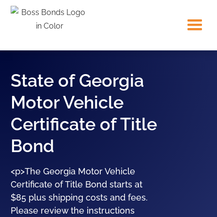
State of Georgia
Motor Vehicle
Certificate of Title
Bond
<p>The Georgia Motor Vehicle
Certificate of Title Bond starts at
$85 plus shipping costs and fees.
Please review the instructions