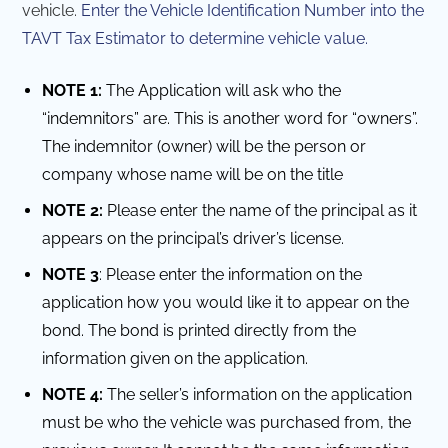
vehicle.
Enter the Vehicle Identification Number into the
TAVT Tax Estimator to determine vehicle value.
NOTE 1:
The Application will ask who the
“indemnitors” are. This is another word for “owners”.
The indemnitor (owner) will be the person or
company whose name will be on the title
NOTE 2:
Please enter the name of the principal as it
appears on the principal’s driver’s license.
NOTE 3
: Please enter the information on the
application how you would like it to appear on the
bond. The bond is printed directly from the
information given on the application.
NOTE 4:
The seller’s information on the application
must be who the vehicle was purchased from, the