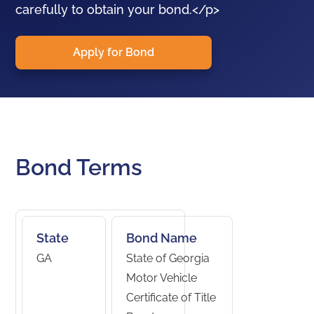
carefully to obtain your bond.</p>
Apply for Bond
Bond Terms
State
Bond Name
GA
State of Georgia
Motor Vehicle
Certificate of Title