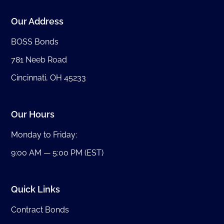
Our Address
BOSS Bonds
781 Neeb Road
Cincinnati, OH 45233
Our Hours
Monday to Friday:
9:00 AM — 5:00 PM (EST)
Quick Links
Contract Bonds