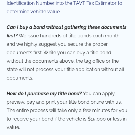
Identification Number into the TAVT Tax Estimator to
determine vehicle value.
Can I buy a bond without gathering these documents
first?
We issue hundreds of title bonds each month
and we highly suggest you secure the proper
documents first. While you can buy a title bond
without the documents above, the tag office or the
state will not process your title application without all
documents.
How do I purchase my title bond?
You can apply,
preview, pay and print your title bond online with us.
The entire process will take only a few minutes for you
to receive your bond if the vehicle is $15,000 or less in
value.