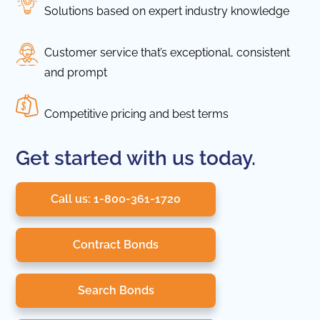
Solutions based on expert industry knowledge
Customer service that’s exceptional, consistent
and prompt
Competitive pricing and best terms
Get started with us today.
Call us: 1-800-361-1720
Contract Bonds
Search Bonds