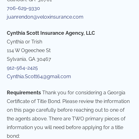
706-629-9330
juanrendon@veloxinsurance.com
Cynthia Scott Insurance Agency, LLC
Cynthia or Trish
114 W Ogeechee St
Sylvania, GA 30467
912-564-2425
Cynthia.Scott64@gmail.com
Requirements
Thank you for considering a Georgia
Certificate of Title Bond. Please review the information
on this page carefully before reaching out to one of
the agents above. There are TWO primary pieces of
information you will need before applying for a title
bond: