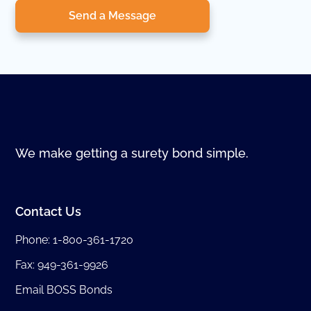
Send a Message
We make getting a surety bond simple.
Contact Us
Phone:
1-800-361-1720
Fax: 949-361-9926
Email BOSS Bonds