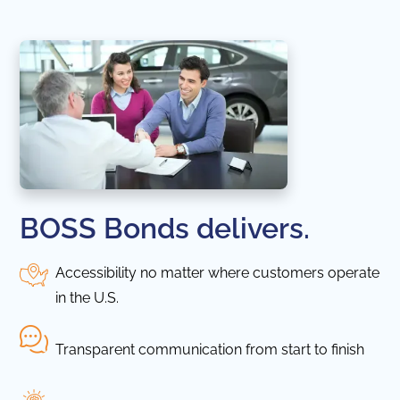
BOSS Bonds delivers.
Accessibility no matter where customers operate
in the U.S.
Transparent communication from start to finish