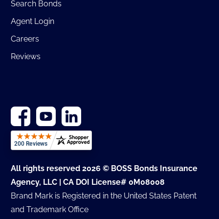
Search Bonds
Agent Login
Careers
Reviews
All rights reserved 2026 © BOSS Bonds Insurance
Agency, LLC | CA DOI License# 0M08008
Brand Mark is Registered in the United States Patent
and Trademark Office