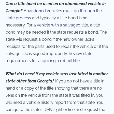
Can a title bond be used on an abandoned vehicle in
Georgia?
Abandoned vehicles must go through the
state process
and typically a title bond is not
necessary. For
a vehicle with a salvaged title
, a title
bond may be needed if the state requests a bond. The
state will request a bond if the new owner lacks
receipts for the parts used to repair the vehicle or if the
salvage title is signed improperly.
Review state
requirements for acquiring a rebuilt title
What do I need if my vehicle was last titled in another
state other than Georgia?
If you do not have a title in
hand or a copy of the title showing that there are no
liens on the vehicle from the state it was titled in, you
will need a vehicle history report from that state. You
can go to the states DMV sight online and request the