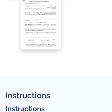
Instructions
Instructions