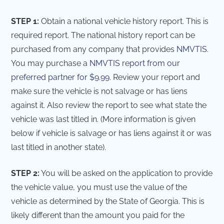
STEP 1:
Obtain a national vehicle history report. This is
required report. The national history report can be
purchased from any company that provides
NMVTIS
.
You may purchase a
NMVTIS report from our
preferred partner for $9.99
. Review your report and
make sure the vehicle is not salvage or has liens
against it. Also review the report to see what state the
vehicle was last titled in. (More information is given
below if vehicle is salvage or has liens against it or was
last titled in another state).
STEP 2:
You will be asked on the application to provide
the vehicle value, you must use the value of the
vehicle as determined by the State of Georgia. This is
likely different than the amount you paid for the