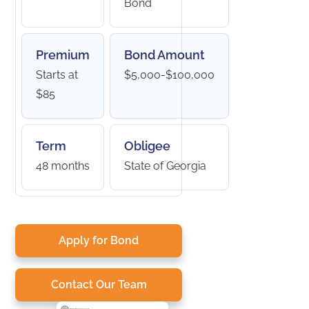
Bond
Premium
Bond Amount
Starts at
$5,000-$100,000
$85
Term
Obligee
48 months
State of Georgia
Apply for Bond
Contact Our Team