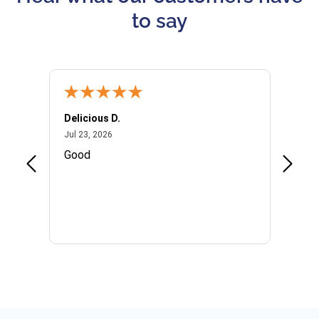
to say
Delicious D.
Patrici
July 23, 2026
Jul 23, 2026
Jul 10,
P
Good
I woul
Kristi
provid
the qu
subseq
websi
naviga
in thi