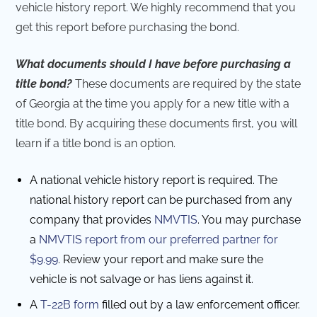
vehicle history report. We highly recommend that you
get this report before purchasing the bond.
What documents should I have before purchasing a
title bond?
These documents are required by the state
of Georgia at the time you apply for a new title with a
title bond. By acquiring these documents first, you will
learn if a title bond is an option.
A national vehicle history report is required. The
national history report can be purchased from any
company that provides
NMVTIS
. You may purchase
a
NMVTIS report from our preferred partner for
$9.99
. Review your report and make sure the
vehicle is not salvage or has liens against it.
A
T-22B form
filled out by a law enforcement officer.