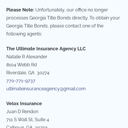
Please Note:
Unfortunately, our office no longer
processes Georgia Title Bonds directly. To obtain your
Georgia Title Bonds, please contact one of the
following agents:
The Ultimate Insurance Agency LLC
Natalie R Alexander
8104 Webb Rd
Riverdale, GA 30274
770-771-9737
ultimateinsuranceagency@gmail.com
Velox Insurance
Juan D Rendon
711 S Wall St, Suite 4
Calhoun, GA 30701