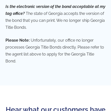
Is the electronic version of the bond acceptable at my
tag office?
The state of Georgia accepts the version of
the bond that you can print. We no longer ship Georgia
Title Bonds.
Please Note:
Unfortunately, our office no longer
processes Georgia Title Bonds directly. Please refer to
the agent list above to apply for the Georgia Title
Bond.
Hear what our customers have