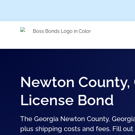
Newton County, 
License Bond
The Georgia Newton County, Georgia
plus shipping costs and fees. Fill out