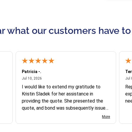
r what our customers have to
Patricia -.
Ter
July 10, 2026
Jul 10, 2026
Jul 
I would like to extend my gratitude to
Re
Kristin Sladek for her assistance in
exp
providing the quote. She presented the
ne
quote, and bond was subsequently issued.
I found the website somewhat complex
More
to navigate, and I appreciate her support
in this process.