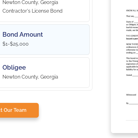
Newton County, Georgia
Contractor's License Bond
Bond Amount
$1-$25,000
Obligee
Newton County, Georgia
t Our Team