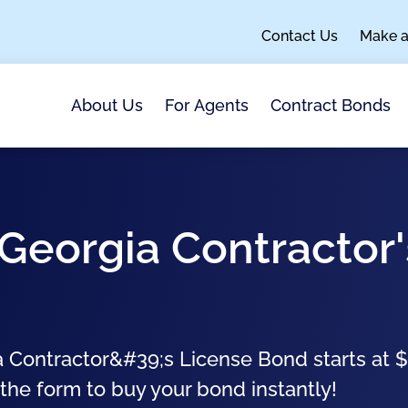
Contact Us
Make 
About Us
For Agents
Contract Bonds
Georgia Contractor'
 Contractor&#39;s License Bond starts at 
 the form to buy your bond instantly!