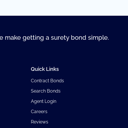
 make getting a surety bond simple.
Quick Links
Contract Bonds
Search Bonds
Agent Login
Careers
Reviews