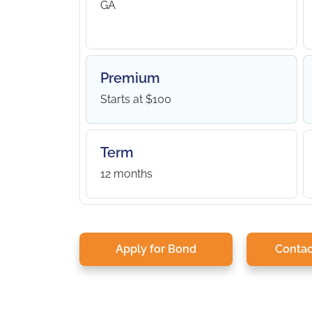
GA
Premium
Starts at $100
Term
12 months
Apply for Bond
Contac