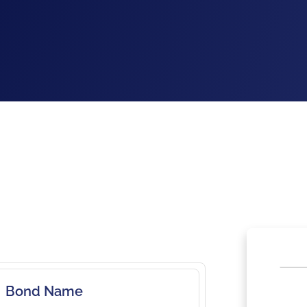
Bond Name