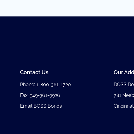
Contact Us
Our Add
Phone:
1-800-361-1720
BOSS Bo
Fax: 949-361-9926
781 Nee
Email BOSS Bonds
Cincinnat