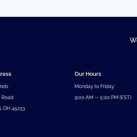
We
ress
Our Hours
nds
Monday to Friday:
b Road
9:00 AM — 5:00 PM (EST)
i, OH 45233