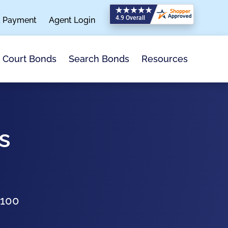
a Payment
Agent Login
Search Bonds
Resources
Court Bonds
s
$100