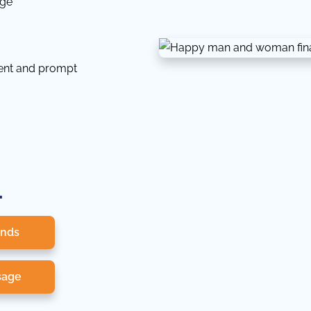
dge
tent and prompt
.
onds
sage