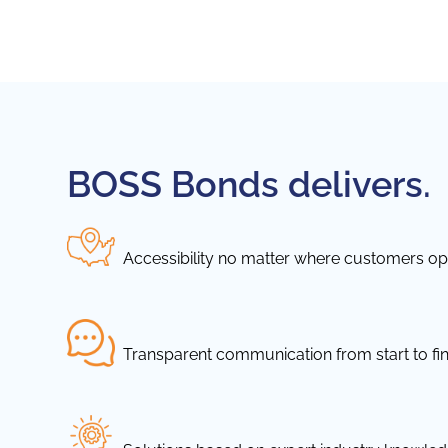
BOSS Bonds delivers.
Accessibility no matter where customers ope
Transparent communication from start to fin