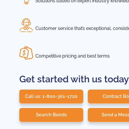
Solutions based on expert industry knowle
Customer service that’s exceptional, consis
Competitive pricing and best terms
Get started with us today
Call us: 1-800-361-1720
Contract B
Search Bonds
Send a Mes