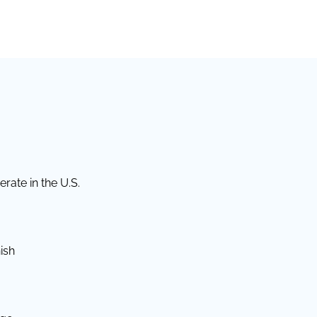
rate in the U.S.
ish