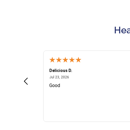
Hea
Delicious D.
July 23, 2026
Jul 23, 2026
and VIP
Good