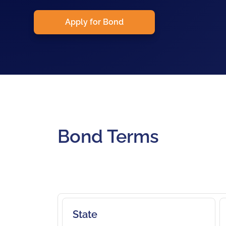
Apply for Bond
Bond Terms
State