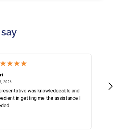
 say
ri
Kate S.
July 8, 2026
June 30
8, 2026
Jun 30, 2026
presentative was knowledgeable and
Ofelia and Sophi
edient in getting me the assistance I
eded.