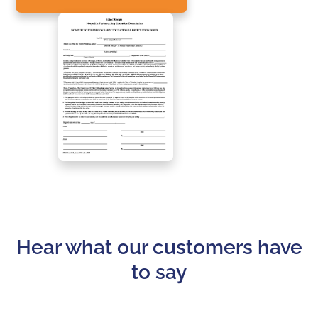
Hear what our customers have
to say