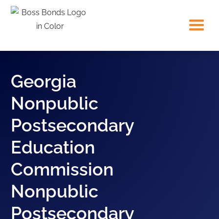
Georgia
Nonpublic
Postsecondary
Education
Commission
Nonpublic
Postsecondary