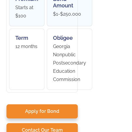
Amount
Starts at
$1-$250,000
$100
Term
Obligee
12 months
Georgia
Nonpublic
Postsecondary
Education
Commission
Apply for Bond
Contact Our Team