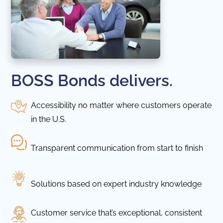
BOSS Bonds delivers.
Accessibility no matter where customers operate
in the U.S.
Transparent communication from start to finish
Solutions based on expert industry knowledge
Customer service that’s exceptional, consistent