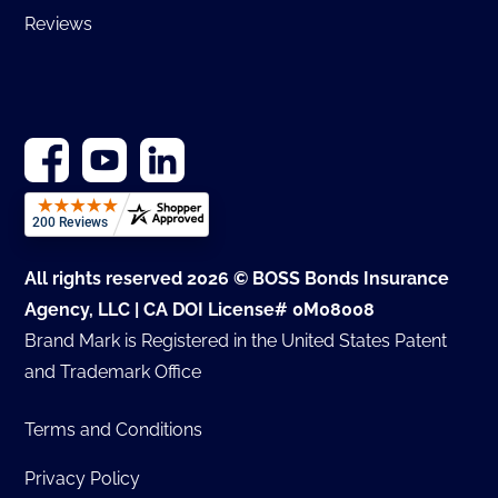
Reviews
All rights reserved 2026 © BOSS Bonds Insurance
Agency, LLC | CA DOI License# 0M08008
Brand Mark is Registered in the United States Patent
and Trademark Office
Terms and Conditions
Privacy Policy