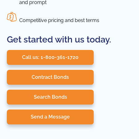
and prompt
Competitive pricing and best terms
Get started with us today.
Call us: 1-800-361-1720
Contract Bonds
Search Bonds
Send a Message