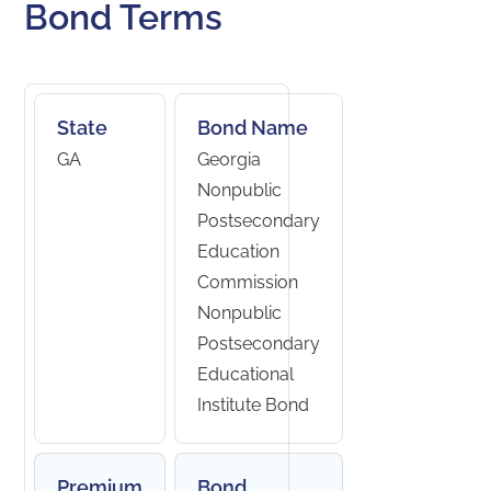
Bond Terms
State
Bond Name
GA
Georgia
Nonpublic
Postsecondary
Education
Commission
Nonpublic
Postsecondary
Educational
Institute Bond
Premium
Bond