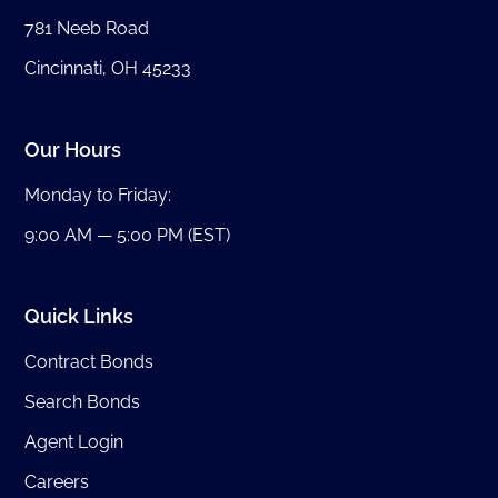
781 Neeb Road
Cincinnati, OH 45233
Our Hours
Monday to Friday:
9:00 AM — 5:00 PM (EST)
Quick Links
Contract Bonds
Search Bonds
Agent Login
Careers