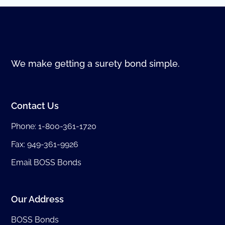
We make getting a surety bond simple.
Contact Us
Phone:
1-800-361-1720
Fax: 949-361-9926
Email BOSS Bonds
Our Address
BOSS Bonds