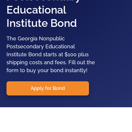
Educational
Institute Bond
The Georgia Nonpublic
Postsecondary Educational
Institute Bond starts at $100 plus
shipping costs and fees. Fill out the
form to buy your bond instantly!
Apply for Bond