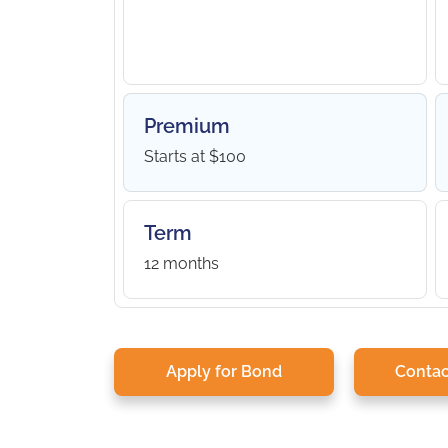
Premium
Starts at $100
Term
12 months
Apply for Bond
Contac