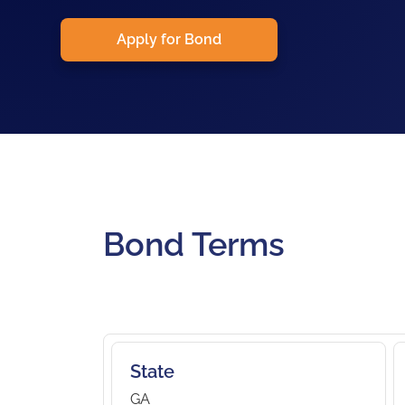
Apply for Bond
Bond Terms
State
GA