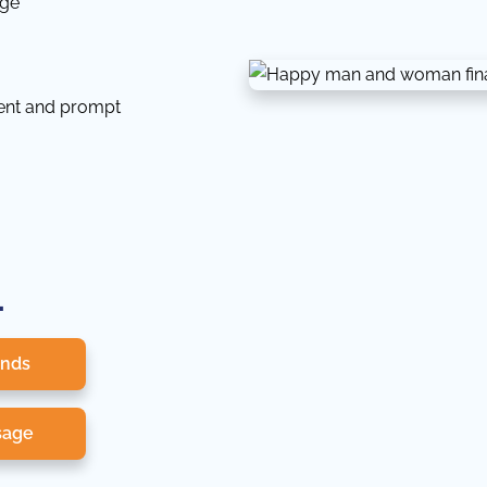
dge
tent and prompt
.
onds
sage