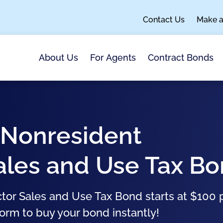
Contact Us
Make 
About Us
For Agents
Contract Bonds
 Nonresident
ales and Use Tax B
or Sales and Use Tax Bond starts at $100 
form to buy your bond instantly!