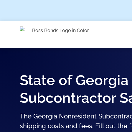
State of Georgia
Subcontractor S
The Georgia Nonresident Subcontract
shipping costs and fees. Fill out the 