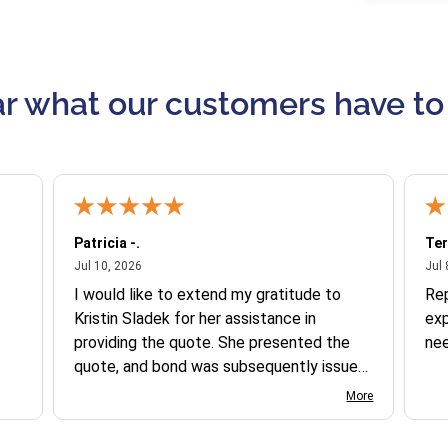
r what our customers have to
Patricia -.
Ter
July 10, 2026
Jul 10, 2026
Jul 
I would like to extend my gratitude to
Re
Kristin Sladek for her assistance in
exp
providing the quote. She presented the
ne
quote, and bond was subsequently issued.
I found the website somewhat complex
More
to navigate, and I appreciate her support
in this process.