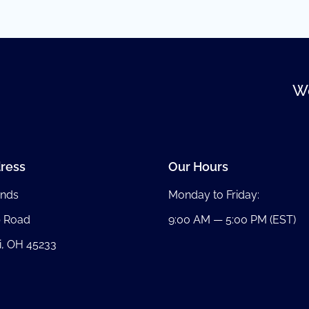
We
ress
Our Hours
nds
Monday to Friday:
b Road
9:00 AM — 5:00 PM (EST)
i, OH 45233