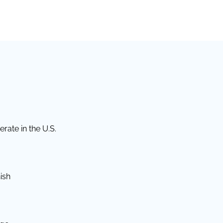
rate in the U.S.
ish