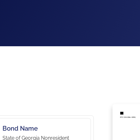
Bond Name
State of Georgia Nonresident