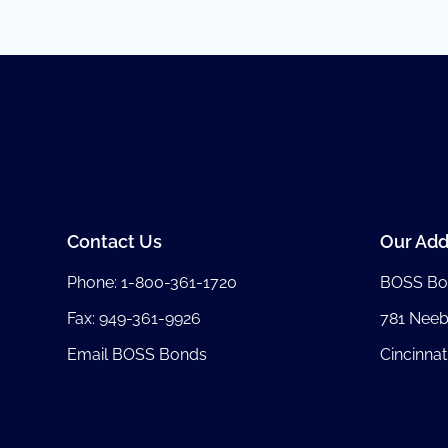
Contact Us
Our Add
Phone:
1-800-361-1720
BOSS Bo
Fax: 949-361-9926
781 Nee
Email BOSS Bonds
Cincinnat