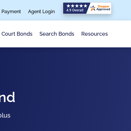
a Payment
Agent Login
Search Bonds
Resources
Court Bonds
ond
plus