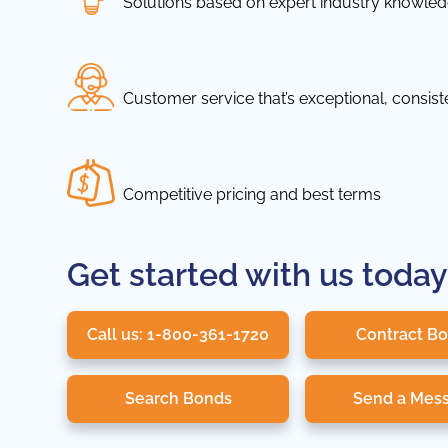
Solutions based on expert industry knowle
Customer service that’s exceptional, consis
Competitive pricing and best terms
Get started with us today
Call us: 1-800-361-1720
Contract B
Search Bonds
Send a Mes