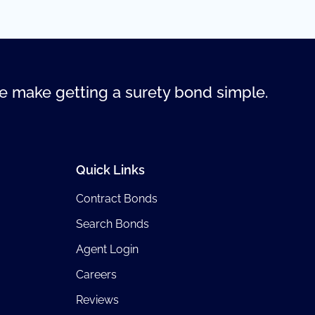
 make getting a surety bond simple.
Quick Links
Contract Bonds
Search Bonds
Agent Login
Careers
Reviews