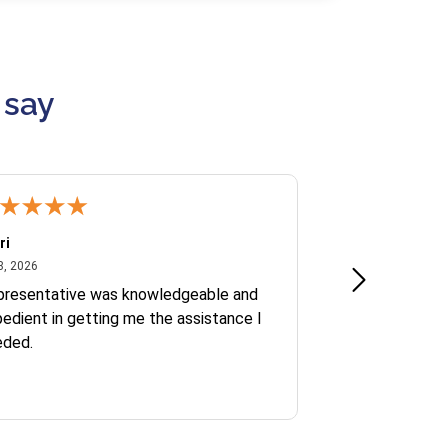
 say
ri
Kate S.
July 8, 2026
June 30
8, 2026
Jun 30, 2026
presentative was knowledgeable and
Ofelia and Sophi
edient in getting me the assistance I
eded.