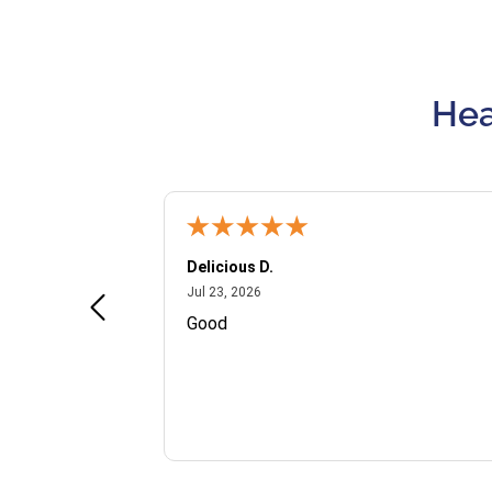
Hea
Delicious D.
July 23, 2026
Jul 23, 2026
and VIP
Good