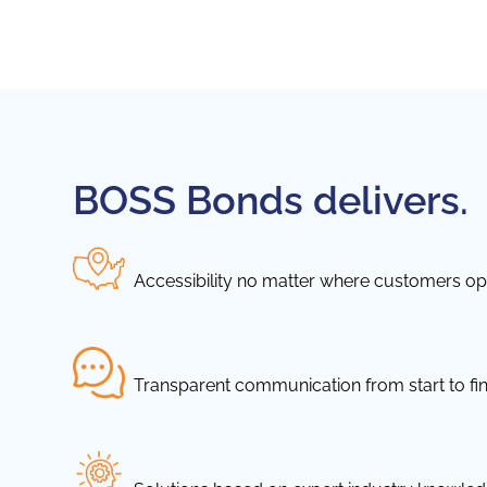
BOSS Bonds delivers.
Accessibility no matter where customers ope
Transparent communication from start to fin