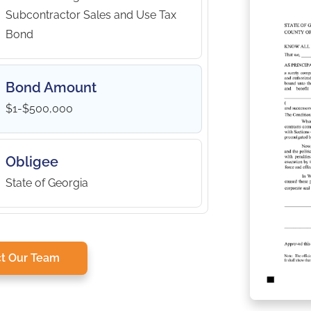
Subcontractor Sales and Use Tax
Bond
Bond Amount
$1-$500,000
Obligee
State of Georgia
t Our Team