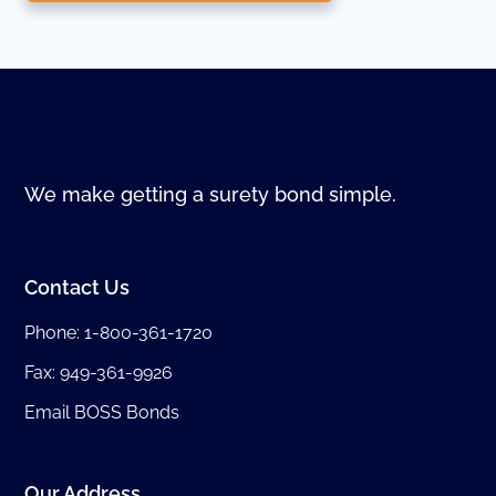
We make getting a surety bond simple.
Contact Us
Phone:
1-800-361-1720
Fax: 949-361-9926
Email BOSS Bonds
Our Address