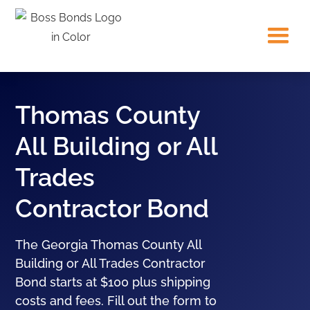
Thomas County
All Building or All
Trades
Contractor Bond
The Georgia Thomas County All
Building or All Trades Contractor
Bond starts at $100 plus shipping
costs and fees. Fill out the form to