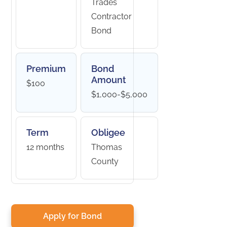
Trades
Contractor
Bond
Premium
Bond
Amount
$100
$1,000-$5,000
Term
Obligee
12 months
Thomas
County
Apply for Bond