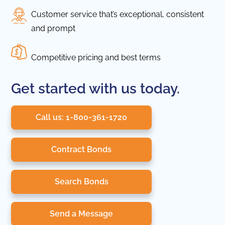
Customer service that’s exceptional, consistent
and prompt
Competitive pricing and best terms
Get started with us today.
Call us: 1-800-361-1720
Contract Bonds
Search Bonds
Send a Message