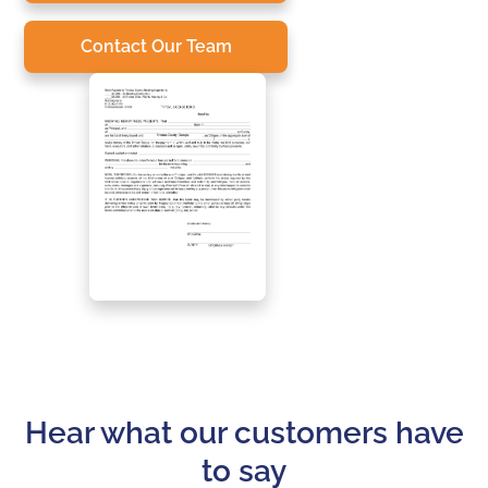
Contact Our Team
Hear what our customers have
to say