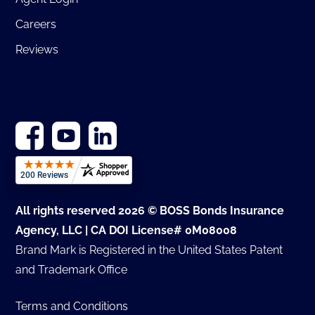
Careers
Reviews
All rights reserved 2026 © BOSS Bonds Insurance
Agency, LLC | CA DOI License# 0M08008
Brand Mark is Registered in the United States Patent
and Trademark Office
Terms and Conditions