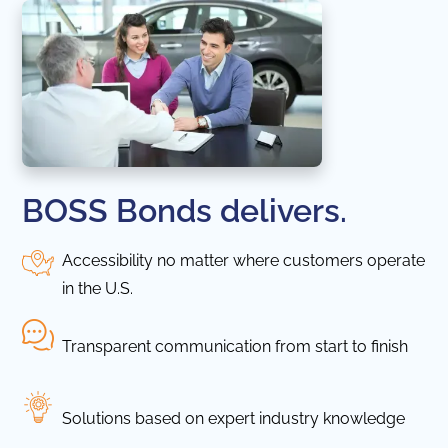
BOSS Bonds delivers.
Accessibility no matter where customers operate
in the U.S.
Transparent communication from start to finish
Solutions based on expert industry knowledge