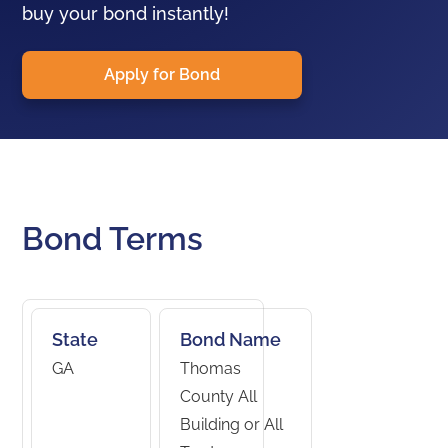
buy your bond instantly!
Apply for Bond
Bond Terms
State
Bond Name
GA
Thomas
County All
Building or All