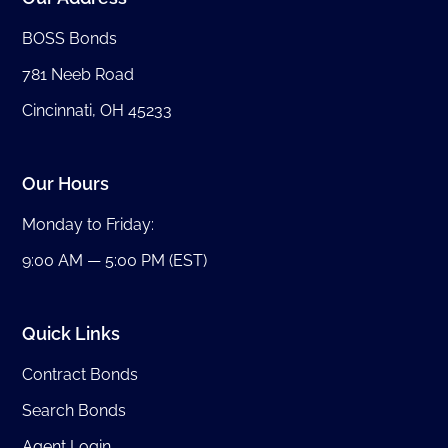
BOSS Bonds
781 Neeb Road
Cincinnati, OH 45233
Our Hours
Monday to Friday:
9:00 AM — 5:00 PM (EST)
Quick Links
Contract Bonds
Search Bonds
Agent Login