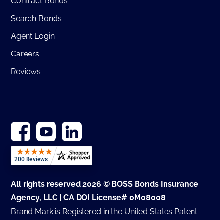
Contract Bonds
Search Bonds
Agent Login
Careers
Reviews
All rights reserved 2026 © BOSS Bonds Insurance
Agency, LLC | CA DOI License# 0M08008
Brand Mark is Registered in the United States Patent