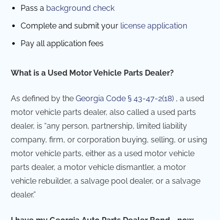
Pass a
background check
Complete and submit your
license application
Pay all application fees
What is a Used Motor Vehicle Parts Dealer?
As defined by the
Georgia Code § 43-47-2(18)
, a used
motor vehicle parts dealer, also called a used parts
dealer, is “any person, partnership, limited liability
company, firm, or corporation buying, selling, or using
motor vehicle parts, either as a used motor vehicle
parts dealer, a motor vehicle dismantler, a motor
vehicle rebuilder, a salvage pool dealer, or a salvage
dealer.”