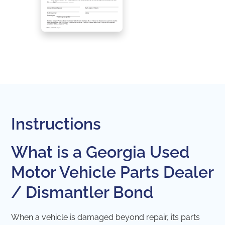
Instructions
What is a Georgia Used
Motor Vehicle Parts Dealer
/ Dismantler Bond
When a vehicle is damaged beyond repair, its parts