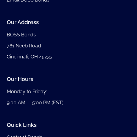
Our Address
BOSS Bonds
781 Neeb Road
Cincinnati, OH 45233
Our Hours
Monday to Friday:
9:00 AM — 5:00 PM (EST)
Quick Links