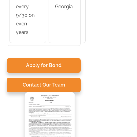
every
Georgia
9/30 on
even
years
Apply for Bond
Contact Our Team