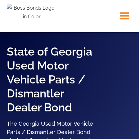
State of Georgia
Used Motor
Vehicle Parts /
Dismantler
Dealer Bond
The Georgia Used Motor Vehicle
Parts / Dismantler Dealer Bond