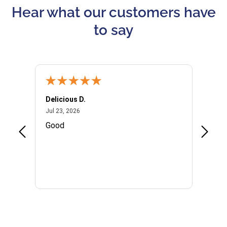
Hear what our customers have
to say
Delicious D.
Patrici
July 23, 2026
Jul 23, 2026
Jul 10,
P
Good
I woul
Kristi
provid
the qu
subseq
websi
naviga
in thi