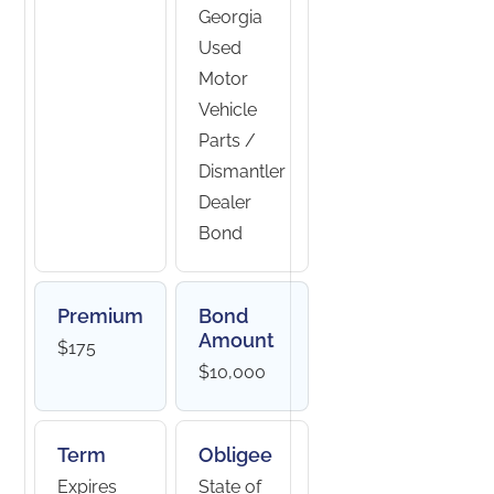
Georgia
Used
Motor
Vehicle
Parts /
Dismantler
Dealer
Bond
Premium
Bond
Amount
$175
$10,000
Term
Obligee
Expires
State of