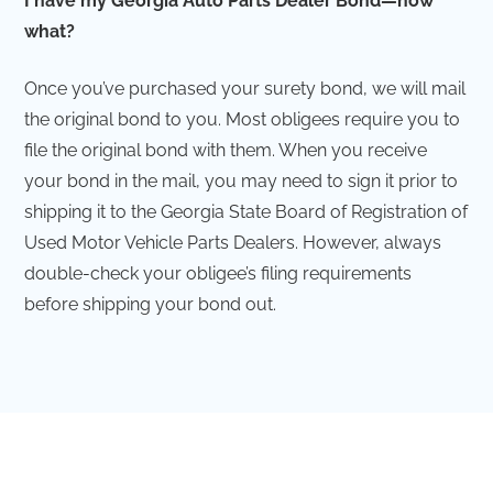
I have my Georgia Auto Parts Dealer Bond—now
what?
Once you’ve purchased your surety bond, we will mail
the original bond to you. Most obligees require you to
file the original bond with them. When you receive
your bond in the mail, you may need to sign it prior to
shipping it to the Georgia State Board of Registration of
Used Motor Vehicle Parts Dealers. However, always
double-check your obligee’s filing requirements
before shipping your bond out.