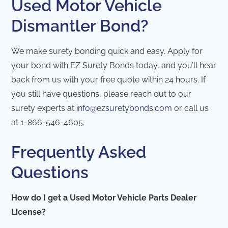
Used Motor Vehicle
Dismantler Bond?
We make surety bonding quick and easy. Apply for
your bond with EZ Surety Bonds today, and you’ll hear
back from us with your free quote within 24 hours. If
you still have questions, please reach out to our
surety experts at
info@ezsuretybonds.com
or call us
at 1-866-546-4605.
Frequently Asked
Questions
How do I get a Used Motor Vehicle Parts Dealer
License?