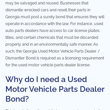
may be salvaged and reused. Businesses that
dismantle wrecked cars and resell their parts in
Georgia must post a surety bond that ensures they will
operate in accordance with the law. For instance, used
auto parts dealers have access to car license plates,
titles, and certain chemicals that must be discarded
properly and in an environmentally safe manner. As
such, the Georgia Used Motor Vehicle Parts Dealer /
Dismantler Bond is required as a licensing requirement
for the used motor vehicle parts dealer license.
Why do I need a Used
Motor Vehicle Parts Dealer
Bond?