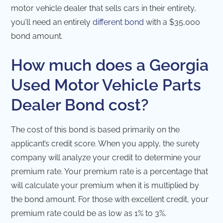
motor vehicle dealer that sells cars in their entirety,
you’ll need an entirely
different bond
with a $35,000
bond amount.
How much does a Georgia
Used Motor Vehicle Parts
Dealer Bond cost?
The cost of this bond is based primarily on the
applicant’s credit score. When you apply, the surety
company will analyze your credit to determine your
premium rate. Your premium rate is a percentage that
will calculate your premium when it is multiplied by
the bond amount. For those with excellent credit, your
premium rate could be as low as 1% to 3%.