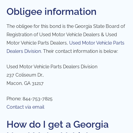
Obligee information
The obligee for this bond is the Georgia State Board of
Registration of Used Motor Vehicle Dealers & Used
Motor Vehicle Parts Dealers,
Used Motor Vehicle Parts
Dealers Division
. Their contact information is below:
Used Motor Vehicle Parts Dealers Division
237 Coliseum Dr.,
Macon, GA 31217
Phone: 844-753-7825
Contact via email
How do I get a Georgia