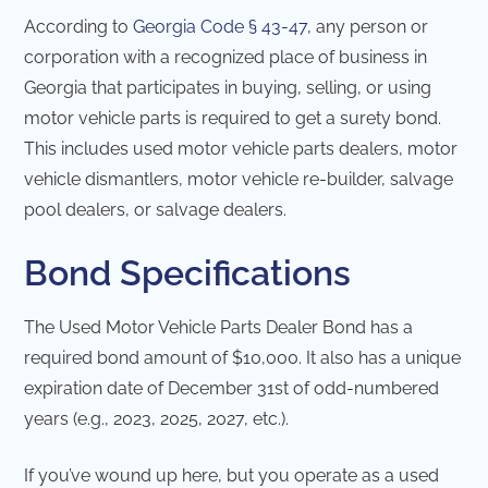
According to
Georgia Code § 43-47
, any person or
corporation with a recognized place of business in
Georgia that participates in buying, selling, or using
motor vehicle parts is required to get a surety bond.
This includes used motor vehicle parts dealers, motor
vehicle dismantlers, motor vehicle re-builder, salvage
pool dealers, or salvage dealers.
Bond Specifications
The Used Motor Vehicle Parts Dealer Bond has a
required bond amount of $10,000. It also has a unique
expiration date of December 31st of odd-numbered
years (e.g., 2023, 2025, 2027, etc.).
If you’ve wound up here, but you operate as a used