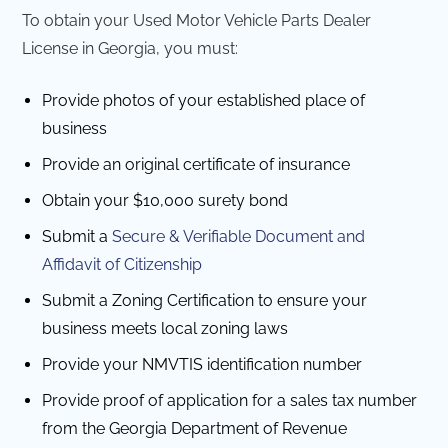
To obtain your Used Motor Vehicle Parts Dealer
License in Georgia, you must:
Provide photos of your established place of
business
Provide an original certificate of insurance
Obtain your $10,000 surety bond
Submit a
Secure & Verifiable Document and
Affidavit of Citizenship
Submit a Zoning Certification to ensure your
business meets local zoning laws
Provide your NMVTIS identification number
Provide proof of application for a sales tax number
from the Georgia Department of Revenue