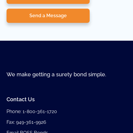
Send a Message
We make getting a surety bond simple.
Contact Us
Phone:
1-800-361-1720
Fax: 949-361-9926
Email BOSS Bonds