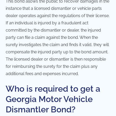
This bond allows the public to recover damages in the
instance that a licensed dismantler or vehicle parts
dealer operates against the regulations of their license.
If an individual is injured by a fraudulent act
committed by the dismantler or dealer, the injured
party can file a claim against the bond. When the
surety investigates the claim and finds it valid, they will
compensate the injured party up to the bond amount.
The licensed dealer or dismantler is then responsible
for reimbursing the surety for the claim plus any
additional fees and expenses incurred.
Who is required to get a
Georgia Motor Vehicle
Dismantler Bond?