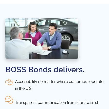
BOSS Bonds delivers.
Accessibility no matter where customers operate
in the U.S.
Transparent communication from start to finish