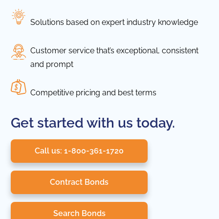
Solutions based on expert industry knowledge
Customer service that’s exceptional, consistent
and prompt
Competitive pricing and best terms
Get started with us today.
Call us: 1-800-361-1720
Contract Bonds
Search Bonds