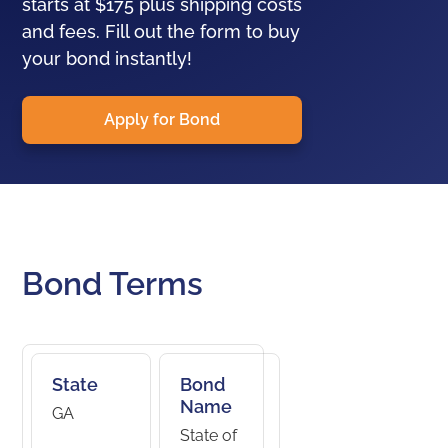
starts at $175 plus shipping costs
and fees. Fill out the form to buy
your bond instantly!
Apply for Bond
Bond Terms
State
Bond
Name
GA
State of