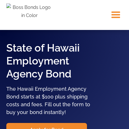
State of Hawaii
Employment
Agency Bond
The Hawaii Employment Agency
Bond starts at $100 plus shipping
costs and fees. Fill out the form to
buy your bond instantly!