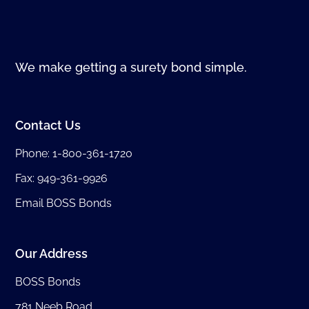
We make getting a surety bond simple.
Contact Us
Phone:
1-800-361-1720
Fax: 949-361-9926
Email BOSS Bonds
Our Address
BOSS Bonds
781 Neeb Road