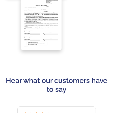
Hear what our customers have
to say