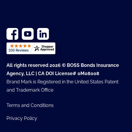
All rights reserved 2026 © BOSS Bonds Insurance
Agency, LLC | CA DOI License# 0M08008
Brand Mark is Registered in the United States Patent
and Trademark Office
Terms and Conditions
Privacy Policy