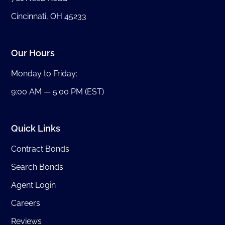
Cincinnati, OH 45233
Our Hours
Monday to Friday:
9:00 AM — 5:00 PM (EST)
Quick Links
Contract Bonds
Search Bonds
Agent Login
Careers
Reviews