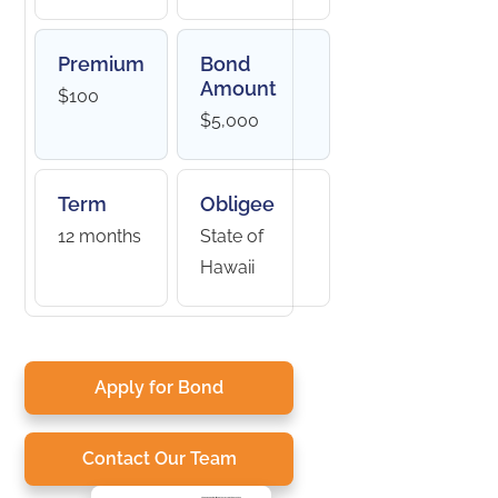
Premium
Bond
Amount
$100
$5,000
Term
Obligee
12 months
State of
Hawaii
Apply for Bond
Contact Our Team