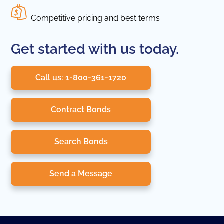
Competitive pricing and best terms
Get started with us today.
Call us: 1-800-361-1720
Contract Bonds
Search Bonds
Send a Message