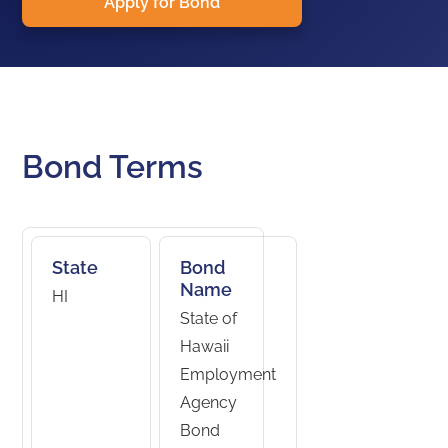
Apply for Bond
Bond Terms
State
Bond
Name
HI
State of
Hawaii
Employment
Agency
Bond