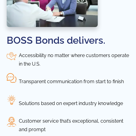
BOSS Bonds delivers.
Accessibility no matter where customers operate
in the U.S.
Transparent communication from start to finish
Solutions based on expert industry knowledge
Customer service that’s exceptional, consistent
and prompt