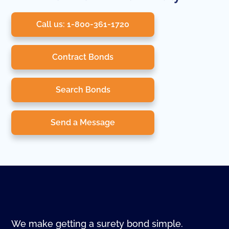
Call us: 1-800-361-1720
Contract Bonds
Search Bonds
Send a Message
We make getting a surety bond simple.