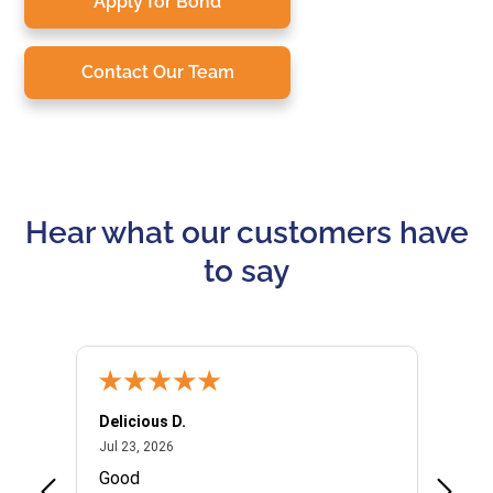
Apply for Bond
Contact Our Team
Hear what our customers have
to say
Delicious D.
Patrici
July 23, 2026
Jul 23, 2026
Jul 10,
P
Good
I woul