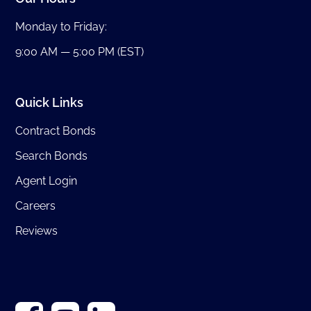
Monday to Friday:
9:00 AM — 5:00 PM (EST)
Quick Links
Contract Bonds
Search Bonds
Agent Login
Careers
Reviews