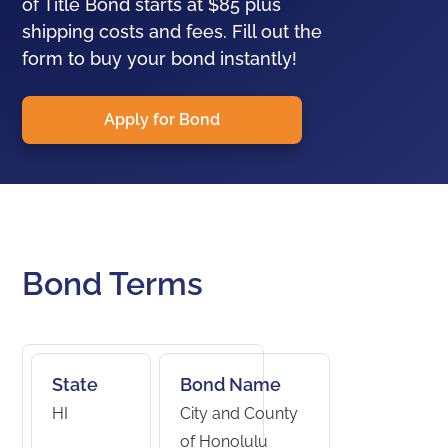
of Title Bond starts at $85 plus
shipping costs and fees. Fill out the
form to buy your bond instantly!
Apply for Bond
Bond Terms
State
Bond Name
HI
City and County
of Honolulu