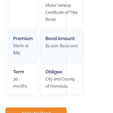
Motor Vehicle
Certificate of Title
Bond
Premium
Bond Amount
Starts at
$1,000-$100,000
$85
Term
Obligee
36
City and County
months
of Honolulu