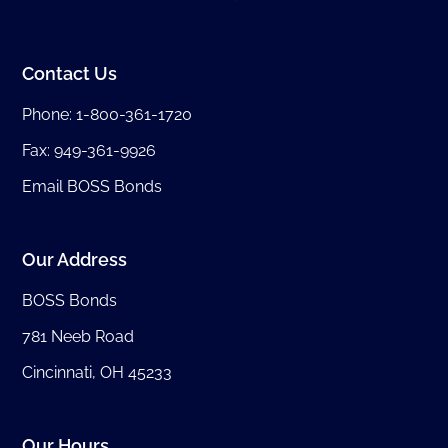
Contact Us
Phone:
1-800-361-1720
Fax: 949-361-9926
Email BOSS Bonds
Our Address
BOSS Bonds
781 Neeb Road
Cincinnati, OH 45233
Our Hours