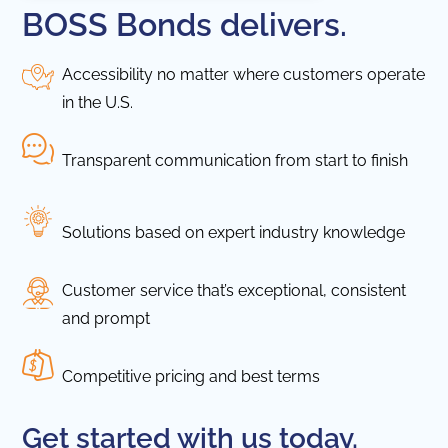
BOSS Bonds delivers.
Accessibility no matter where customers operate
in the U.S.
Transparent communication from start to finish
Solutions based on expert industry knowledge
Customer service that’s exceptional, consistent
and prompt
Competitive pricing and best terms
Get started with us today.