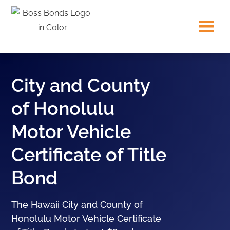
City and County
of Honolulu
Motor Vehicle
Certificate of Title
Bond
The Hawaii City and County of
Honolulu Motor Vehicle Certificate