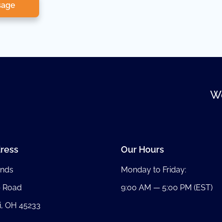
sage
We
ress
Our Hours
nds
Monday to Friday:
b Road
9:00 AM — 5:00 PM (EST)
i, OH 45233