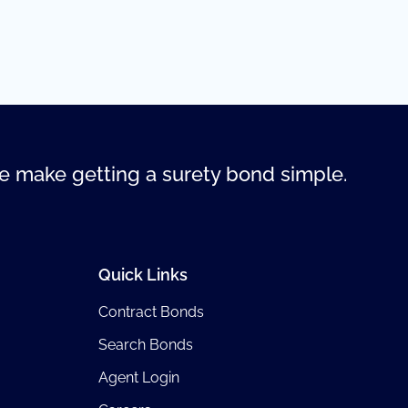
 make getting a surety bond simple.
Quick Links
Contract Bonds
Search Bonds
Agent Login