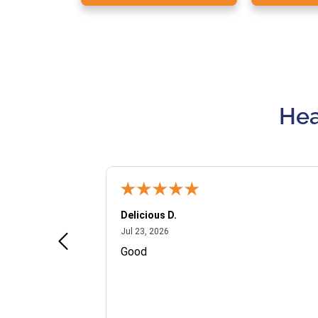
Hea
Delicious D.
July 23, 2026
Jul 23, 2026
and VIP
Good