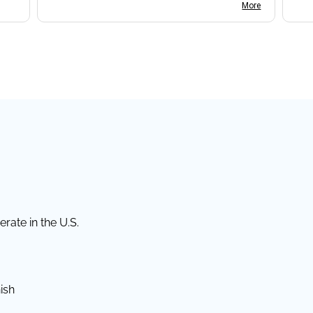
I found the website somewhat complex
More
to navigate, and I appreciate her support
in this process.
rate in the U.S.
ish