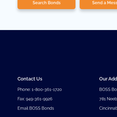
Search Bonds
Send a Mes
Contact Us
Our Add
Phone:
1-800-361-1720
BOSS Bo
Fax: 949-361-9926
781 Nee
Email BOSS Bonds
Cincinnat