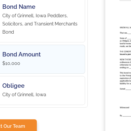
Bond Name
City of Grinnell, Iowa Peddlers,
Solicitors, and Transient Merchants
Bond
Bond Amount
$10,000
Obligee
City of Grinnell, Iowa
t Our Team