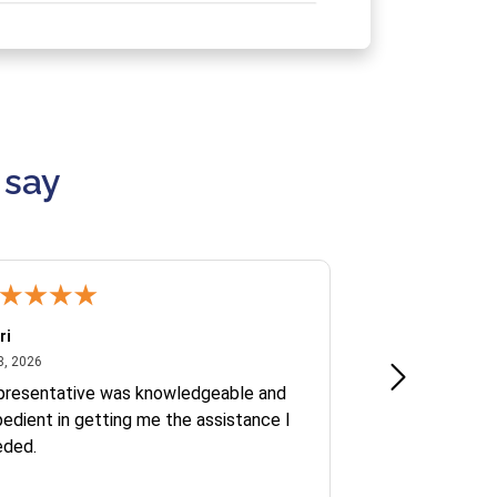
 say
ri
Kate S.
July 8, 2026
June 30
8, 2026
Jun 30, 2026
presentative was knowledgeable and
Ofelia and Sophi
edient in getting me the assistance I
eded.