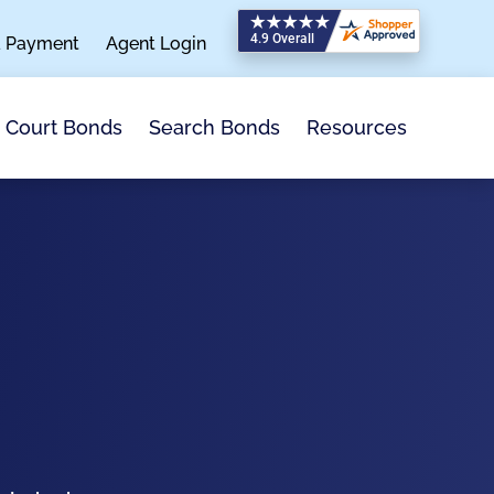
a Payment
Agent Login
Search Bonds
Resources
Court Bonds