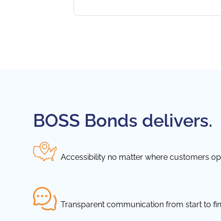
BOSS Bonds delivers.
Accessibility no matter where customers ope
Transparent communication from start to fin