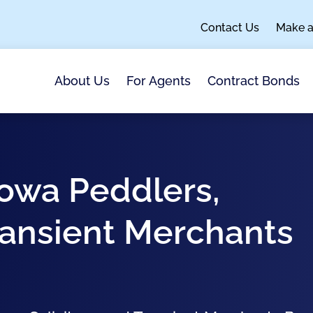
Contact Us
Make 
About Us
For Agents
Contract Bonds
 Iowa Peddlers,
Transient Merchants