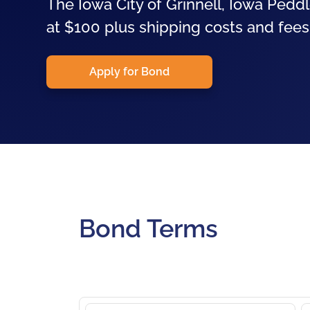
The Iowa City of Grinnell, Iowa Peddl
at $100 plus shipping costs and fees.
Apply for Bond
Bond Terms