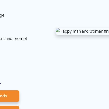
dge
tent and prompt
.
onds