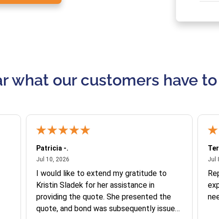
r what our customers have to
Patricia -.
Ter
July 10, 2026
Jul 10, 2026
Jul 
I would like to extend my gratitude to
Re
Kristin Sladek for her assistance in
exp
providing the quote. She presented the
ne
quote, and bond was subsequently issued.