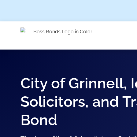
City of Grinnell,
Solicitors, and 
Bond