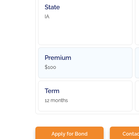
State
IA
Premium
$100
Term
12 months
Apply for Bond
Contac