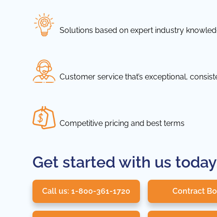
Solutions based on expert industry knowle
Customer service that’s exceptional, consis
Competitive pricing and best terms
Get started with us today
Call us: 1-800-361-1720
Contract B