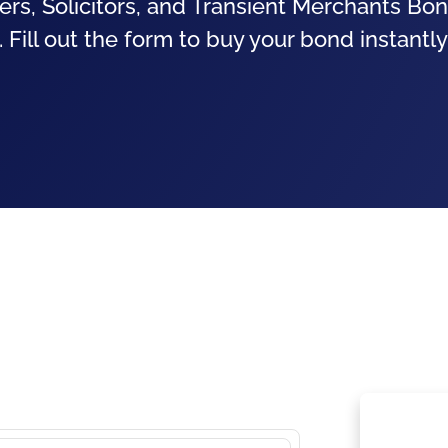
ers, Solicitors, and Transient Merchants Bon
 Fill out the form to buy your bond instantly