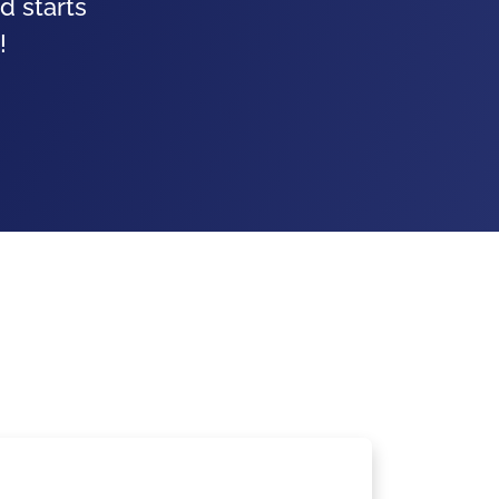
d starts
!