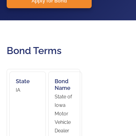
Apply for Bond
Bond Terms
State
Bond
Name
IA
State of
Iowa
Motor
Vehicle
Dealer