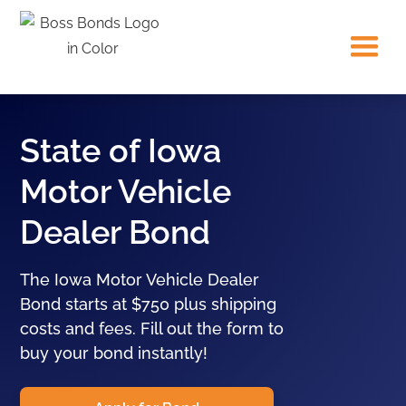
State of Iowa
Motor Vehicle
Dealer Bond
The Iowa Motor Vehicle Dealer
Bond starts at $750 plus shipping
costs and fees. Fill out the form to
buy your bond instantly!