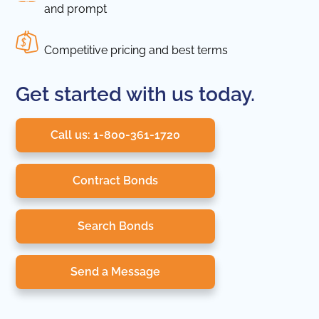
and prompt
Competitive pricing and best terms
Get started with us today.
Call us: 1-800-361-1720
Contract Bonds
Search Bonds
Send a Message