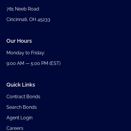
781 Neeb Road
Cincinnati, OH 45233
Our Hours
Monday to Friday:
9:00 AM — 5:00 PM (EST)
Quick Links
Contract Bonds
Search Bonds
Agent Login
Careers