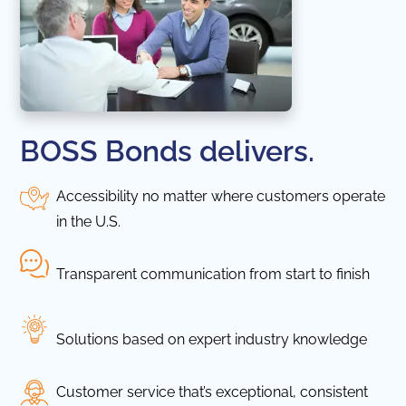
BOSS Bonds delivers.
Accessibility no matter where customers operate
in the U.S.
Transparent communication from start to finish
Solutions based on expert industry knowledge
Customer service that’s exceptional, consistent