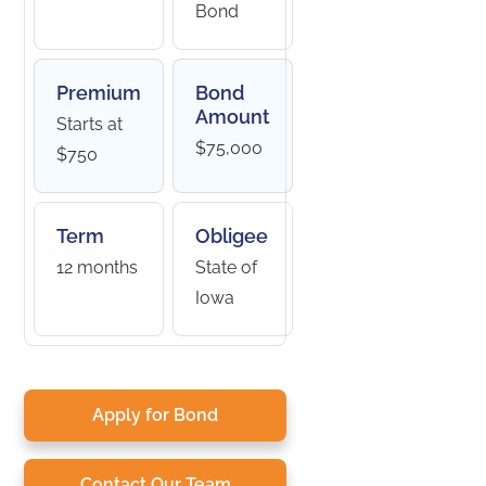
Bond
Premium
Bond
Amount
Starts at
$75,000
$750
Term
Obligee
12 months
State of
Iowa
Apply for Bond
Contact Our Team