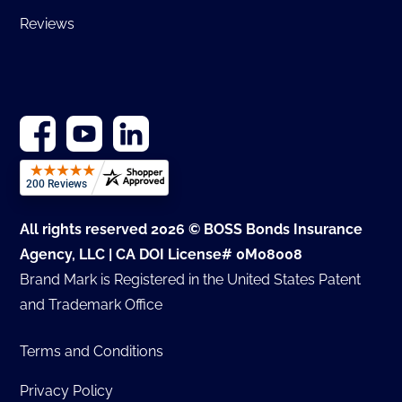
Reviews
All rights reserved 2026 © BOSS Bonds Insurance
Agency, LLC | CA DOI License# 0M08008
Brand Mark is Registered in the United States Patent
and Trademark Office
Terms and Conditions
Privacy Policy