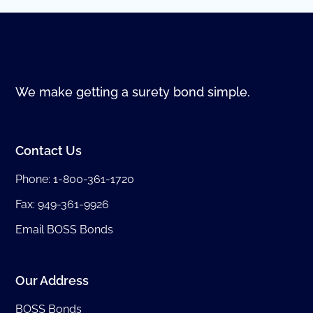
We make getting a surety bond simple.
Contact Us
Phone:
1-800-361-1720
Fax: 949-361-9926
Email BOSS Bonds
Our Address
BOSS Bonds