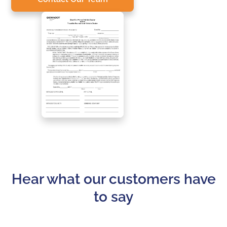
Hear what our customers have
to say