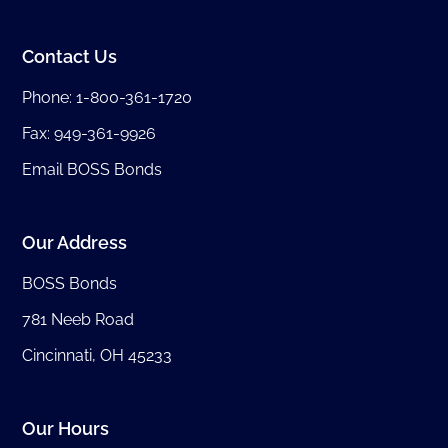
Contact Us
Phone:
1-800-361-1720
Fax: 949-361-9926
Email BOSS Bonds
Our Address
BOSS Bonds
781 Neeb Road
Cincinnati, OH 45233
Our Hours