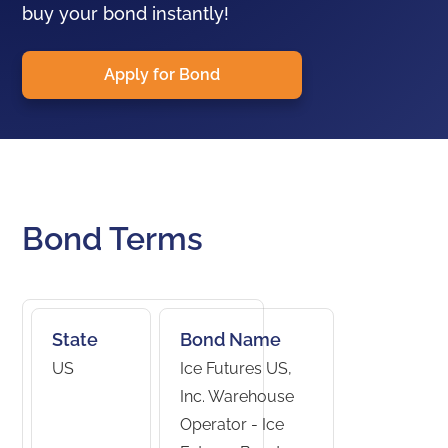
buy your bond instantly!
Apply for Bond
Bond Terms
State
Bond Name
US
Ice Futures US,
Inc. Warehouse
Operator - Ice