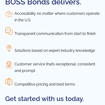
BOSS Bonds delivers.
Accessibility no matter where customers operate
in the U.S.
Transparent communication from start to finish
Solutions based on expert industry knowledge
Customer service that’s exceptional, consistent
and prompt
Competitive pricing and best terms
Get started with us today.