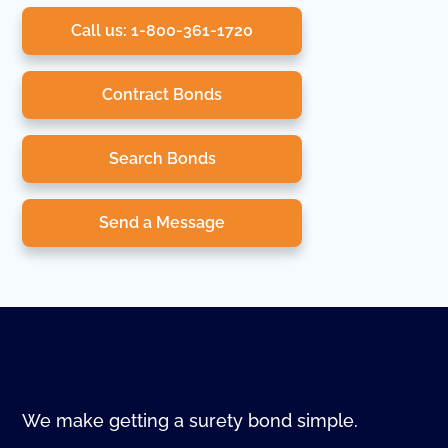
Call us: 1-800-361-1720
Contract Bonds
Search Bonds
Send a Message
We make getting a surety bond simple.