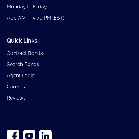
Monday to Friday:
9:00 AM — 5:00 PM (EST)
Quick Links
Contract Bonds
Search Bonds
Agent Login
Careers
Reviews