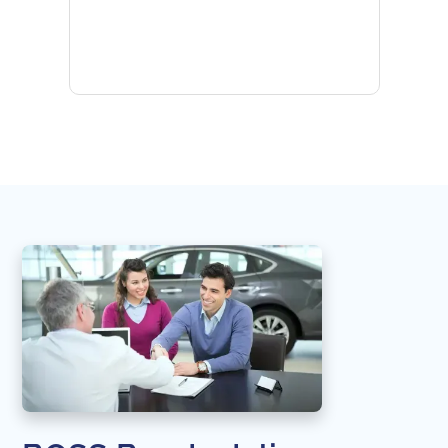
provid
the qu
subseq
websi
naviga
in thi