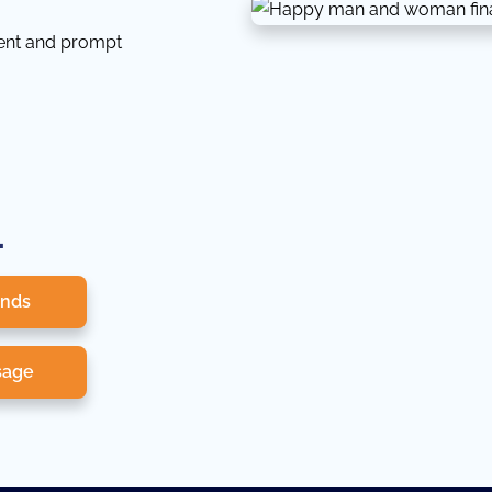
tent and prompt
.
onds
sage