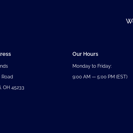
We
ress
Our Hours
nds
Monday to Friday:
b Road
9:00 AM — 5:00 PM (EST)
i, OH 45233