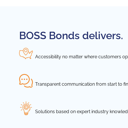
BOSS Bonds delivers.
Accessibility no matter where customers ope
Transparent communication from start to fin
Solutions based on expert industry knowle