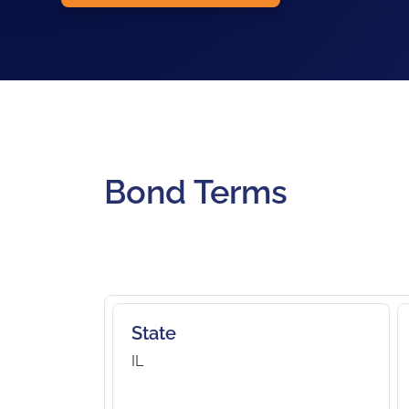
Bond Terms
State
IL