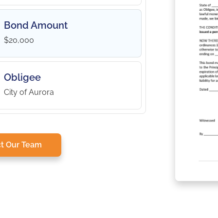
Bond Amount
$20,000
Obligee
City of Aurora
t Our Team