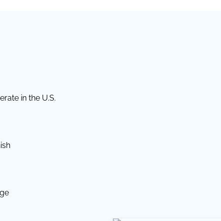
rate in the U.S.
ish
dge