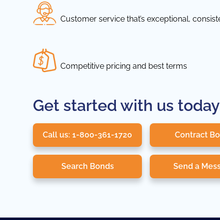
Customer service that’s exceptional, consis
Competitive pricing and best terms
Get started with us today
Call us: 1-800-361-1720
Contract B
Search Bonds
Send a Mes