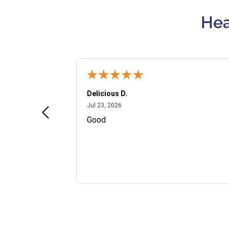
Hea
Delicious D.
July 23, 2026
Jul 23, 2026
and VIP
Good