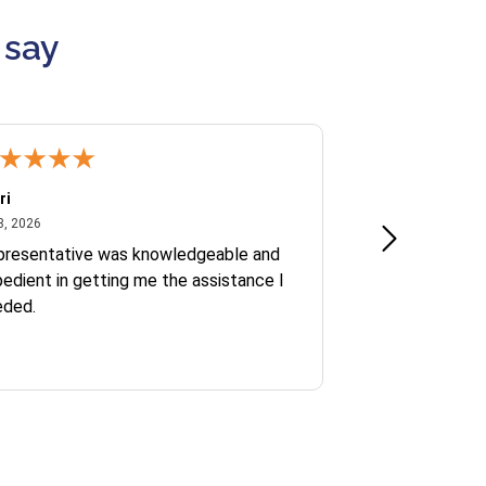
 say
ri
Kate S.
July 8, 2026
June 30
8, 2026
Jun 30, 2026
presentative was knowledgeable and
Ofelia and Sophi
edient in getting me the assistance I
eded.