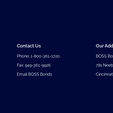
Contact Us
Our Add
Phone:
1-800-361-1720
BOSS Bo
Fax: 949-361-9926
781 Nee
Email BOSS Bonds
Cincinnat