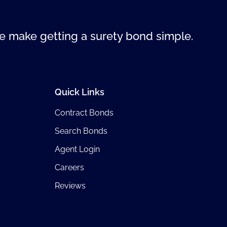
 make getting a surety bond simple.
Quick Links
Contract Bonds
Search Bonds
Agent Login
Careers
Reviews