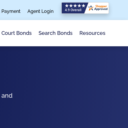
a Payment
Agent Login
Search Bonds
Resources
Court Bonds
s and