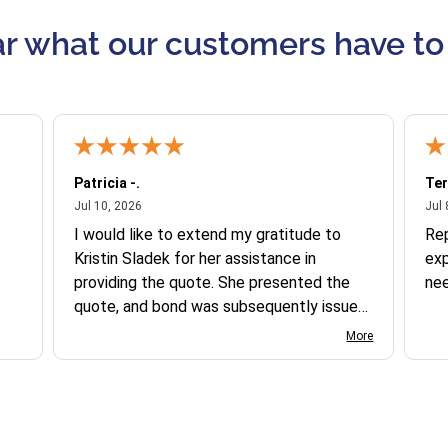
r what our customers have to
Patricia -.
Ter
July 10, 2026
Jul 10, 2026
Jul 
I would like to extend my gratitude to
Re
Kristin Sladek for her assistance in
exp
providing the quote. She presented the
ne
quote, and bond was subsequently issued.
I found the website somewhat complex
More
to navigate, and I appreciate her support
in this process.