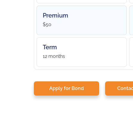
Premium
$50
Term
12 months
Apply for Bond
Contac