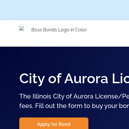
City of Aurora 
The Illinois City of Aurora License/P
fees. Fill out the form to buy your bo
Apply for Bond