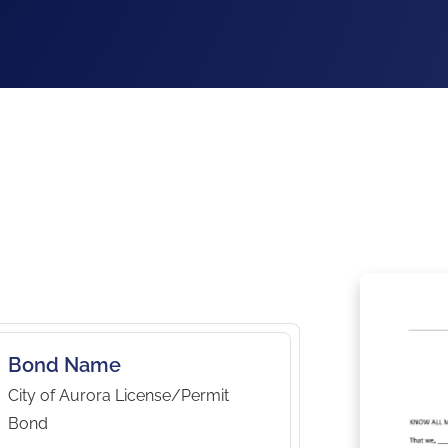
Bond Name
City of Aurora License/Permit
Bond