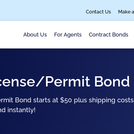
Contact Us
Make 
About Us
For Agents
Contract Bonds
License/Permit Bond
ermit Bond starts at $50 plus shipping cost
nd instantly!