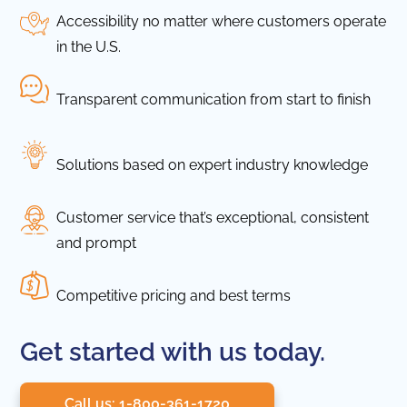
Accessibility no matter where customers operate
in the U.S.
Transparent communication from start to finish
Solutions based on expert industry knowledge
Customer service that’s exceptional, consistent
and prompt
Competitive pricing and best terms
Get started with us today.
Call us: 1-800-361-1720