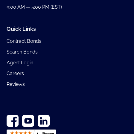
9:00 AM — 5:00 PM (EST)
Quick Links
Contract Bonds
Search Bonds
Agent Login
Careers
Reviews