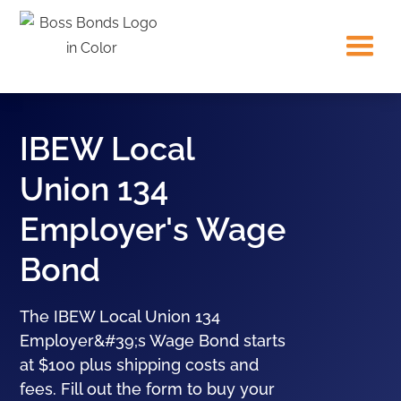
IBEW Local
Union 134
Employer's Wage
Bond
The IBEW Local Union 134
Employer&#39;s Wage Bond starts
at $100 plus shipping costs and
fees. Fill out the form to buy your