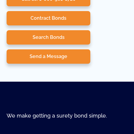
Contract Bonds
Search Bonds
Send a Message
We make getting a surety bond simple.