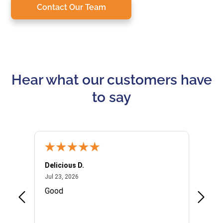
Contact Our Team
Hear what our customers have
to say
Delicious D.
Patrici
July 23, 2026
Jul 23, 2026
Jul 10,
P
Good
I woul
Kristi
provid