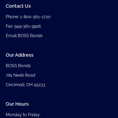
Contact Us
Phone:
1-800-361-1720
Fax: 949-361-9926
Email BOSS Bonds
Our Address
BOSS Bonds
781 Neeb Road
Cincinnati, OH 45233
Our Hours
Monday to Friday: