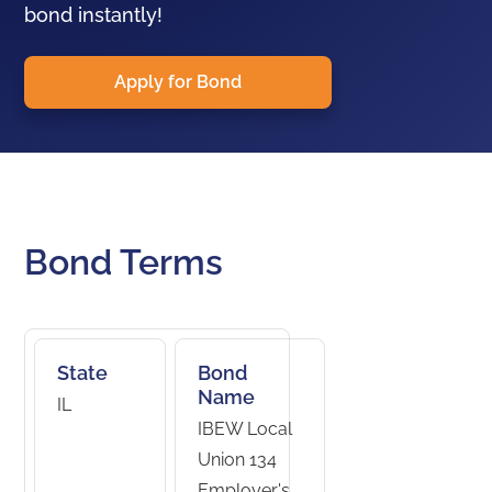
bond instantly!
Apply for Bond
Bond Terms
State
Bond
Name
IL
IBEW Local
Union 134
Employer's