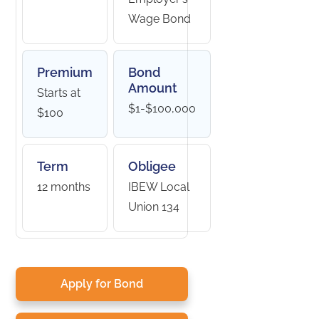
Wage Bond
Premium
Bond
Amount
Starts at
$1-$100,000
$100
Term
Obligee
12 months
IBEW Local
Union 134
Apply for Bond