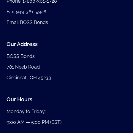
Phone:
1-800-361-1720
Fax: 949-361-9926
Email BOSS Bonds
Our Address
BOSS Bonds
781 Neeb Road
Cincinnati, OH 45233
Our Hours
Monday to Friday:
9:00 AM — 5:00 PM (EST)