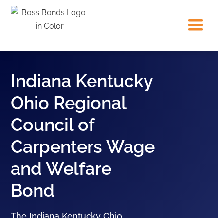
Indiana Kentucky
Ohio Regional
Council of
Carpenters Wage
and Welfare
Bond
The Indiana Kentucky Ohio