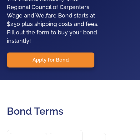
Regional Council of Carpenters
Wage and Welfare Bond starts at
$250 plus shipping costs and fees.
Fill out the form to buy your bond
instantly!
Apply for Bond
Bond Terms