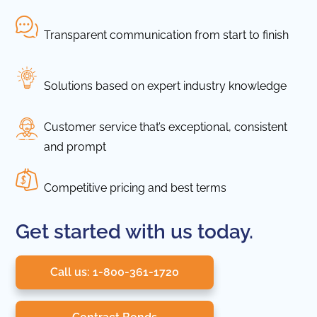
Transparent communication from start to finish
Solutions based on expert industry knowledge
Customer service that’s exceptional, consistent
and prompt
Competitive pricing and best terms
Get started with us today.
Call us: 1-800-361-1720