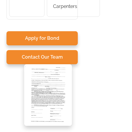
Carpenters
Apply for Bond
Contact Our Team