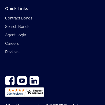
Quick Links
Contract Bonds
Search Bonds
Agent Login
Careers
Reviews