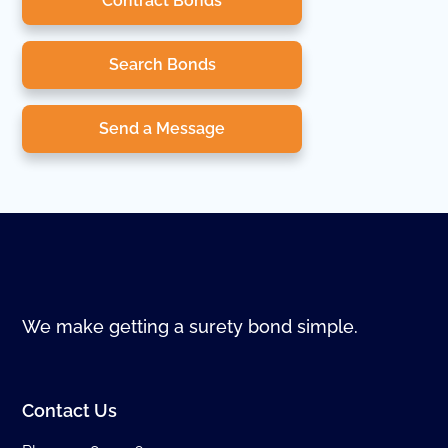
Contract Bonds
Search Bonds
Send a Message
We make getting a surety bond simple.
Contact Us