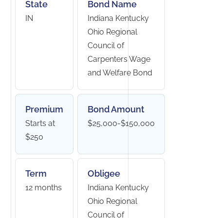
State
Bond Name
IN
Indiana Kentucky
Ohio Regional
Council of
Carpenters Wage
and Welfare Bond
Premium
Bond Amount
Starts at
$25,000-$150,000
$250
Term
Obligee
12 months
Indiana Kentucky
Ohio Regional
Council of