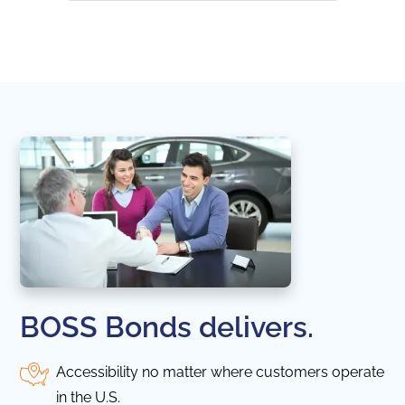
naviga
in thi
BOSS Bonds delivers.
Accessibility no matter where customers operate
in the U.S.