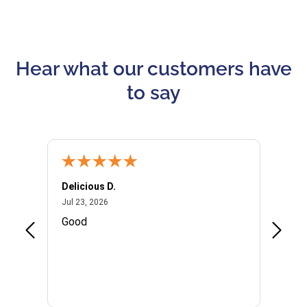
Hear what our customers have
to say
Delicious D.
Patrici
July 23, 2026
Jul 23, 2026
Jul 10,
P
Good
I woul
Kristi
provid
the qu
subseq
websi