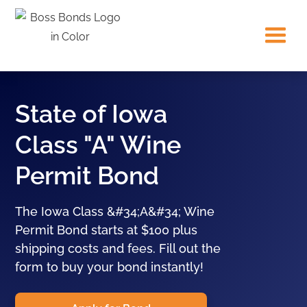
State of Iowa
Class "A" Wine
Permit Bond
The Iowa Class &#34;A&#34; Wine
Permit Bond starts at $100 plus
shipping costs and fees. Fill out the
form to buy your bond instantly!