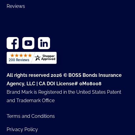
Reviews
All rights reserved 2026 © BOSS Bonds Insurance
Agency, LLC | CA DOI License# 0M08008
Brand Mark is Registered in the United States Patent
and Trademark Office
Terms and Conditions
Privacy Policy