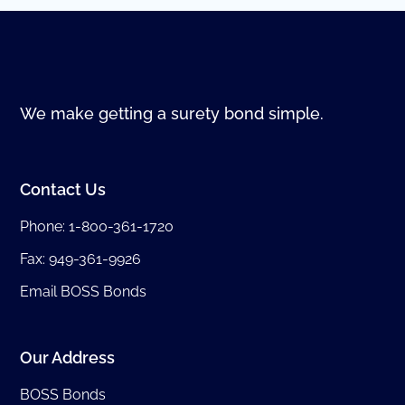
We make getting a surety bond simple.
Contact Us
Phone:
1-800-361-1720
Fax: 949-361-9926
Email BOSS Bonds
Our Address
BOSS Bonds