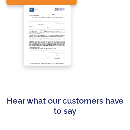
Hear what our customers have
to say