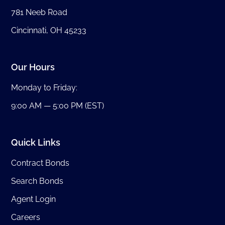
781 Neeb Road
Cincinnati, OH 45233
Our Hours
Monday to Friday:
9:00 AM — 5:00 PM (EST)
Quick Links
Contract Bonds
Search Bonds
Agent Login
Careers