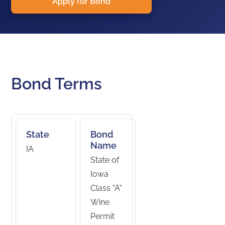
Apply for Bond
Bond Terms
State
Bond
Name
IA
State of
Iowa
Class "A"
Wine
Permit