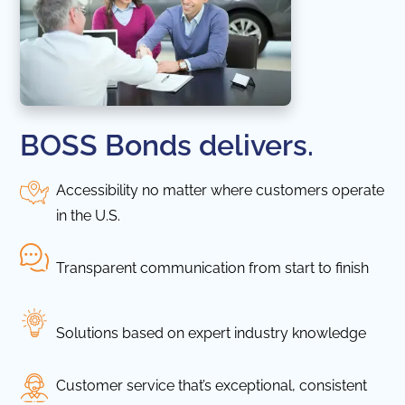
BOSS Bonds delivers.
Accessibility no matter where customers operate
in the U.S.
Transparent communication from start to finish
Solutions based on expert industry knowledge
Customer service that’s exceptional, consistent