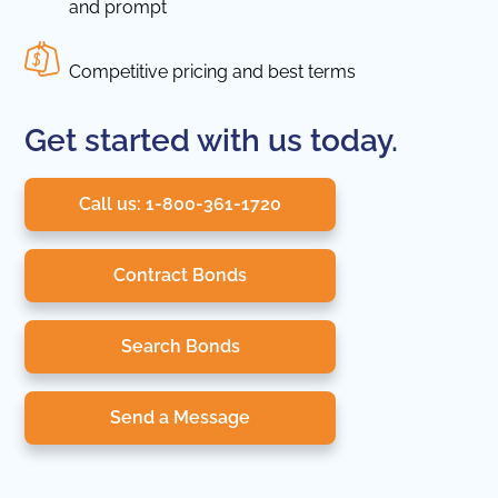
and prompt
Competitive pricing and best terms
Get started with us today.
Call us: 1-800-361-1720
Contract Bonds
Search Bonds
Send a Message