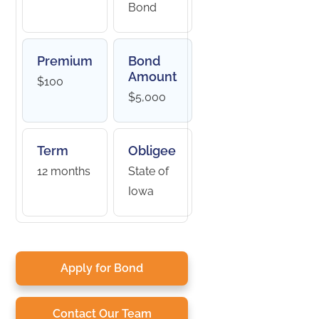
Bond
Premium
Bond
Amount
$100
$5,000
Term
Obligee
12 months
State of
Iowa
Apply for Bond
Contact Our Team