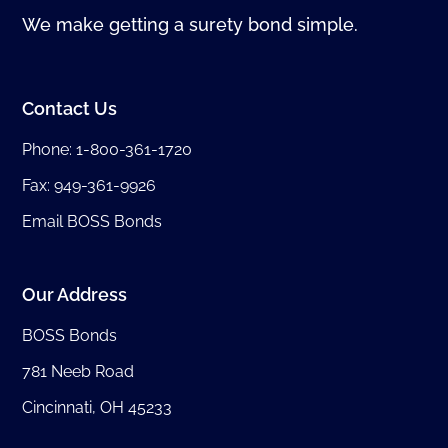
We make getting a surety bond simple.
Contact Us
Phone:
1-800-361-1720
Fax: 949-361-9926
Email BOSS Bonds
Our Address
BOSS Bonds
781 Neeb Road
Cincinnati, OH 45233