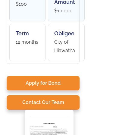
Amount
$100
$10,000
Term
Obligee
12 months
City of
Hiawatha
Apply for Bond
Contact Our Team