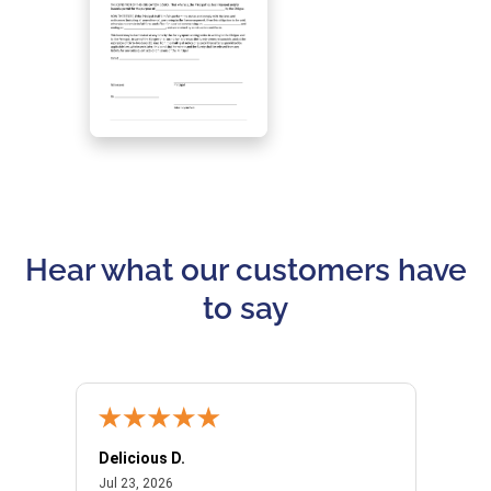
Hear what our customers have
to say
Delicious D.
Patrici
July 23, 2026
Jul 23, 2026
Jul 10,