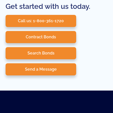
Get started with us today.
Call us: 1-800-361-1720
Contract Bonds
Search Bonds
Send a Message