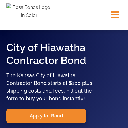
City of Hiawatha
Contractor Bond
The Kansas City of Hiawatha
Contractor Bond starts at $100 plus
shipping costs and fees. Fill out the
form to buy your bond instantly!
Apply for Bond