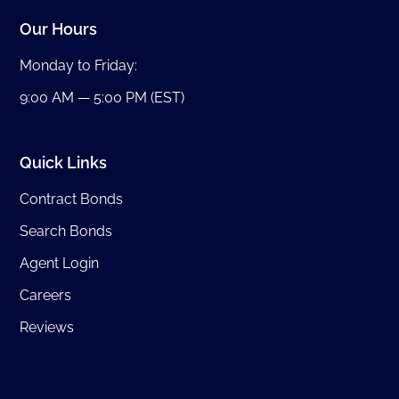
Our Hours
Monday to Friday:
9:00 AM — 5:00 PM (EST)
Quick Links
Contract Bonds
Search Bonds
Agent Login
Careers
Reviews