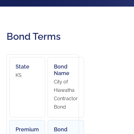
Bond Terms
State
Bond
Name
KS
City of
Hiawatha
Contractor
Bond
Premium
Bond