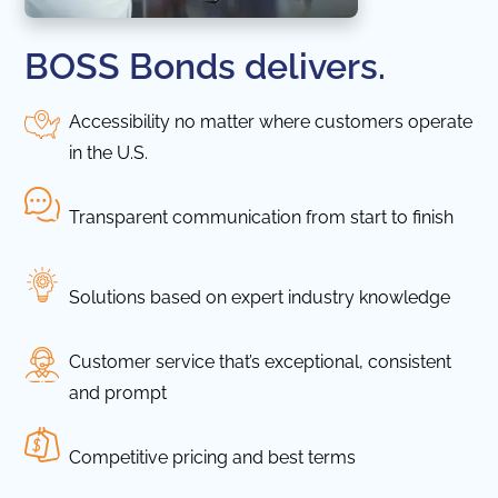
BOSS Bonds delivers.
Accessibility no matter where customers operate
in the U.S.
Transparent communication from start to finish
Solutions based on expert industry knowledge
Customer service that’s exceptional, consistent
and prompt
Competitive pricing and best terms