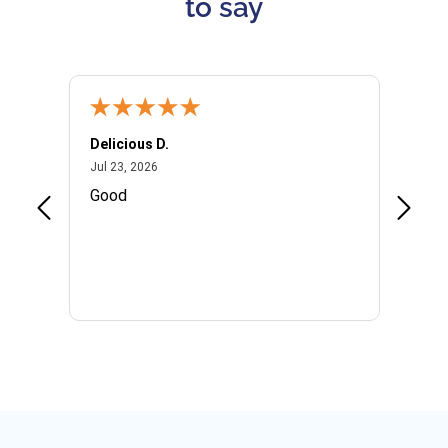
to say
Delicious D.
Patrici
July 23, 2026
Jul 23, 2026
Jul 10,
P
Good
I woul
Kristi
provid
the qu
subseq
websi
naviga
in thi