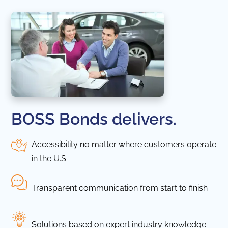
BOSS Bonds delivers.
Accessibility no matter where customers operate
in the U.S.
Transparent communication from start to finish
Solutions based on expert industry knowledge