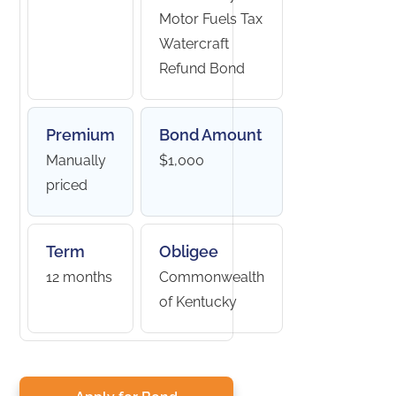
Motor Fuels Tax
Watercraft
Refund Bond
Premium
Bond Amount
Manually
$1,000
priced
Term
Obligee
12 months
Commonwealth
of Kentucky