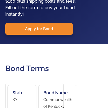
$100 plus shipping costs and fees.
Fill out the form to buy your bond
instantly!
Apply for Bond
Bond Terms
State
Bond Name
KY
Commonwealth
of Kentucky