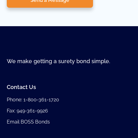
Send a Message
We make getting a surety bond simple.
Contact Us
Phone:
1-800-361-1720
Fax: 949-361-9926
Email BOSS Bonds