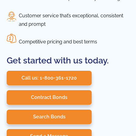
Customer service that’s exceptional, consistent
and prompt
Competitive pricing and best terms
Get started with us today.
Call us: 1-800-361-1720
Contract Bonds
Search Bonds