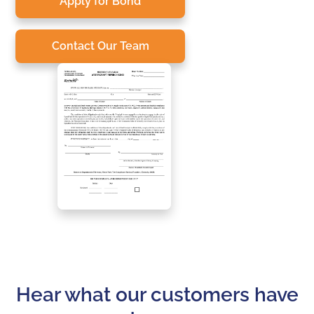
Apply for Bond
Contact Our Team
Hear what our customers have