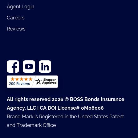
Agent Login
Careers
Reviews
All rights reserved 2026 © BOSS Bonds Insurance
Agency, LLC | CA DOI License# 0M08008
Brand Mark is Registered in the United States Patent
and Trademark Office