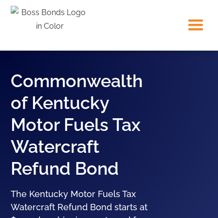
Commonwealth
of Kentucky
Motor Fuels Tax
Watercraft
Refund Bond
The Kentucky Motor Fuels Tax
Watercraft Refund Bond starts at