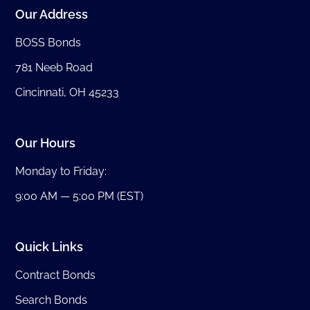
Our Address
BOSS Bonds
781 Neeb Road
Cincinnati, OH 45233
Our Hours
Monday to Friday:
9:00 AM — 5:00 PM (EST)
Quick Links
Contract Bonds
Search Bonds