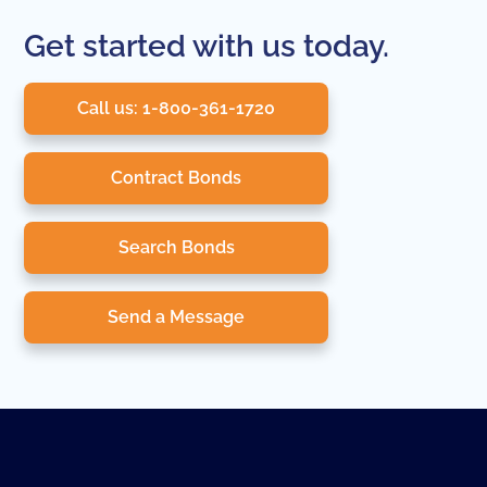
Get started with us today.
Call us: 1-800-361-1720
Contract Bonds
Search Bonds
Send a Message