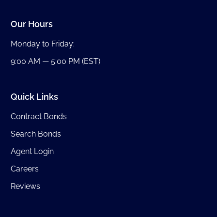
Our Hours
Monday to Friday:
9:00 AM — 5:00 PM (EST)
Quick Links
Contract Bonds
Search Bonds
Agent Login
Careers
Reviews