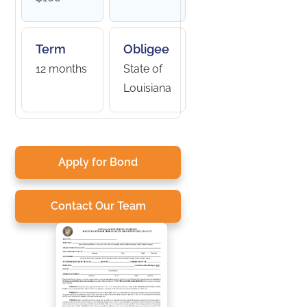
Term
Obligee
12 months
State of
Louisiana
Apply for Bond
Contact Our Team