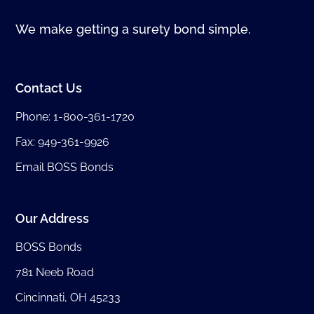
We make getting a surety bond simple.
Contact Us
Phone:
1-800-361-1720
Fax: 949-361-9926
Email BOSS Bonds
Our Address
BOSS Bonds
781 Neeb Road
Cincinnati, OH 45233