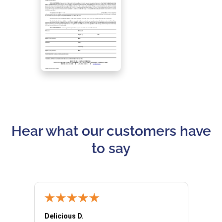
Hear what our customers have
to say
Delicious D.
Patrici