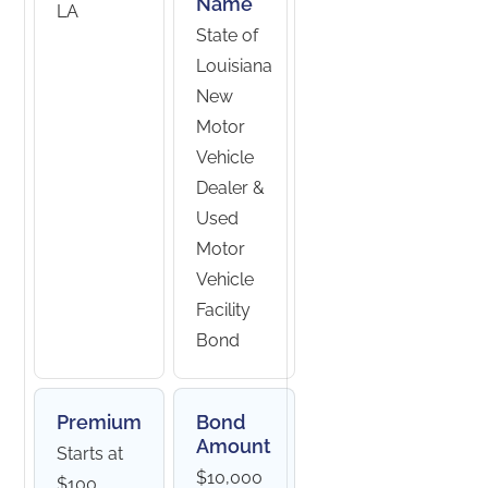
Name
LA
State of
Louisiana
New
Motor
Vehicle
Dealer &
Used
Motor
Vehicle
Facility
Bond
Premium
Bond
Amount
Starts at
$10,000
$100