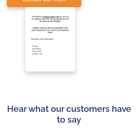
Hear what our customers have
to say