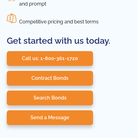
and prompt
Competitive pricing and best terms
Get started with us today.
Call us: 1-800-361-1720
Contract Bonds
Search Bonds
Send a Message