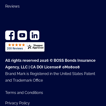
Reviews
All rights reserved 2026 © BOSS Bonds Insurance
Agency, LLC | CA DOI License# 0M08008
Brand Mark is Registered in the United States Patent
and Trademark Office
Terms and Conditions
Privacy Policy