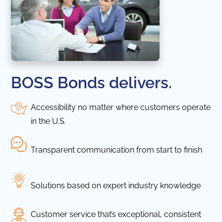
BOSS Bonds delivers.
Accessibility no matter where customers operate
in the U.S.
Transparent communication from start to finish
Solutions based on expert industry knowledge
Customer service that’s exceptional, consistent