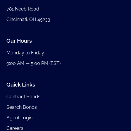
781 Neeb Road
Cincinnati, OH 45233
Our Hours
Monday to Friday:
9:00 AM — 5:00 PM (EST)
Quick Links
Contract Bonds
Search Bonds
Agent Login
Careers