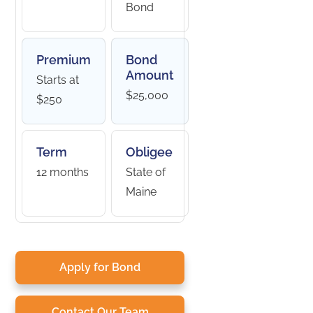
Bond
Premium
Bond
Amount
Starts at
$25,000
$250
Term
Obligee
12 months
State of
Maine
Apply for Bond
Contact Our Team