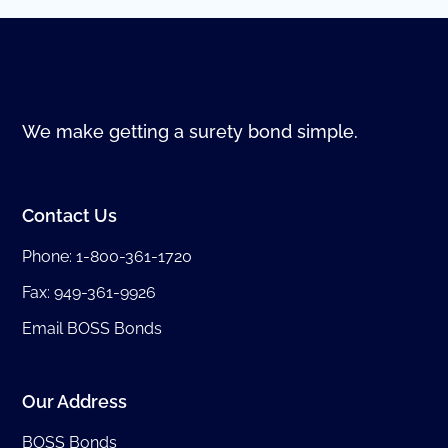
We make getting a surety bond simple.
Contact Us
Phone:
1-800-361-1720
Fax: 949-361-9926
Email BOSS Bonds
Our Address
BOSS Bonds