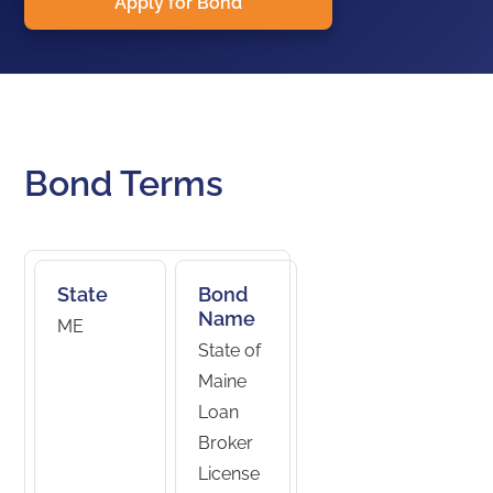
Apply for Bond
Bond Terms
State
Bond
Name
ME
State of
Maine
Loan
Broker
License