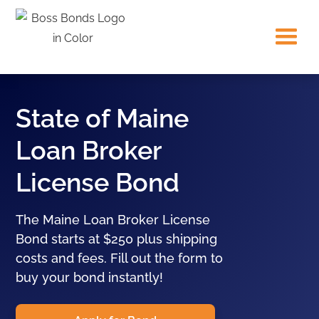
State of Maine
Loan Broker
License Bond
The Maine Loan Broker License
Bond starts at $250 plus shipping
costs and fees. Fill out the form to
buy your bond instantly!