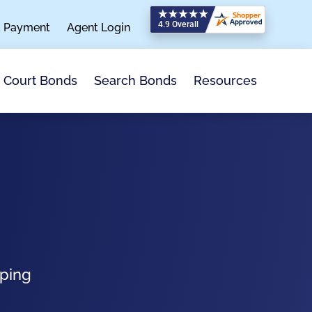
a Payment
Agent Login
Search Bonds
Resources
Court Bonds
pping