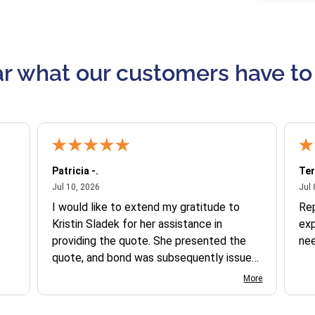
r what our customers have to
Patricia -.
Ter
July 10, 2026
Jul 10, 2026
Jul 
I would like to extend my gratitude to
Re
Kristin Sladek for her assistance in
exp
providing the quote. She presented the
ne
quote, and bond was subsequently issued.
I found the website somewhat complex
More
to navigate, and I appreciate her support
in this process.