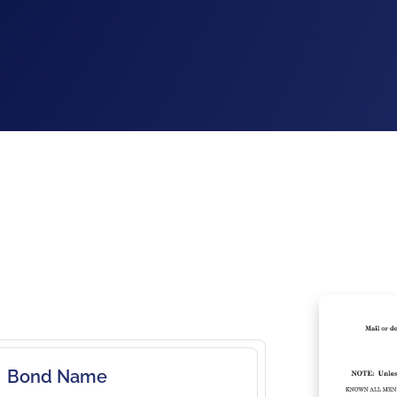
Bond Name