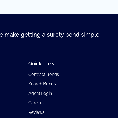
 make getting a surety bond simple.
Quick Links
Contract Bonds
Search Bonds
Agent Login
Careers
Reviews