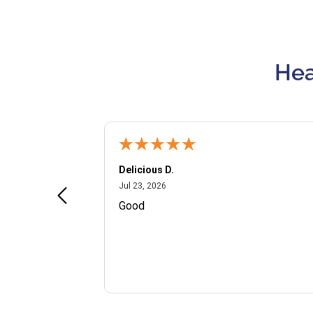
Hea
Delicious D.
July 23, 2026
Jul 23, 2026
and VIP
Good