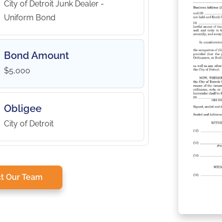
City of Detroit Junk Dealer -
Uniform Bond
Bond Amount
$5,000
Obligee
City of Detroit
t Our Team