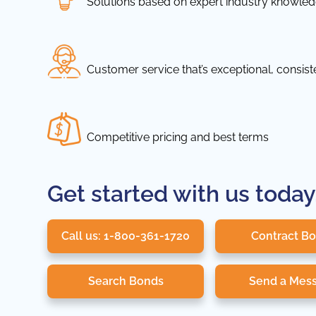
Solutions based on expert industry knowle
Customer service that’s exceptional, consis
Competitive pricing and best terms
Get started with us today
Call us: 1-800-361-1720
Contract B
Search Bonds
Send a Mes