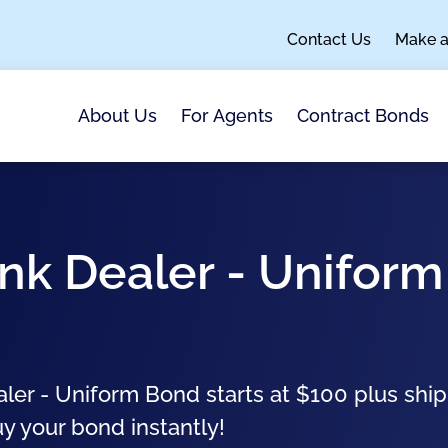
Contact Us
Make 
About Us
For Agents
Contract Bonds
unk Dealer - Uniform
aler - Uniform Bond starts at $100 plus shi
uy your bond instantly!