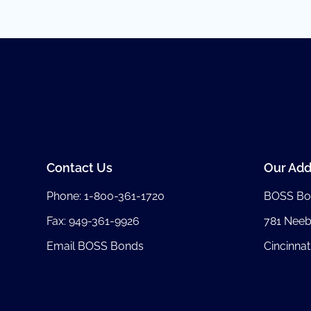
Contact Us
Our Add
Phone:
1-800-361-1720
BOSS Bo
Fax: 949-361-9926
781 Nee
Email BOSS Bonds
Cincinnat