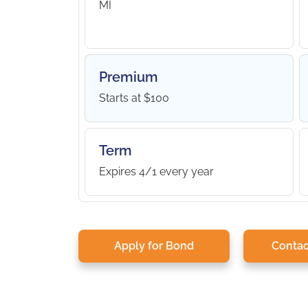
MI
Premium
Starts at $100
Term
Expires 4/1 every year
Apply for Bond
Contac