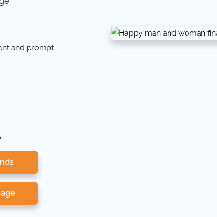
dge
tent and prompt
.
onds
sage