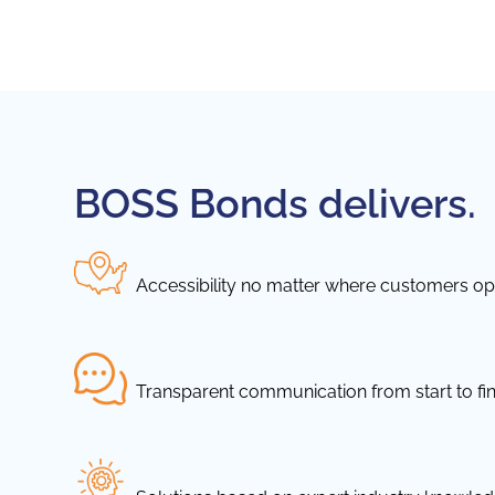
BOSS Bonds delivers.
Accessibility no matter where customers ope
Transparent communication from start to fin