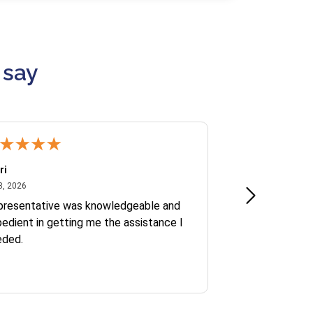
 say
ri
Kate S.
July 8, 2026
June 30
8, 2026
Jun 30, 2026
presentative was knowledgeable and
Ofelia and Sophi
edient in getting me the assistance I
eded.