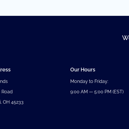
We
ress
Our Hours
nds
Monday to Friday:
b Road
9:00 AM — 5:00 PM (EST)
i, OH 45233