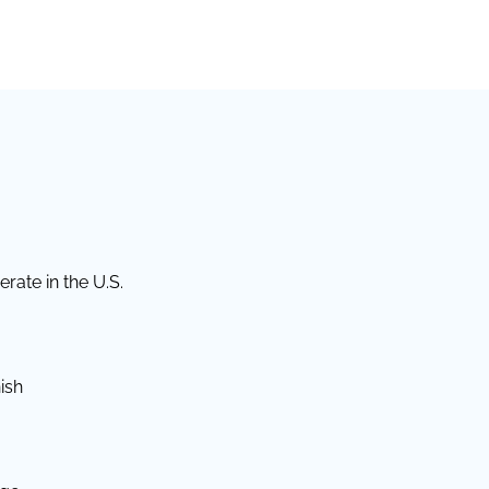
rate in the U.S.
ish