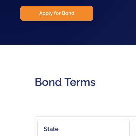
Apply for Bond
Bond Terms
State