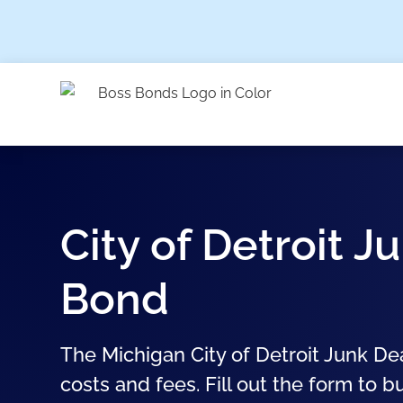
City of Detroit J
Bond
The Michigan City of Detroit Junk De
costs and fees. Fill out the form to b