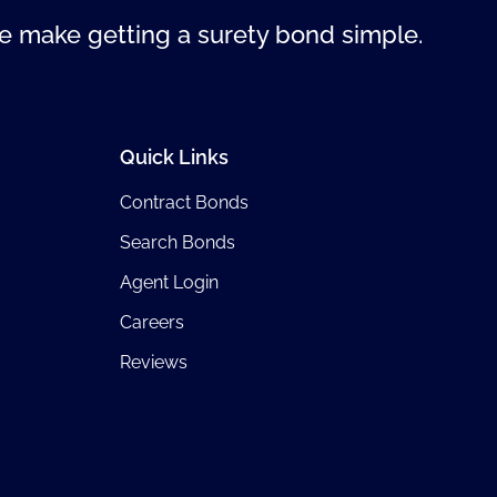
 make getting a surety bond simple.
Quick Links
Contract Bonds
Search Bonds
Agent Login
Careers
Reviews