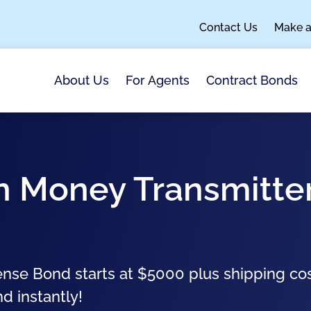
Contact Us
Make 
About Us
For Agents
Contract Bonds
an Money Transmitte
nse Bond starts at $5000 plus shipping co
nd instantly!