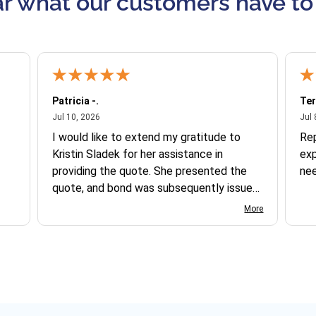
r what our customers have to
Patricia -.
Ter
July 10, 2026
Jul 10, 2026
Jul 
I would like to extend my gratitude to
Re
Kristin Sladek for her assistance in
exp
providing the quote. She presented the
ne
quote, and bond was subsequently issued.
I found the website somewhat complex
More
to navigate, and I appreciate her support
in this process.