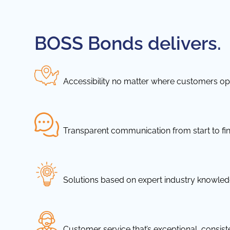
BOSS Bonds delivers.
Accessibility no matter where customers ope
Transparent communication from start to fin
Solutions based on expert industry knowle
Customer service that’s exceptional, consis