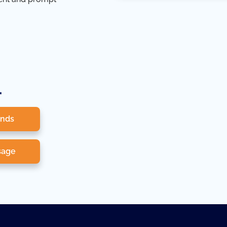
.
onds
sage