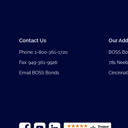
Contact Us
Our Add
Phone:
1-800-361-1720
BOSS Bo
Fax: 949-361-9926
781 Nee
Email BOSS Bonds
Cincinnat