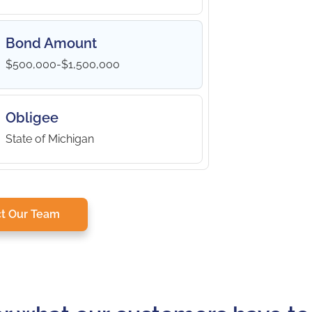
Bond Amount
$500,000-$1,500,000
Obligee
State of Michigan
t Our Team