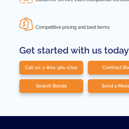
Competitive pricing and best terms
Get started with us today
Call us: 1-800-361-1720
Contract B
Search Bonds
Send a Mes