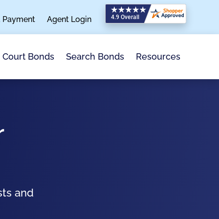
a Payment
Agent Login
Search Bonds
Resources
Court Bonds
r
sts and