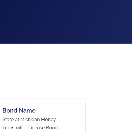
Bond Name
State of Michigan Money
Transmitter License Bond