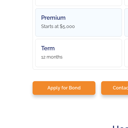
Premium
Starts at $5,000
Term
12 months
Apply for Bond
Contac