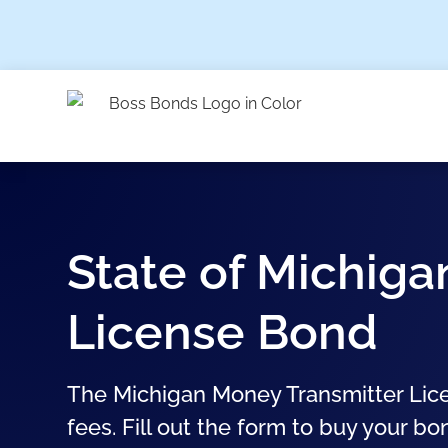
State of Michig
License Bond
The Michigan Money Transmitter Lice
fees. Fill out the form to buy your bo