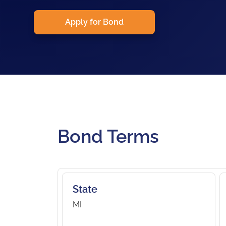
Apply for Bond
Bond Terms
State
MI