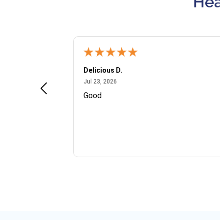
Hea
Delicious D.
July 23, 2026
Jul 23, 2026
and VIP
Good