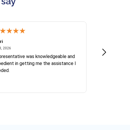
 say
ri
Kate S.
July 8, 2026
June 30
8, 2026
Jun 30, 2026
presentative was knowledgeable and
Ofelia and Sophi
edient in getting me the assistance I
eded.