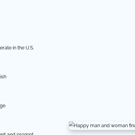
rate in the U.S.
ish
dge
tent and prompt