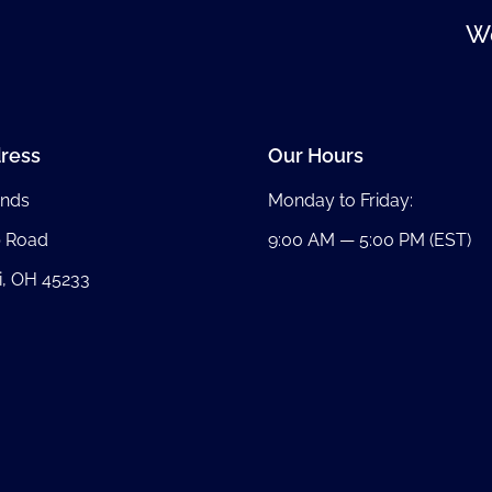
We
ress
Our Hours
nds
Monday to Friday:
b Road
9:00 AM — 5:00 PM (EST)
i, OH 45233