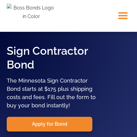
Sign Contractor
Bond
The Minnesota Sign Contractor
Bond starts at $175 plus shipping
costs and fees. Fill out the form to
buy your bond instantly!
Apply for Bond