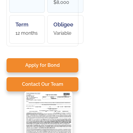
$8,000
Term
Obligee
12 months
Variable
Apply for Bond
Contact Our Team