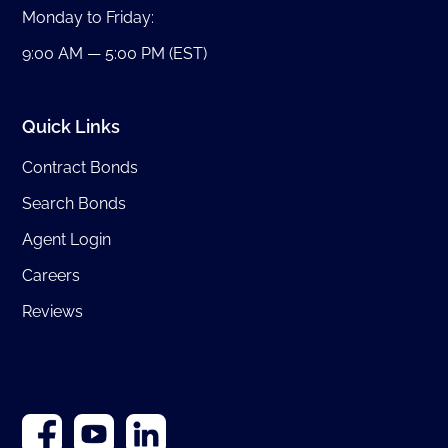
Monday to Friday:
9:00 AM — 5:00 PM (EST)
Quick Links
Contract Bonds
Search Bonds
Agent Login
Careers
Reviews