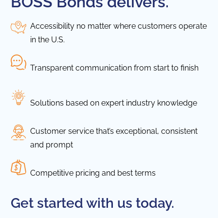
BOSS Bonds delivers.
Accessibility no matter where customers operate
in the U.S.
Transparent communication from start to finish
Solutions based on expert industry knowledge
Customer service that’s exceptional, consistent
and prompt
Competitive pricing and best terms
Get started with us today.