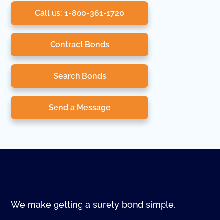
Call us: 1-800-361-1720
Contract Bonds
Search Bonds
Send a Message
We make getting a surety bond simple.