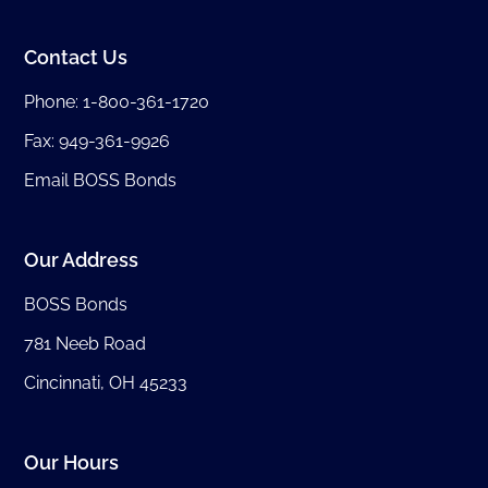
Contact Us
Phone:
1-800-361-1720
Fax: 949-361-9926
Email BOSS Bonds
Our Address
BOSS Bonds
781 Neeb Road
Cincinnati, OH 45233
Our Hours