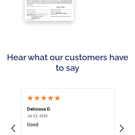
Hear what our customers have
to say
Delicious D.
Patrici
July 23, 2026
Jul 23, 2026
Jul 10,
P
Good
I woul
Kristi