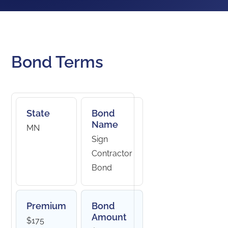
Bond Terms
State
Bond
Name
MN
Sign
Contractor
Bond
Premium
Bond
Amount
$175