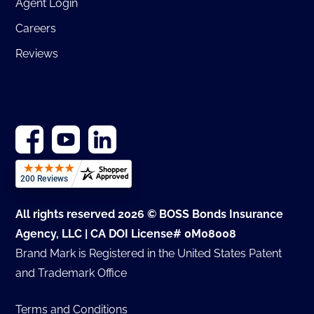
Agent Login
Careers
Reviews
All rights reserved 2026 © BOSS Bonds Insurance
Agency, LLC | CA DOI License# 0M08008
Brand Mark is Registered in the United States Patent
and Trademark Office
Terms and Conditions