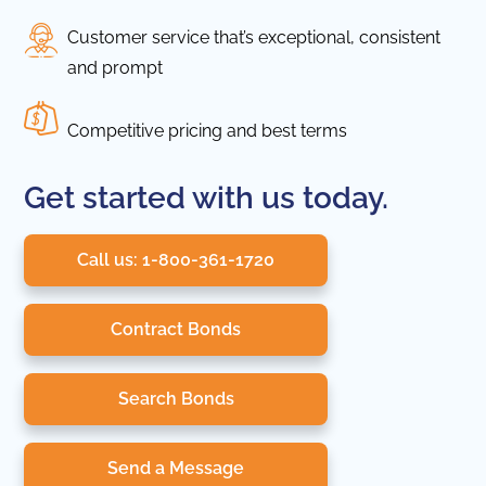
Customer service that’s exceptional, consistent
and prompt
Competitive pricing and best terms
Get started with us today.
Call us: 1-800-361-1720
Contract Bonds
Search Bonds
Send a Message