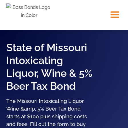
State of Missouri
Intoxicating
Liquor, Wine & 5%
Beer Tax Bond
The Missouri Intoxicating Liquor,
Wine &amp; 5% Beer Tax Bond
starts at $100 plus shipping costs
and fees. Fill out the form to buy