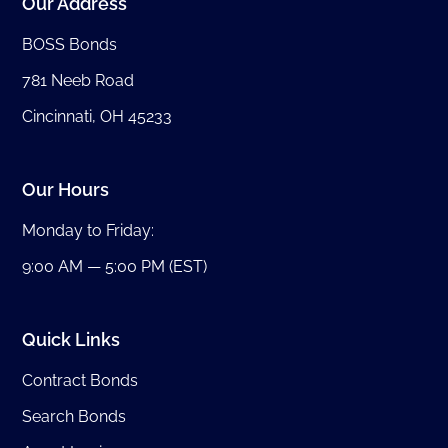
Our Address
BOSS Bonds
781 Neeb Road
Cincinnati, OH 45233
Our Hours
Monday to Friday:
9:00 AM — 5:00 PM (EST)
Quick Links
Contract Bonds
Search Bonds