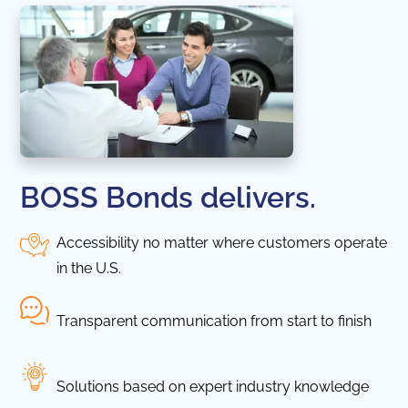
BOSS Bonds delivers.
Accessibility no matter where customers operate
in the U.S.
Transparent communication from start to finish
Solutions based on expert industry knowledge