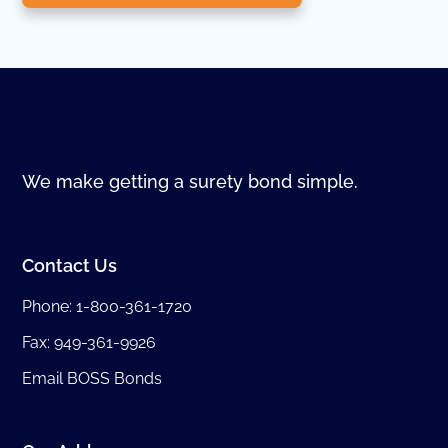
We make getting a surety bond simple.
Contact Us
Phone:
1-800-361-1720
Fax: 949-361-9926
Email BOSS Bonds