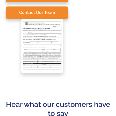
Contact Our Team
Hear what our customers have
to say