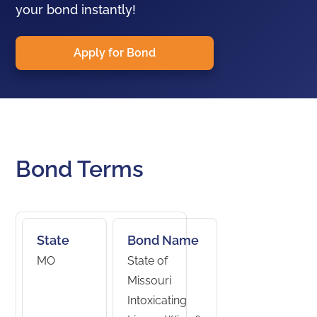
your bond instantly!
Apply for Bond
Bond Terms
State
Bond Name
MO
State of
Missouri
Intoxicating