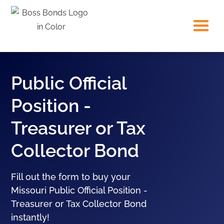
Public Official
Position -
Treasurer or Tax
Collector Bond
Fill out the form to buy your
Missouri Public Official Position -
Treasurer or Tax Collector Bond
instantly!