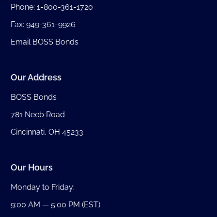
Phone:
1-800-361-1720
Fax: 949-361-9926
Email BOSS Bonds
Our Address
BOSS Bonds
781 Neeb Road
Cincinnati, OH 45233
Our Hours
Monday to Friday:
9:00 AM — 5:00 PM (EST)