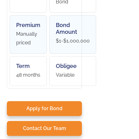
Bond
Premium
Bond
Amount
Manually
$1-$1,000,000
priced
Term
Obligee
48 months
Variable
Apply for Bond
Contact Our Team