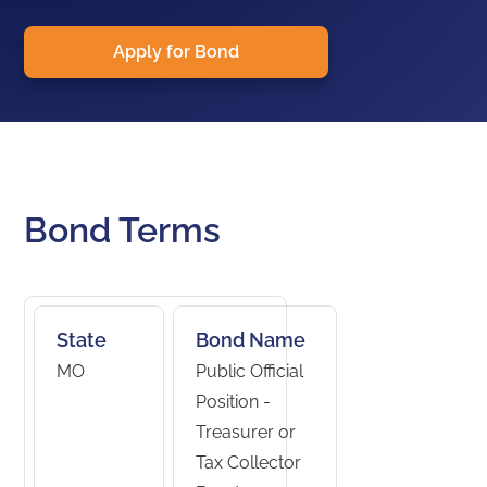
Apply for Bond
Bond Terms
State
Bond Name
MO
Public Official
Position -
Treasurer or
Tax Collector