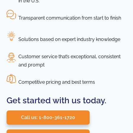
in the U.S.
Transparent communication from start to finish
Solutions based on expert industry knowledge
Customer service that’s exceptional, consistent
and prompt
Competitive pricing and best terms
Get started with us today.
Call us: 1-800-361-1720