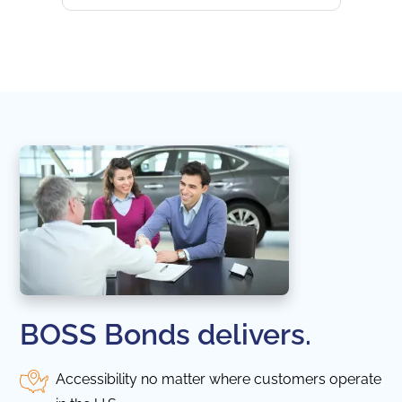
websi
naviga
in thi
BOSS Bonds delivers.
Accessibility no matter where customers operate