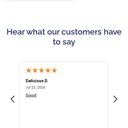
Hear what our customers have
to say
Delicious D.
Patrici
July 23, 2026
Jul 23, 2026
Jul 10,
P
Good
I woul
Kristi
provid
the qu
subseq