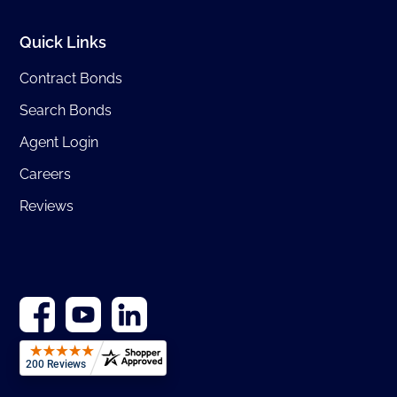
Quick Links
Contract Bonds
Search Bonds
Agent Login
Careers
Reviews