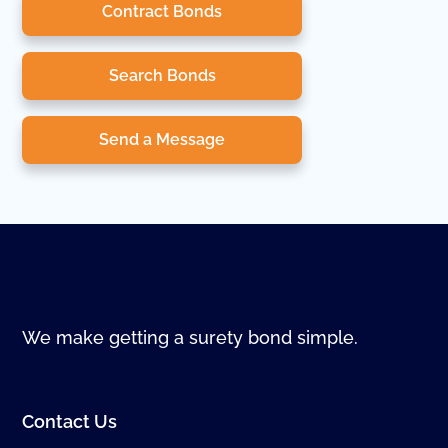
Contract Bonds
Search Bonds
Send a Message
We make getting a surety bond simple.
Contact Us