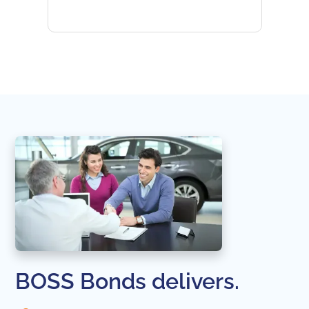
subseq
websi
naviga
in thi
BOSS Bonds delivers.