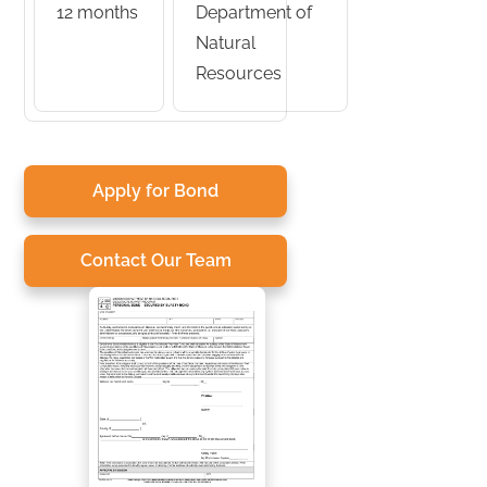
12 months
Department of
Natural
Resources
Apply for Bond
Contact Our Team