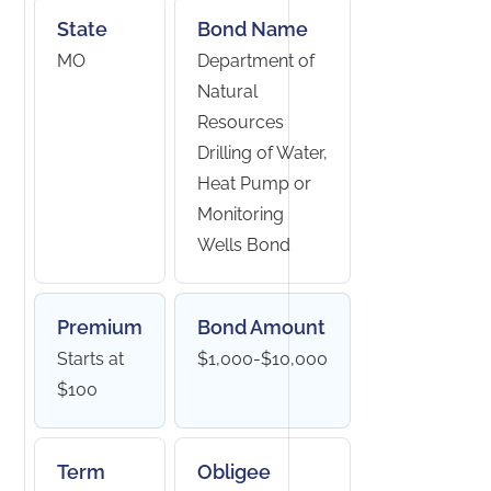
State
Bond Name
MO
Department of
Natural
Resources
Drilling of Water,
Heat Pump or
Monitoring
Wells Bond
Premium
Bond Amount
Starts at
$1,000-$10,000
$100
Term
Obligee