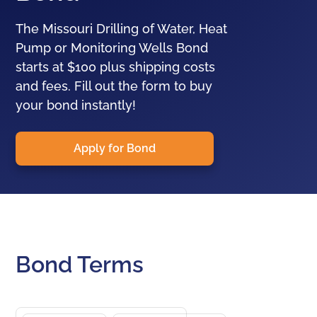
The Missouri Drilling of Water, Heat
Pump or Monitoring Wells Bond
starts at $100 plus shipping costs
and fees. Fill out the form to buy
your bond instantly!
Apply for Bond
Bond Terms