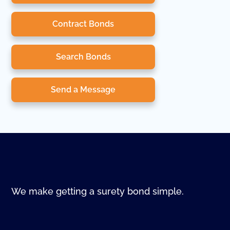
Contract Bonds
Search Bonds
Send a Message
We make getting a surety bond simple.