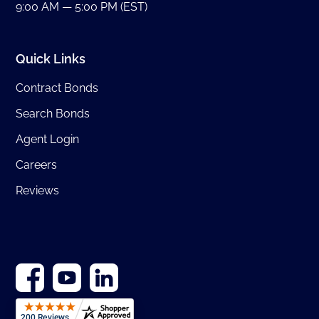
9:00 AM — 5:00 PM (EST)
Quick Links
Contract Bonds
Search Bonds
Agent Login
Careers
Reviews