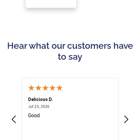
Hear what our customers have
to say
Delicious D.
Patrici
July 23, 2026
Jul 23, 2026
Jul 10,
P
Good
I woul
Kristi
provid
the qu