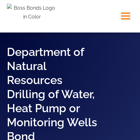
Department of
Natural
Resources
Drilling of Water,
Heat Pump or
Monitoring Wells
Bond