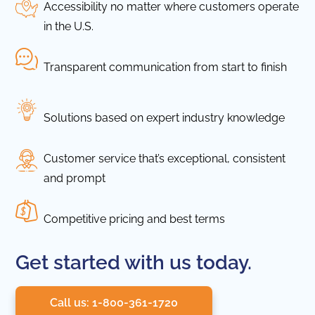
Accessibility no matter where customers operate
in the U.S.
Transparent communication from start to finish
Solutions based on expert industry knowledge
Customer service that’s exceptional, consistent
and prompt
Competitive pricing and best terms
Get started with us today.
Call us: 1-800-361-1720