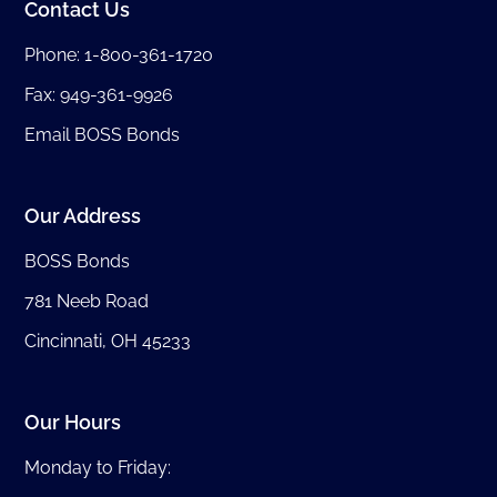
Contact Us
Phone:
1-800-361-1720
Fax: 949-361-9926
Email BOSS Bonds
Our Address
BOSS Bonds
781 Neeb Road
Cincinnati, OH 45233
Our Hours
Monday to Friday: