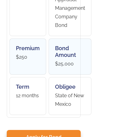
Management
Company
Bond
Premium
Bond
Amount
$250
$25,000
Term
Obligee
12 months
State of New
Mexico