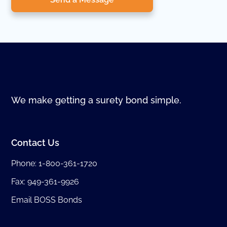
We make getting a surety bond simple.
Contact Us
Phone:
1-800-361-1720
Fax: 949-361-9926
Email BOSS Bonds