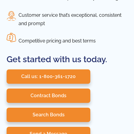
Customer service that’s exceptional, consistent
and prompt
Competitive pricing and best terms
Get started with us today.
Call us: 1-800-361-1720
Contract Bonds
Search Bonds
Send a Message