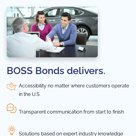
BOSS Bonds delivers.
Accessibility no matter where customers operate
in the U.S.
Transparent communication from start to finish
Solutions based on expert industry knowledge