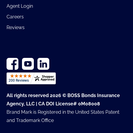
Agent Login
Careers
Reviews
All rights reserved 2026 © BOSS Bonds Insurance
Agency, LLC | CA DOI License# 0M08008
Brand Mark is Registered in the United States Patent
and Trademark Office