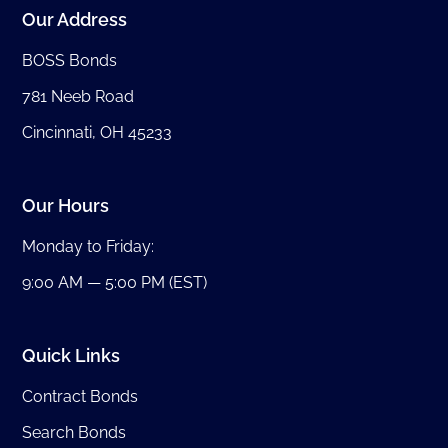
Our Address
BOSS Bonds
781 Neeb Road
Cincinnati, OH 45233
Our Hours
Monday to Friday:
9:00 AM — 5:00 PM (EST)
Quick Links
Contract Bonds
Search Bonds