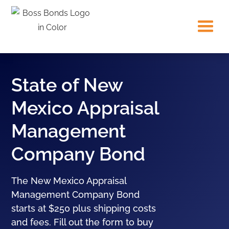
State of New
Mexico Appraisal
Management
Company Bond
The New Mexico Appraisal
Management Company Bond
starts at $250 plus shipping costs
and fees. Fill out the form to buy