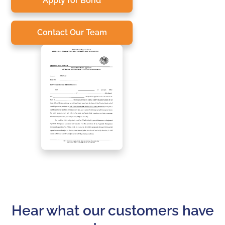
Apply for Bond
Contact Our Team
Hear what our customers have