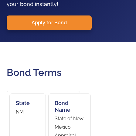
your bond instantly!
Apply for Bond
Bond Terms
State
Bond
Name
NM
State of New
Mexico
Appraisal