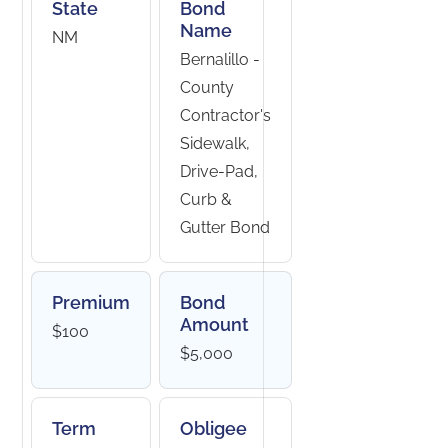
State
Bond
Name
NM
Bernalillo -
County
Contractor's
Sidewalk,
Drive-Pad,
Curb &
Gutter Bond
Premium
Bond
Amount
$100
$5,000
Term
Obligee