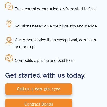
Transparent communication from start to finish
Solutions based on expert industry knowledge
Customer service that’s exceptional, consistent
and prompt
Competitive pricing and best terms
Get started with us today.
Call us: 1-800-361-1720
Contract Bonds