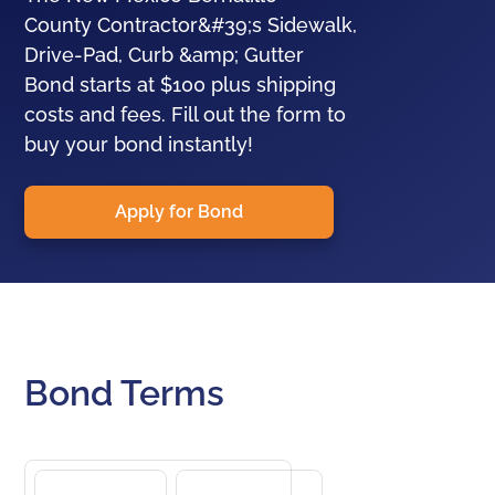
County Contractor&#39;s Sidewalk,
Drive-Pad, Curb &amp; Gutter
Bond starts at $100 plus shipping
costs and fees. Fill out the form to
buy your bond instantly!
Apply for Bond
Bond Terms