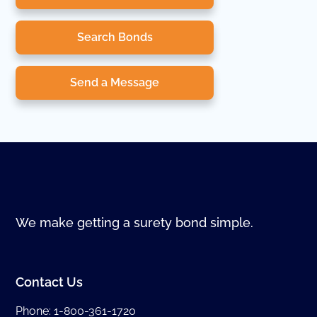
Search Bonds
Send a Message
We make getting a surety bond simple.
Contact Us
Phone:
1-800-361-1720