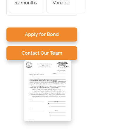
12 months
Variable
Apply for Bond
Contact Our Team