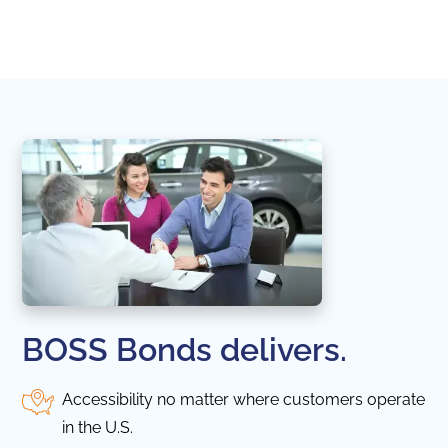
naviga
in thi
BOSS Bonds delivers.
Accessibility no matter where customers operate
in the U.S.