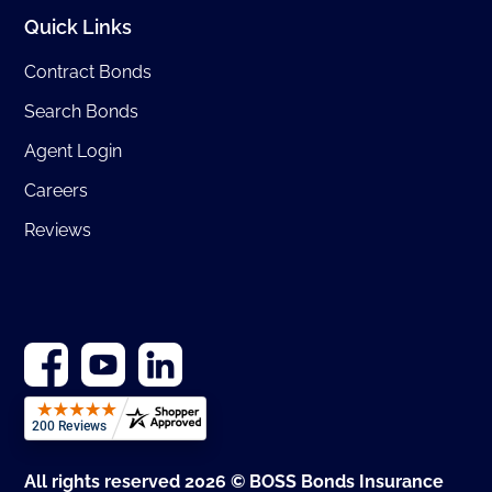
Quick Links
Contract Bonds
Search Bonds
Agent Login
Careers
Reviews
All rights reserved 2026 © BOSS Bonds Insurance