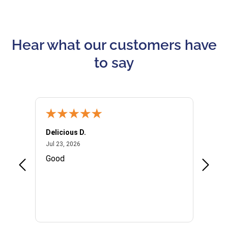
Hear what our customers have
to say
Delicious D.
Patrici
July 23, 2026
Jul 23, 2026
Jul 10,
P
Good
I woul
Kristi
provid
the qu
subseq
websi