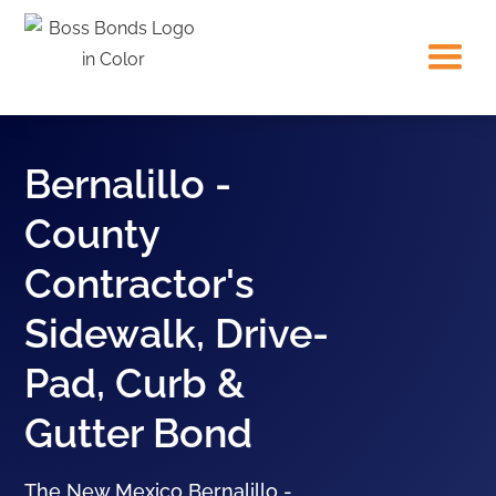
Bernalillo -
County
Contractor's
Sidewalk, Drive-
Pad, Curb &
Gutter Bond
The New Mexico Bernalillo -