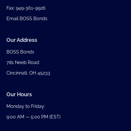
Fax: 949-361-9926
Email BOSS Bonds
Our Address
BOSS Bonds
781 Neeb Road
Cincinnati, OH 45233
Our Hours
Monday to Friday:
9:00 AM — 5:00 PM (EST)