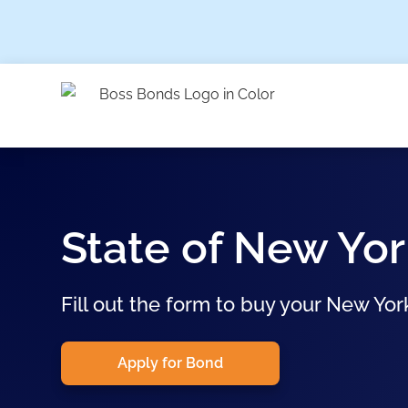
State of New Yor
Fill out the form to buy your New Yor
Apply for Bond