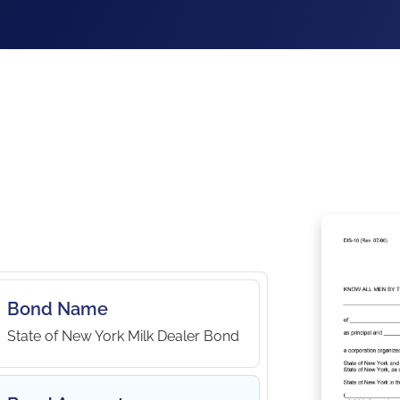
Bond Name
State of New York Milk Dealer Bond