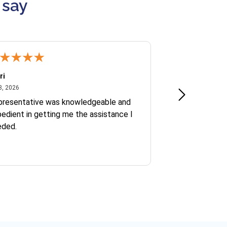
 say
ri
Kate S.
July 8, 2026
June 30
8, 2026
Jun 30, 2026
presentative was knowledgeable and
Ofelia and Sophi
edient in getting me the assistance I
eded.