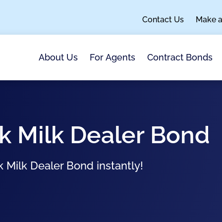
Contact Us
Make 
About Us
For Agents
Contract Bonds
k Milk Dealer Bond
k Milk Dealer Bond instantly!