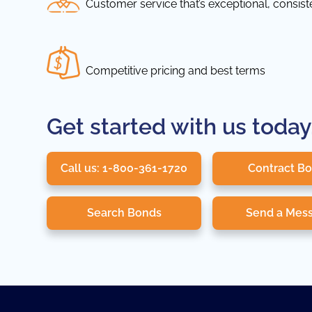
Customer service that’s exceptional, consis
Competitive pricing and best terms
Get started with us today
Call us: 1-800-361-1720
Contract B
Search Bonds
Send a Mes