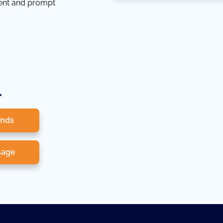
tent and prompt
.
onds
sage