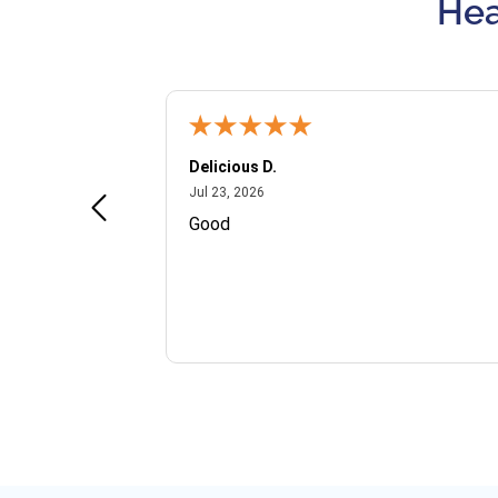
Hea
Delicious D.
July 23, 2026
Jul 23, 2026
and VIP
Good