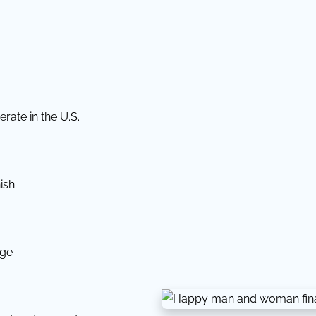
rate in the U.S.
ish
dge