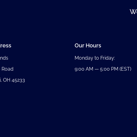
We
ress
Our Hours
nds
Monday to Friday:
b Road
9:00 AM — 5:00 PM (EST)
i, OH 45233