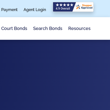
a Payment
Agent Login
Search Bonds
Resources
Court Bonds