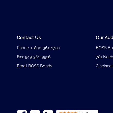
Contact Us
Our Add
Phone:
1-800-361-1720
BOSS Bo
Fax: 949-361-9926
781 Nee
Email BOSS Bonds
Cincinnat