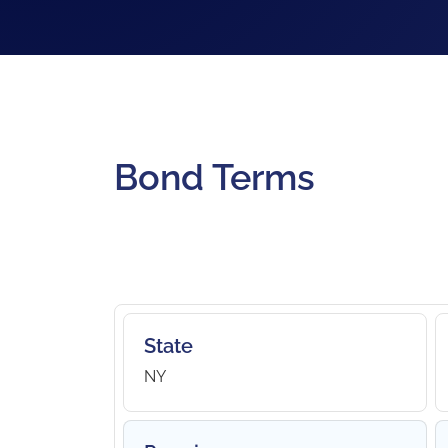
Bond Terms
State
NY