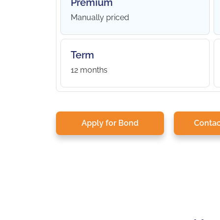
Premium
Manually priced
Term
12 months
Apply for Bond
Contac