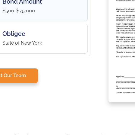
Bond Amount
$500-$75,000
Obligee
State of New York
t Our Team