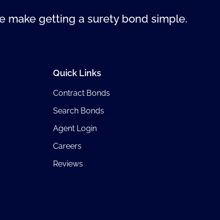
 make getting a surety bond simple.
Quick Links
Contract Bonds
Search Bonds
Agent Login
Careers
Reviews