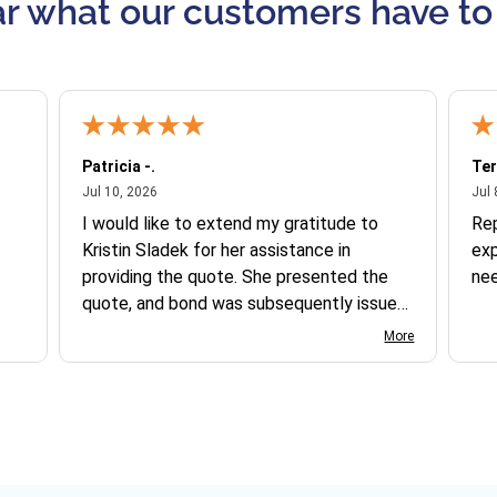
r what our customers have to
Patricia -.
Ter
July 10, 2026
Jul 10, 2026
Jul 
I would like to extend my gratitude to
Re
Kristin Sladek for her assistance in
exp
providing the quote. She presented the
ne
quote, and bond was subsequently issued.
I found the website somewhat complex
More
to navigate, and I appreciate her support
in this process.