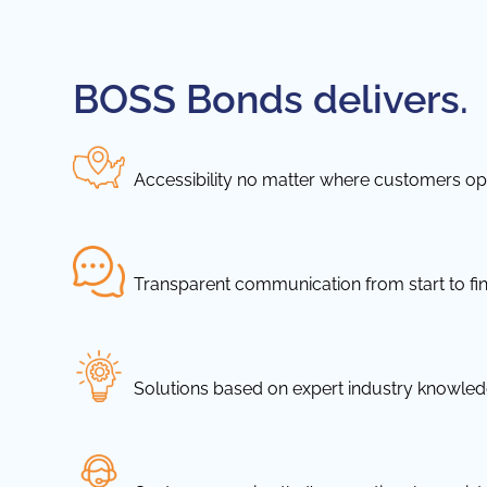
BOSS Bonds delivers.
Accessibility no matter where customers ope
Transparent communication from start to fin
Solutions based on expert industry knowle