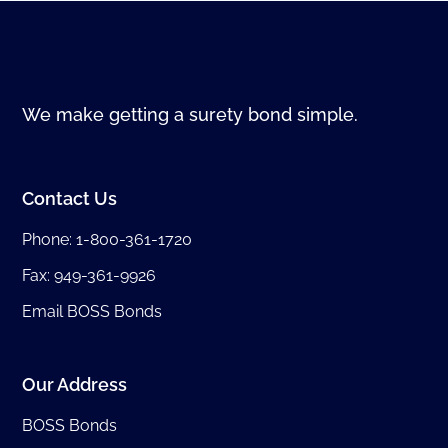
We make getting a surety bond simple.
Contact Us
Phone:
1-800-361-1720
Fax: 949-361-9926
Email BOSS Bonds
Our Address
BOSS Bonds