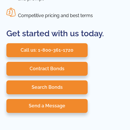
Competitive pricing and best terms
Get started with us today.
Call us: 1-800-361-1720
Contract Bonds
Search Bonds
Send a Message