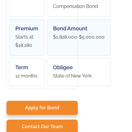
Compensation Bond
Premium
Bond Amount
Starts at
$1,828,000-$5,000,000
$18,280
Term
Obligee
12 months
State of New York
Apply for Bond
Contact Our Team