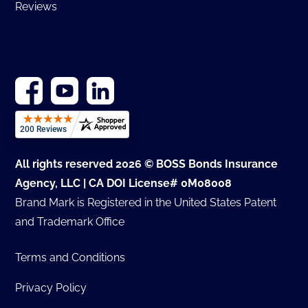
Reviews
All rights reserved 2026 © BOSS Bonds Insurance
Agency, LLC | CA DOI License# 0M08008
Brand Mark is Registered in the United States Patent
and Trademark Office
Terms and Conditions
Privacy Policy