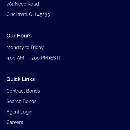
781 Neeb Road
Cincinnati, OH 45233
Our Hours
Monday to Friday:
9:00 AM — 5:00 PM (EST)
Quick Links
Contract Bonds
Search Bonds
Agent Login
Careers