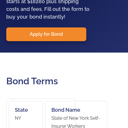
starts at $18280 plus shipping
costs and fees. Fill out the form to
buy your bond instantly!
Apply for Bond
Bond Terms
State
Bond Name
NY
State of New York Self-
Insurer Workers