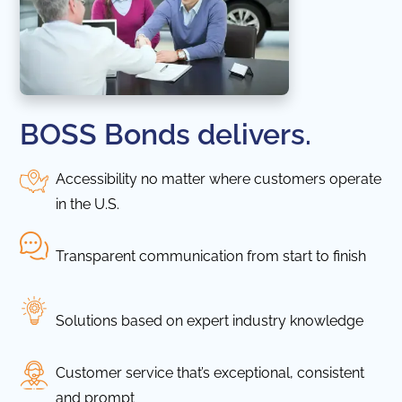
BOSS Bonds delivers.
Accessibility no matter where customers operate
in the U.S.
Transparent communication from start to finish
Solutions based on expert industry knowledge
Customer service that’s exceptional, consistent
and prompt