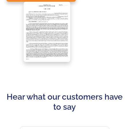
Hear what our customers have
to say