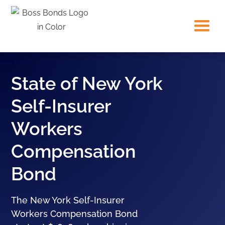
State of New York
Self-Insurer
Workers
Compensation
Bond
The New York Self-Insurer
Workers Compensation Bond