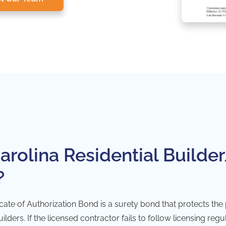
arolina Residential Builder
?
icate of Authorization Bond is a
surety bond
that protects the
lders. If the licensed contractor fails to follow licensing reg