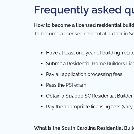
Frequently asked q
How to become a licensed residential build
To
become a licensed residential builder
in S
Have at least one year of building-relat
Submit a
Residential Home Builders Lic
Pay all application processing fees
Pass the
PSI exam
Obtain a $15,000 SC Residential Builder 
Pay the appropriate licensing fees (var
What is the South Carolina Residential Bui