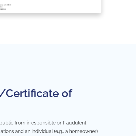
/Certificate of
 public from irresponsible or fraudulent
ulations and an individual (e.g., a homeowner)