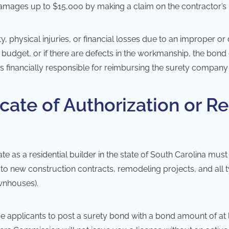
 damages up to $15,000 by making a claim on the contractor’s
, physical injuries, or financial losses due to an improper or 
n budget, or if there are defects in the workmanship, the bo
s financially responsible for reimbursing the surety company f
cate of Authorization or Re
e as a residential builder in the state of South Carolina must 
o new construction contracts, remodeling projects, and all type
wnhouses).
ense applicants to post a surety bond with a bond amount of at 