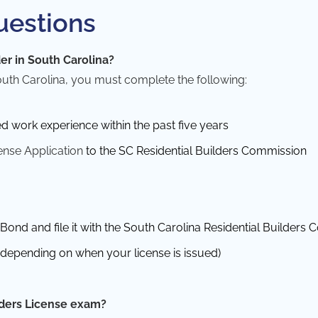
uestions
er in South Carolina?
outh Carolina, you must complete the following:
ed work experience within the past five years
ense Application
to the SC Residential Builders Commission
Bond and file it with the South Carolina Residential Builders
y depending on when your license is issued)
lders License exam?