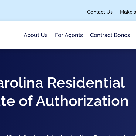
Contact Us
Make 
About Us
For Agents
Contract Bonds
arolina Residential
te of Authorization