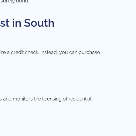
e surety bond.
st in South
ire a credit check. Instead, you can purchase
and monitors the licensing of residential