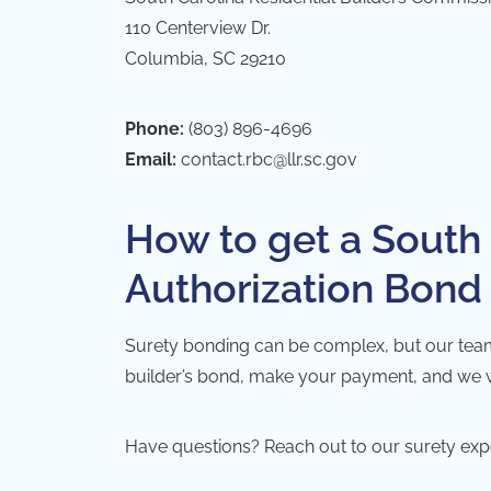
110 Centerview Dr.
Columbia, SC 29210
Phone:
(803) 896-4696
Email:
contact.rbc@llr.sc.gov
How to get a South 
Authorization Bond
Surety bonding can be complex, but our team ta
builder’s bond, make your payment, and we will
Have questions? Reach out to our surety exp