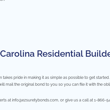
Carolina Residential Builde
kes pride in making it as simple as possible to get started. Ju
 mail the original bond to you so you can file it with the obl
erts at
info@ezsuretybonds.com
, or give us a call at
1-866-5