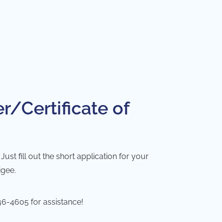
r/Certificate of
st fill out the short application for your
igee.
46-4605
for assistance!