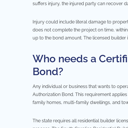
suffers injury, the injured party can recover
Injury could include literal damage to property
does not complete the project on time, withi
up to the bond amount. The licensed builder i
Who needs a Certifi
Bond?
Any individual or business that wants to operat
Authorization Bond. This requirement applies t
family homes, multi-family dwellings, and to
The state requires all residential builder lic