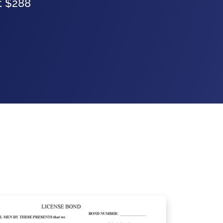
at $288