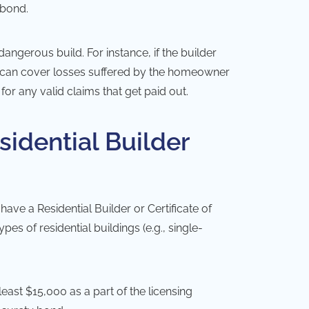
 bond.
dangerous build. For instance, if the builder
nd can cover losses suffered by the homeowner
or any valid claims that get paid out.
sidential Builder
have a Residential Builder or Certificate of
s of residential buildings (e.g., single-
least $15,000 as a part of the licensing