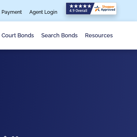
a Payment
Agent Login
Search Bonds
Resources
Court Bonds