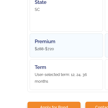
State
SC
Premium
$288-$720
Term
User-selected term: 12, 24, 36
months
Apply for Bond
Contac