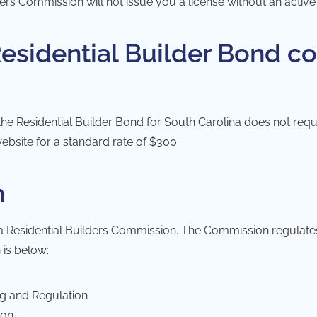
lders Commission
will not issue you a license without an activ
sidential Builder Bond co
he Residential Builder Bond for South Carolina does not requ
ebsite for a standard rate of $300.
n
a Residential Builders Commission
. The Commission regulates 
 is below:
ng and Regulation
ion