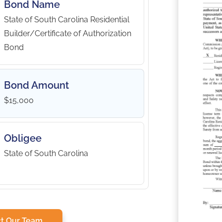
Bond Name
State of South Carolina Residential
Builder/Certificate of Authorization
Bond
Bond Amount
$15,000
Obligee
State of South Carolina
t Our Team