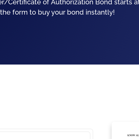
r/Certificate of Authorization Bond starts 
 the form to buy your bond instantly!