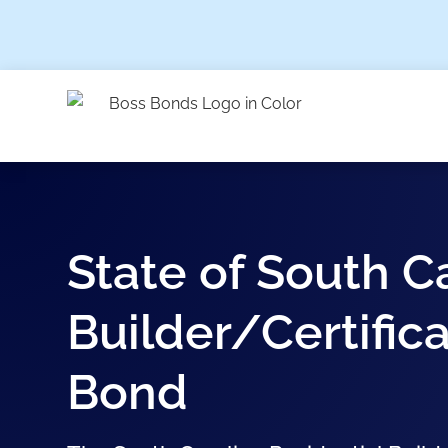
State of South C
Builder/Certifica
Bond