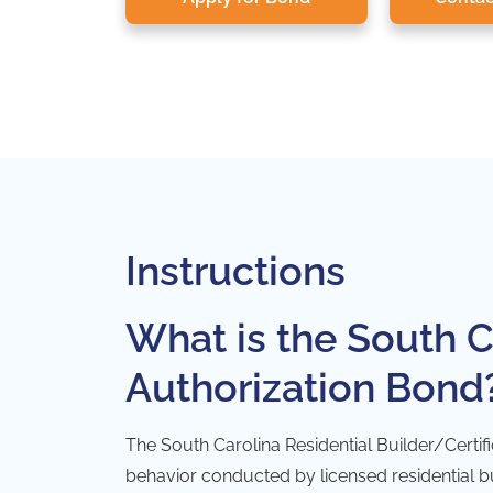
Instructions
What is the South C
Authorization Bond
The South Carolina Residential Builder/Certif
behavior conducted by licensed residential bui