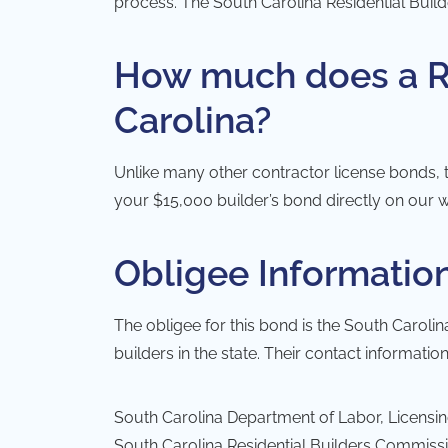
process. The
South Carolina Residential Bui
How much does a Re
Carolina?
Unlike many other contractor license bonds, t
your $15,000 builder’s bond directly on our w
Obligee Informatio
The obligee for this bond is the
South Carolin
builders in the state. Their contact information
South Carolina Department of Labor, Licensi
South Carolina Residential Builders Commiss