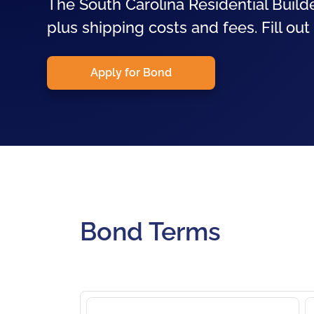
The South Carolina Residential Builde
plus shipping costs and fees. Fill out
Apply for Bond
Bond Terms