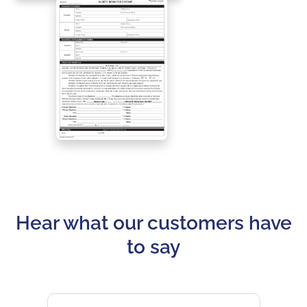
Hear what our customers have
to say