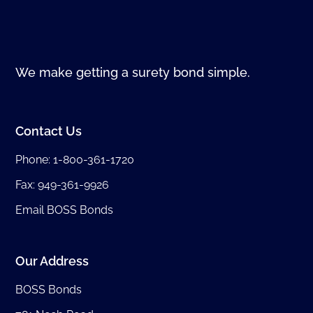
We make getting a surety bond simple.
Contact Us
Phone:
1-800-361-1720
Fax: 949-361-9926
Email BOSS Bonds
Our Address
BOSS Bonds