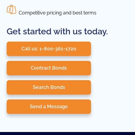
Competitive pricing and best terms
Get started with us today.
Call us: 1-800-361-1720
Contract Bonds
Search Bonds
Send a Message