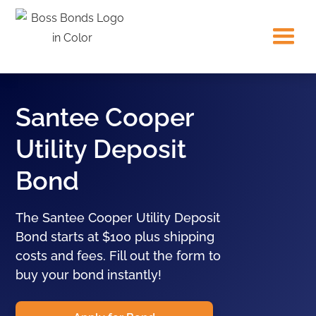
Santee Cooper
Utility Deposit
Bond
The Santee Cooper Utility Deposit
Bond starts at $100 plus shipping
costs and fees. Fill out the form to
buy your bond instantly!