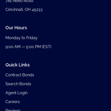
781 Neeb Road
Cincinnati, OH 45233
Our Hours
Monday to Friday:
9:00 AM — 5:00 PM (EST)
Quick Links
Contract Bonds
Search Bonds
Agent Login
Careers
Reviews