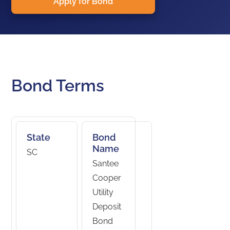
Apply for Bond
Bond Terms
State
Bond
Name
SC
Santee
Cooper
Utility
Deposit
Bond