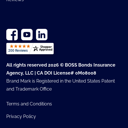
All rights reserved 2026 © BOSS Bonds Insurance
Agency, LLC | CA DOI License# 0M08008
Brand Mark is Registered in the United States Patent
and Trademark Office
Terms and Conditions
Privacy Policy