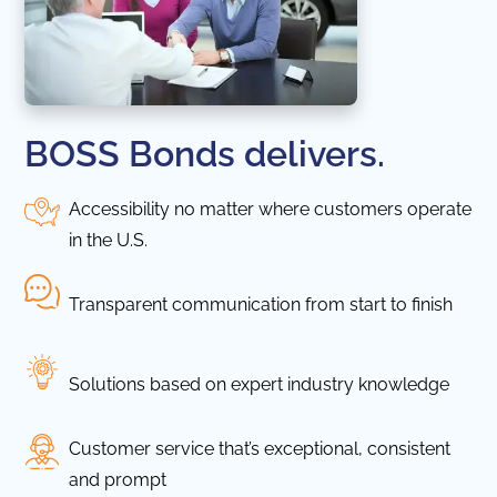
BOSS Bonds delivers.
Accessibility no matter where customers operate
in the U.S.
Transparent communication from start to finish
Solutions based on expert industry knowledge
Customer service that’s exceptional, consistent
and prompt