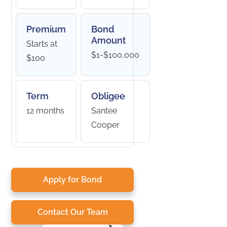
Premium
Bond
Amount
Starts at
$1-$100,000
$100
Term
Obligee
12 months
Santee
Cooper
Apply for Bond
Contact Our Team