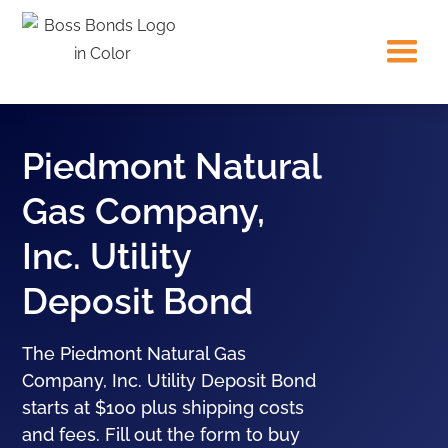
Piedmont Natural
Gas Company,
Inc. Utility
Deposit Bond
The Piedmont Natural Gas
Company, Inc. Utility Deposit Bond
starts at $100 plus shipping costs
and fees. Fill out the form to buy