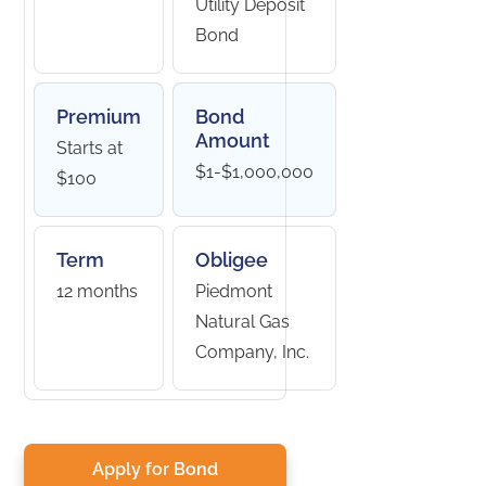
Utility Deposit
Bond
Premium
Bond
Amount
Starts at
$1-$1,000,000
$100
Term
Obligee
12 months
Piedmont
Natural Gas
Company, Inc.
Apply for Bond