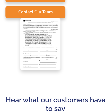
Contact Our Team
Hear what our customers have
to say