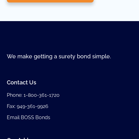
We make getting a surety bond simple.
Contact Us
Phone:
1-800-361-1720
Fax: 949-361-9926
Email BOSS Bonds