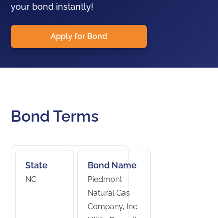
your bond instantly!
Apply for Bond
Bond Terms
State
Bond Name
NC
Piedmont
Natural Gas
Company, Inc.