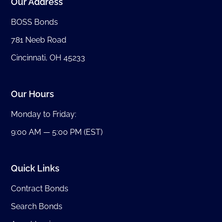
Our Address
BOSS Bonds
781 Neeb Road
Cincinnati, OH 45233
Our Hours
Monday to Friday:
9:00 AM — 5:00 PM (EST)
Quick Links
Contract Bonds
Search Bonds