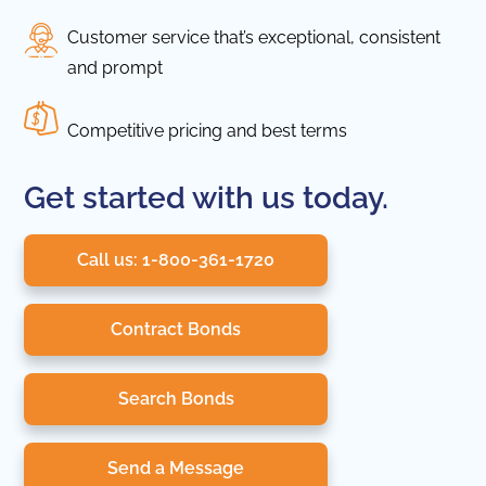
Customer service that’s exceptional, consistent
and prompt
Competitive pricing and best terms
Get started with us today.
Call us: 1-800-361-1720
Contract Bonds
Search Bonds
Send a Message