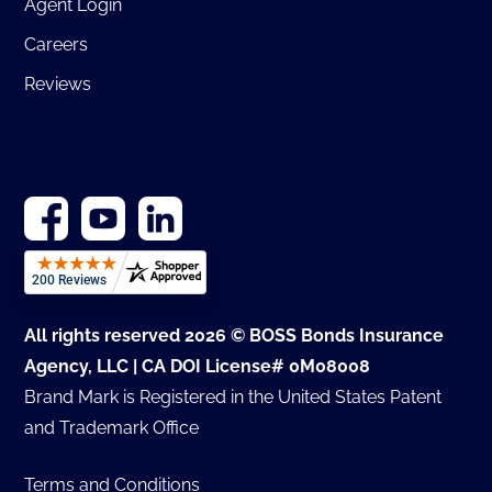
Agent Login
Careers
Reviews
All rights reserved 2026 © BOSS Bonds Insurance
Agency, LLC | CA DOI License# 0M08008
Brand Mark is Registered in the United States Patent
and Trademark Office
Terms and Conditions