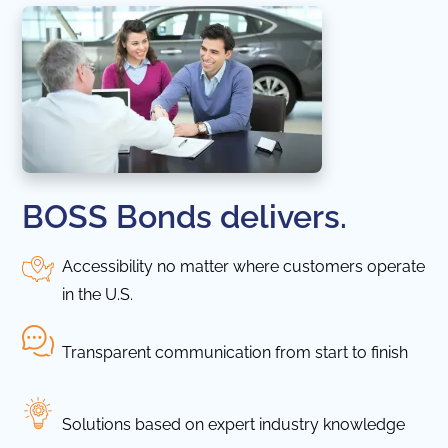
BOSS Bonds delivers.
Accessibility no matter where customers operate
in the U.S.
Transparent communication from start to finish
Solutions based on expert industry knowledge