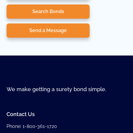
Search Bonds
Send a Message
We make getting a surety bond simple.
Contact Us
Phone:
1-800-361-1720