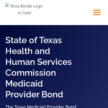
State of Texas
Health and
Human Services
Commission
Medicaid
Provider Bond
The Texas Medicaid Provider Bond