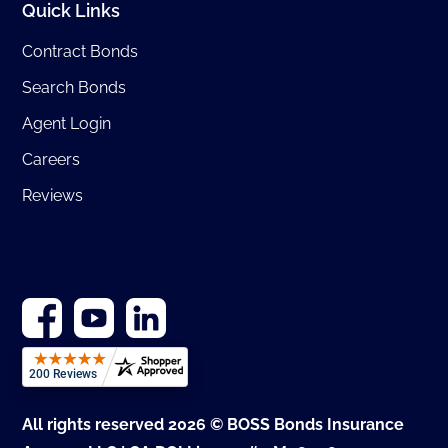
Quick Links
Contract Bonds
Search Bonds
Agent Login
Careers
Reviews
All rights reserved 2026 © BOSS Bonds Insurance