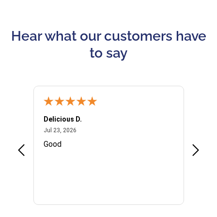
Hear what our customers have
to say
Delicious D.
Patrici
July 23, 2026
Jul 23, 2026
Jul 10,
P
Good
I woul
Kristi
provid
the qu
subseq
websi
naviga