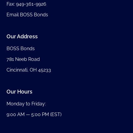
Fax: 949-361-9926
Email BOSS Bonds
Our Address
BOSS Bonds
781 Neeb Road
Cincinnati, OH 45233
Our Hours
Monday to Friday:
9:00 AM — 5:00 PM (EST)