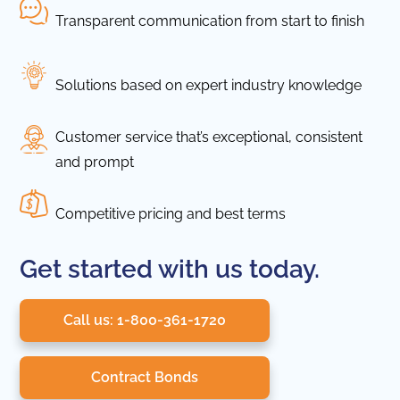
Transparent communication from start to finish
Solutions based on expert industry knowledge
Customer service that’s exceptional, consistent
and prompt
Competitive pricing and best terms
Get started with us today.
Call us: 1-800-361-1720
Contract Bonds