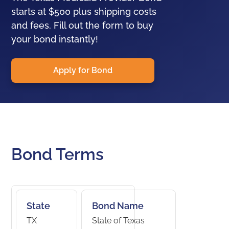
starts at $500 plus shipping costs
and fees. Fill out the form to buy
your bond instantly!
Apply for Bond
Bond Terms
State
Bond Name
TX
State of Texas