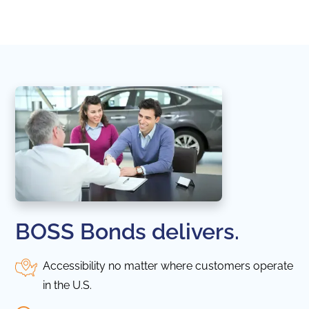
in thi
BOSS Bonds delivers.
Accessibility no matter where customers operate
in the U.S.