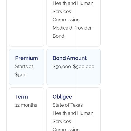
Health and Human
Services
Commission
Medicaid Provider
Bond
Premium
Bond Amount
Starts at
$50,000-$500,000
$500
Term
Obligee
12 months
State of Texas
Health and Human
Services
Commission