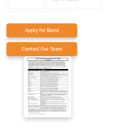
Apply for Bond
Contact Our Team