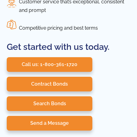
Customer service that’s exceptional, consistent
and prompt
Competitive pricing and best terms
Get started with us today.
Call us: 1-800-361-1720
Contract Bonds
Search Bonds
Send a Message