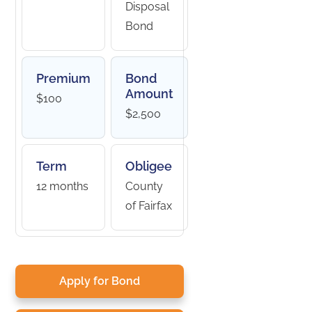
Disposal
Bond
Premium
Bond
Amount
$100
$2,500
Term
Obligee
12 months
County
of Fairfax
Apply for Bond