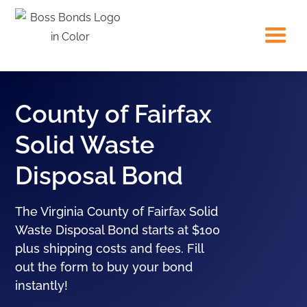
County of Fairfax
Solid Waste
Disposal Bond
The Virginia County of Fairfax Solid
Waste Disposal Bond starts at $100
plus shipping costs and fees. Fill
out the form to buy your bond
instantly!