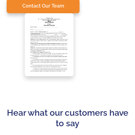
Contact Our Team
Hear what our customers have
to say