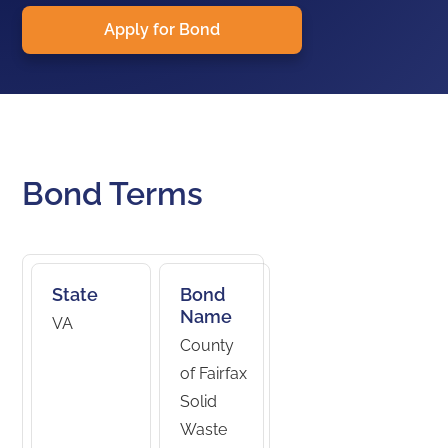
Apply for Bond
Bond Terms
State
Bond
Name
VA
County
of Fairfax
Solid
Waste