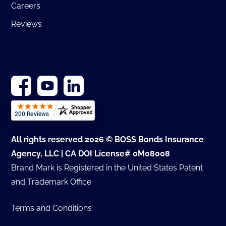
Careers
Reviews
All rights reserved 2026 © BOSS Bonds Insurance
Agency, LLC | CA DOI License# 0M08008
Brand Mark is Registered in the United States Patent
and Trademark Office
Terms and Conditions