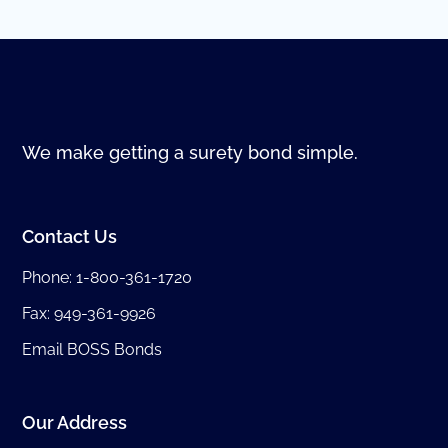
We make getting a surety bond simple.
Contact Us
Phone:
1-800-361-1720
Fax: 949-361-9926
Email BOSS Bonds
Our Address