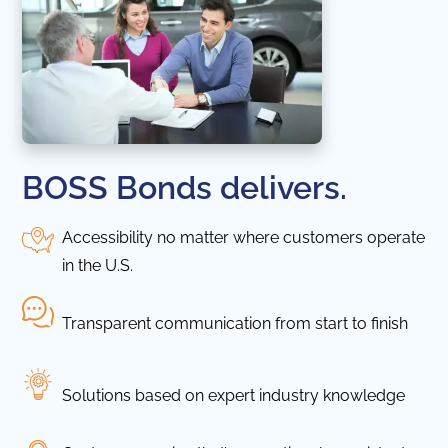
BOSS Bonds delivers.
Accessibility no matter where customers operate
in the U.S.
Transparent communication from start to finish
Solutions based on expert industry knowledge