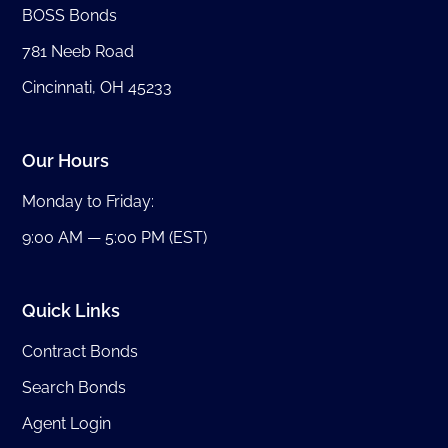
BOSS Bonds
781 Neeb Road
Cincinnati, OH 45233
Our Hours
Monday to Friday:
9:00 AM — 5:00 PM (EST)
Quick Links
Contract Bonds
Search Bonds
Agent Login