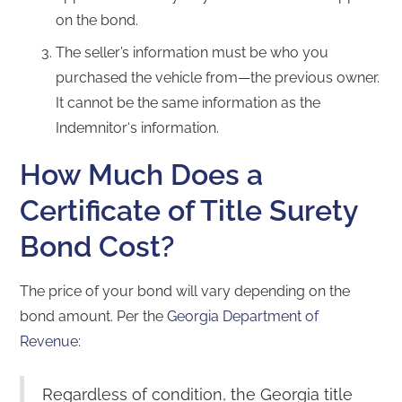
on the bond.
The seller’s information must be who you
purchased the vehicle from—the previous owner.
It cannot be the same information as the
Indemnitor‘s information.
How Much Does a
Certificate of Title Surety
Bond Cost?
The price of your bond will vary depending on the
bond amount. Per the
Georgia Department of
Revenue
:
Regardless of condition, the Georgia title