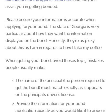
assist you in getting bonded.
Please ensure your information is accurate when
applying foryour bond. The state of Georgia is very
particular about how they want the information
displayed on the bond. Honestly, they’re as picky
about this as I am in regards to how I take my coffee.
When getting your bond, avoid theses top 3 mistakes
people usually make:
The name of the principal (the person required to
get the bond) must match exactly as it appears
on the principal’s driver’s license.
Provide the information for your bond
application exactly as you would like it to appear