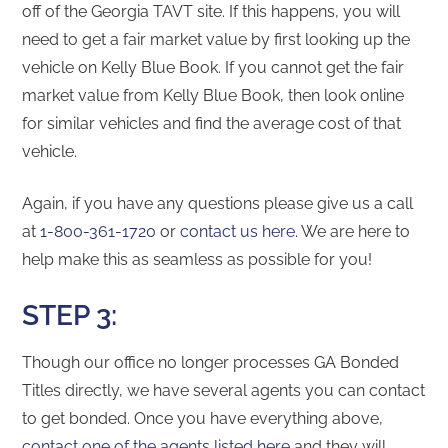
off of the Georgia TAVT site. If this happens, you will
need to get a fair market value by first looking up the
vehicle on Kelly Blue Book. If you cannot get the fair
market value from Kelly Blue Book, then look online
for similar vehicles and find the average cost of that
vehicle.
Again, if you have any questions please give us a call
at
1-800-361-1720
or
contact us here
. We are here to
help make this as seamless as possible for you!
STEP 3:
Though our office no longer processes GA Bonded
Titles directly, we have several agents you can contact
to get bonded. Once you have everything above,
contact one of the agents listed here
and they will