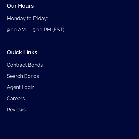
Our Hours
Monday to Friday:
9:00 AM — 5:00 PM (EST)
Quick Links
Contract Bonds
Search Bonds
Agent Login
Careers
Reviews