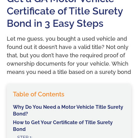
Certificate of Title Surety
Bond in 3 Easy Steps
Let me guess, you bought a used vehicle and
found out it doesn’t have a valid title? Not only
that, but you don’t have the required proof of
ownership documents for your vehicle. Which
means you need a title based on a surety bond
Table of Contents
Why Do You Need a Motor Vehicle Title Surety
Bond?
How to Get Your Certificate of Title Surety
Bond
STEP 1: