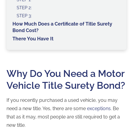
STEP 2:
STEP 3:
How Much Does a Certificate of Title Surety
Bond Cost?
There You Have It
Why Do You Need a Motor
Vehicle Title Surety Bond?
If you recently purchased a used vehicle, you may
need a new title. Yes, there are some
exceptions
. Be
that as it may, most people are still required to get a
new title.