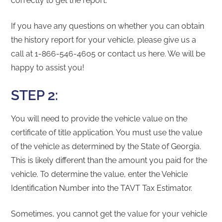
correctly to get the report.
If you have any questions on whether you can obtain
the history report for your vehicle, please give us a
call at 1-866-546-4605 or contact us here. We will be
happy to assist you!
STEP 2:
You will need to provide the vehicle value on the
certificate of title application. You must use the value
of the vehicle as determined by the State of Georgia.
This is likely different than the amount you paid for the
vehicle. To determine the value, enter the Vehicle
Identification Number into the TAVT Tax Estimator.
Sometimes, you cannot get the value for your vehicle