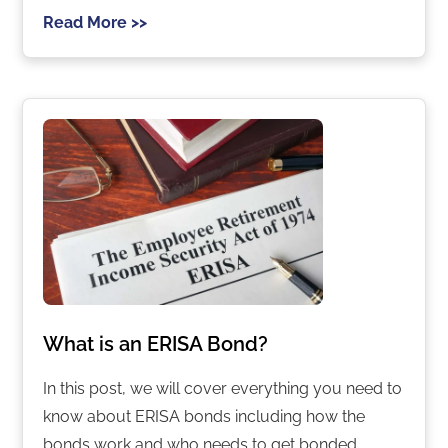
Read More >>
What is an ERISA Bond?
In this post, we will cover everything you need to
know about ERISA bonds including how the
bonds work and who needs to get bonded.