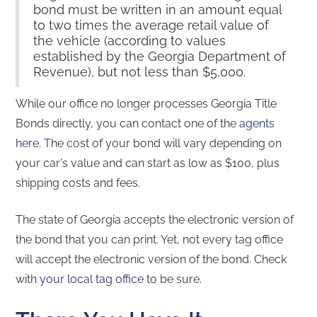
bond must be written in an amount equal
to two times the average retail value of
the vehicle (according to values
established by the Georgia Department of
Revenue), but not less than $5,000.
While our office no longer processes Georgia Title
Bonds directly, you can contact one of the
agents
here
. The cost of your bond will vary depending on
your car's value and can start as low as $100, plus
shipping costs and fees.
The state of Georgia accepts the electronic version of
the bond that you can print. Yet, not every tag office
will accept the electronic version of the bond. Check
with
your local tag office
to be sure.