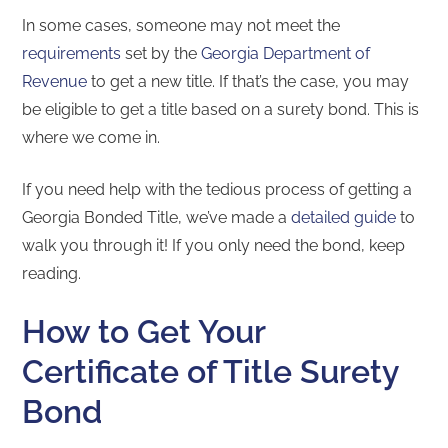
In some cases, someone may not meet the
requirements
set by the
Georgia Department of
Revenue
to get a new title. If that’s the case, you may
be eligible to get a title based on a surety bond. This is
where we come in.
If you need help with the tedious process of getting a
Georgia Bonded Title, we’ve made a
detailed guide
to
walk you through it! If you only need the bond, keep
reading.
How to Get Your
Certificate of Title Surety
Bond