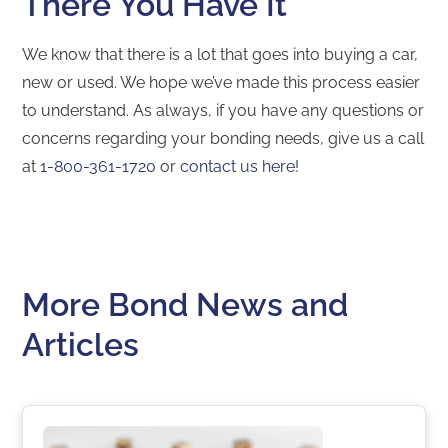
There You Have It
We know that there is a lot that goes into buying a car,
new or used. We hope we’ve made this process easier
to understand. As always, if you have any questions or
concerns regarding your bonding needs, give us a call
at
1-800-361-1720
or
contact us here
!
More Bond News and
Articles