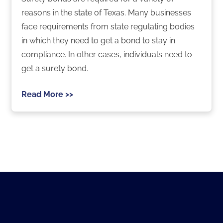
reasons in the state of Texas. Many businesses
face requirements from state regulating bodies
in which they need to get a bond to stay in
compliance. In other cases, individuals need to
get a surety bond.
Read More >>