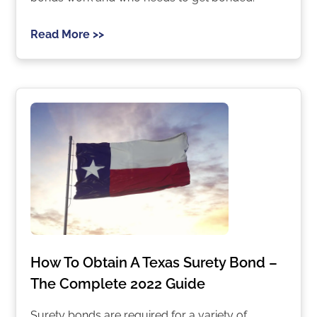
Read More >>
How To Obtain A Texas Surety Bond –
The Complete 2022 Guide
Surety bonds are required for a variety of