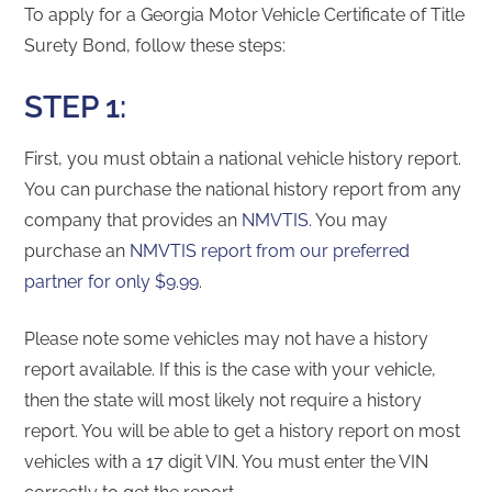
To apply for a Georgia Motor Vehicle Certificate of Title
Surety Bond, follow these steps:
STEP 1:
First, you must obtain a national vehicle history report.
You can purchase the national history report from any
company that provides an
NMVTIS
. You may
purchase an
NMVTIS report from our preferred
partner for only $9.99
.
Please note some vehicles may not have a history
report available. If this is the case with your vehicle,
then the state will most likely not require a history
report. You will be able to get a history report on most
vehicles with a 17 digit VIN. You must enter the VIN