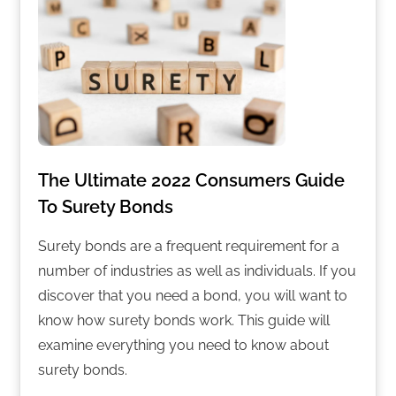
The Ultimate 2022 Consumers Guide
To Surety Bonds
Surety bonds are a frequent requirement for a
number of industries as well as individuals. If you
discover that you need a bond, you will want to
know how surety bonds work. This guide will
examine everything you need to know about
surety bonds.