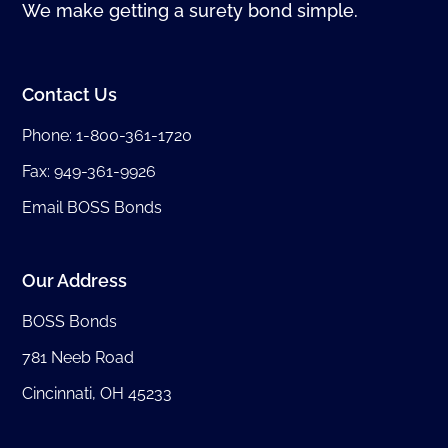
We make getting a surety bond simple.
Contact Us
Phone:
1-800-361-1720
Fax: 949-361-9926
Email BOSS Bonds
Our Address
BOSS Bonds
781 Neeb Road
Cincinnati, OH 45233