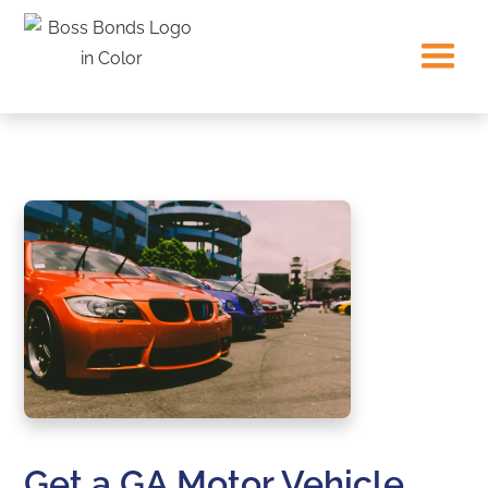
Get a GA Motor Vehicle