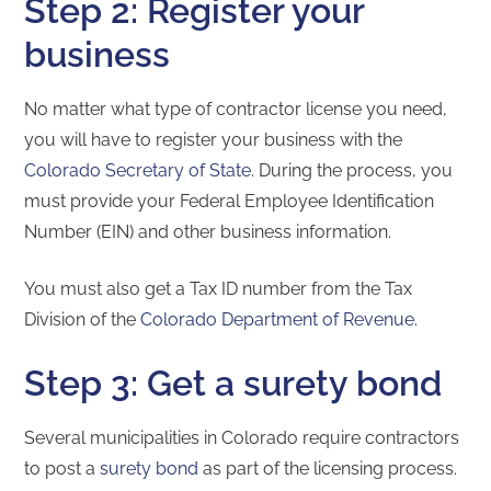
Step 2: Register your
business
No matter what type of contractor license you need,
you will have to register your business with the
Colorado Secretary of State
. During the process, you
must provide your Federal Employee Identification
Number (EIN) and other business information.
You must also get a Tax ID number from the Tax
Division of the
Colorado Department of Revenue
.
Step 3: Get a surety bond
Several municipalities in Colorado require contractors
to post a
surety bond
as part of the licensing process.