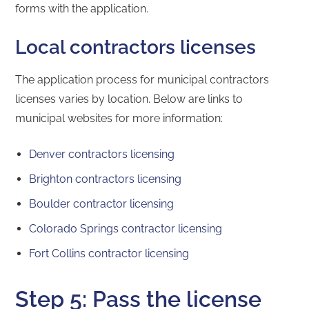
forms with the application.
Local contractors licenses
The application process for municipal contractors
licenses varies by location. Below are links to
municipal websites for more information:
Denver contractors licensing
Brighton contractors licensing
Boulder contractor licensing
Colorado Springs contractor licensing
Fort Collins contractor licensing
Step 5: Pass the license