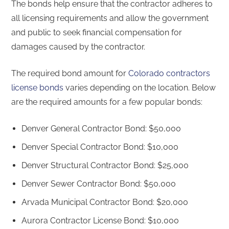
The bonds help ensure that the contractor adheres to
all licensing requirements and allow the government
and public to seek financial compensation for
damages caused by the contractor.
The required bond amount for
Colorado contractors
license bonds
varies depending on the location. Below
are the required amounts for a few popular bonds:
Denver General Contractor Bond: $50,000
Denver Special Contractor Bond: $10,000
Denver Structural Contractor Bond: $25,000
Denver Sewer Contractor Bond: $50,000
Arvada Municipal Contractor Bond: $20,000
Aurora Contractor License Bond: $10,000