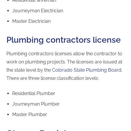
Residential Wireman
Journeyman Electrician
Master Electrician
Plumbing contractors license
Plumbing contractors licenses allow the contractor to
work on plumbing projects. The licenses are issued at
the state level by the
Colorado State Plumbing Board
.
There are three license classification levels:
Residential Plumber
Journeyman Plumber
Master Plumber