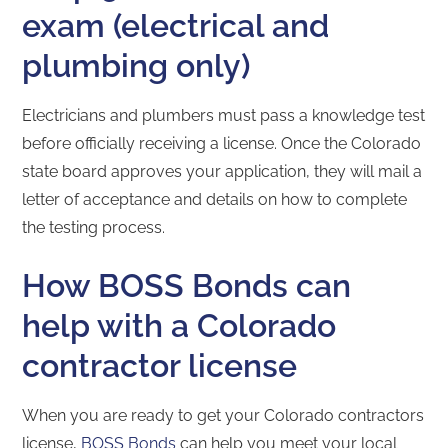
exam (electrical and
plumbing only)
Electricians and plumbers must pass a knowledge test
before officially receiving a license. Once the Colorado
state board approves your application, they will mail a
letter of acceptance and details on how to complete
the testing process.
How BOSS Bonds can
help with a Colorado
contractor license
When you are ready to get your Colorado contractors
license,
BOSS Bonds
can help you meet your local