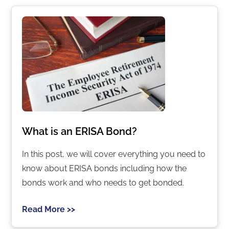
What is an ERISA Bond?
In this post, we will cover everything you need to
know about ERISA bonds including how the
bonds work and who needs to get bonded.
Read More >>