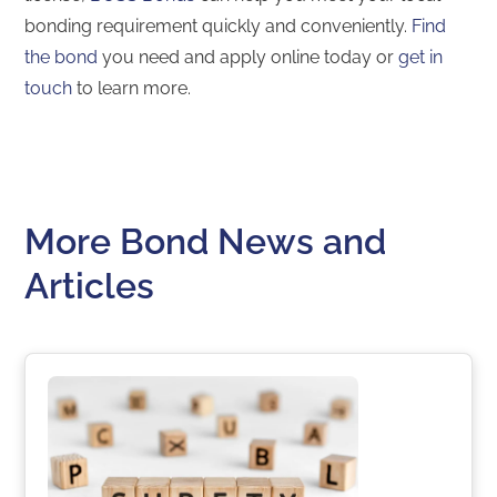
bonding requirement quickly and conveniently.
Find
the bond
you need and apply online today or
get in
touch
to learn more.
More Bond News and
Articles