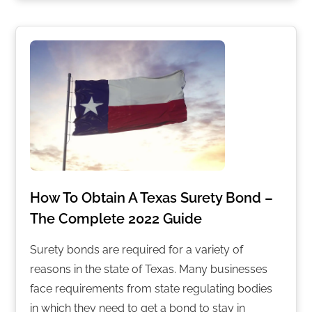
How To Obtain A Texas Surety Bond –
The Complete 2022 Guide
Surety bonds are required for a variety of
reasons in the state of Texas. Many businesses
face requirements from state regulating bodies
in which they need to get a bond to stay in