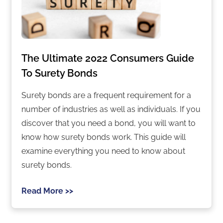
The Ultimate 2022 Consumers Guide
To Surety Bonds
Surety bonds are a frequent requirement for a
number of industries as well as individuals. If you
discover that you need a bond, you will want to
know how surety bonds work. This guide will
examine everything you need to know about
surety bonds.
Read More >>