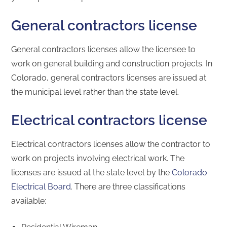
General contractors license
General contractors licenses allow the licensee to
work on general building and construction projects. In
Colorado, general contractors licenses are issued at
the municipal level rather than the state level.
Electrical contractors license
Electrical contractors licenses allow the contractor to
work on projects involving electrical work. The
licenses are issued at the state level by the
Colorado
Electrical Board
. There are three classifications
available: