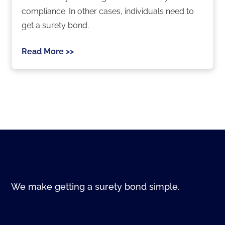
compliance. In other cases, individuals need to
get a surety bond.
Read More >>
We make getting a surety bond simple.