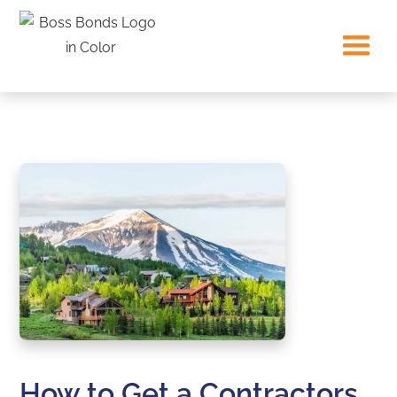
How to Get a Contractors