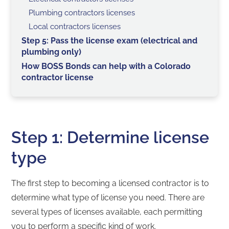
Plumbing contractors licenses
Local contractors licenses
Step 5: Pass the license exam (electrical and
plumbing only)
How BOSS Bonds can help with a Colorado
contractor license
Step 1: Determine license
type
The first step to becoming a licensed contractor is to
determine what type of license you need. There are
several types of licenses available, each permitting
you to perform a specific kind of work.