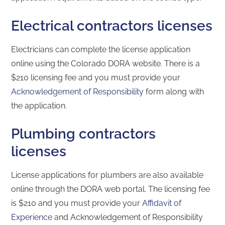
Electrical contractors licenses
Electricians can complete the license application
online using the Colorado DORA website. There is a
$210 licensing fee and you must provide your
Acknowledgement of Responsibility
form along with
the application.
Plumbing contractors
licenses
License applications for plumbers are also available
online through the DORA web portal. The licensing fee
is $210 and you must provide your
Affidavit of
Experience
and Acknowledgement of Responsibility