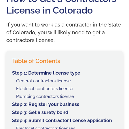
License in Colorado
If you want to work as a contractor in the State
of Colorado, you will likely need to get a
contractors license.
Table of Contents
Step 1: Determine license type
General contractors license
Electrical contractors license
Plumbing contractors license
Step 2: Register your business
Step 3: Get a surety bond
Step 4: Submit contractor license application
Electrical contractors licenses