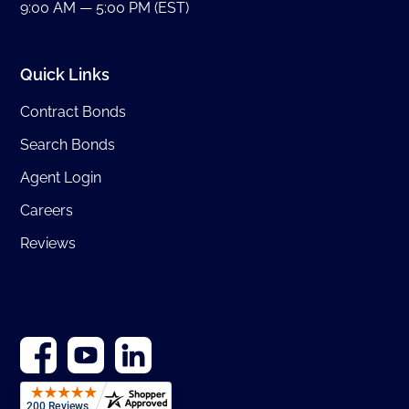
9:00 AM — 5:00 PM (EST)
Quick Links
Contract Bonds
Search Bonds
Agent Login
Careers
Reviews