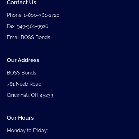
Contact Us
Phone:
1-800-361-1720
Fax: 949-361-9926
Email BOSS Bonds
Our Address
BOSS Bonds
781 Neeb Road
Cincinnati, OH 45233
Our Hours
Monday to Friday: