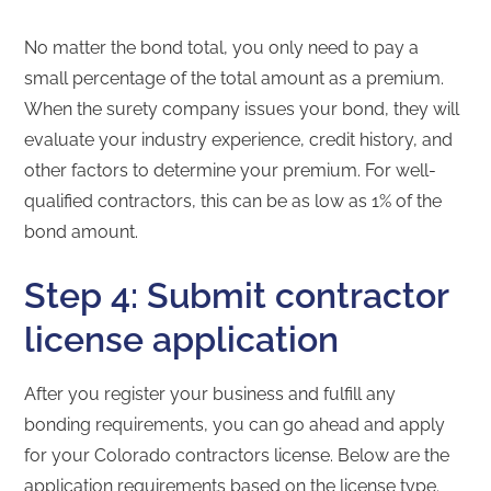
No matter the bond total, you only need to pay a
small percentage of the total amount as a premium.
When the surety company issues your bond, they will
evaluate your industry experience, credit history, and
other factors to determine your premium. For well-
qualified contractors, this can be as low as 1% of the
bond amount.
Step 4: Submit contractor
license application
After you register your business and fulfill any
bonding requirements, you can go ahead and apply
for your Colorado contractors license. Below are the
application requirements based on the license type.