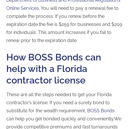
Department of Business and Professional Regulation’s
Online Services
. You will need to pay a renewal fee to
complete the process. If you renew before the
expiration date the fee is $259 for businesses and $209
for individuals. This amount increases if you fail to
renew prior to the expiration date.
How BOSS Bonds can
help with a Florida
contractor license
These are all the steps needed to get your Florida
contractor’s license. If you need a surety bond to
substitute for the wealth requirement,
BOSS Bonds
can help you get bonded quickly and conveniently.We
provide competitive premiums and fast turnarounds