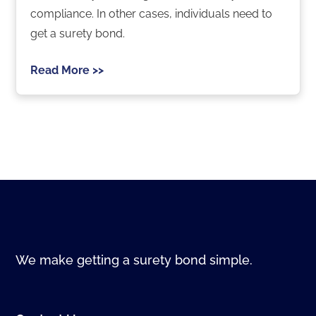
compliance. In other cases, individuals need to
get a surety bond.
Read More >>
We make getting a surety bond simple.