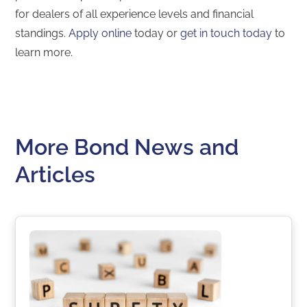
for dealers of all experience levels and financial
standings.
Apply online
today or
get in touch today
to
learn more.
More Bond News and
Articles