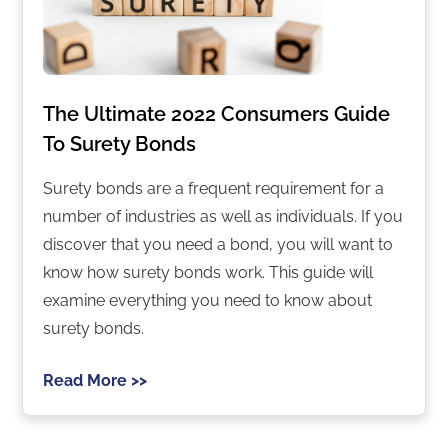
The Ultimate 2022 Consumers Guide
To Surety Bonds
Surety bonds are a frequent requirement for a
number of industries as well as individuals. If you
discover that you need a bond, you will want to
know how surety bonds work. This guide will
examine everything you need to know about
surety bonds.
Read More >>