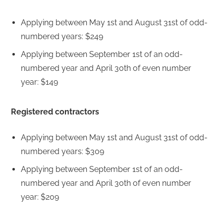
Applying between May 1st and August 31st of odd-
numbered years: $249
Applying between September 1st of an odd-
numbered year and April 30th of even number
year: $149
Registered contractors
Applying between May 1st and August 31st of odd-
numbered years: $309
Applying between September 1st of an odd-
numbered year and April 30th of even number
year: $209