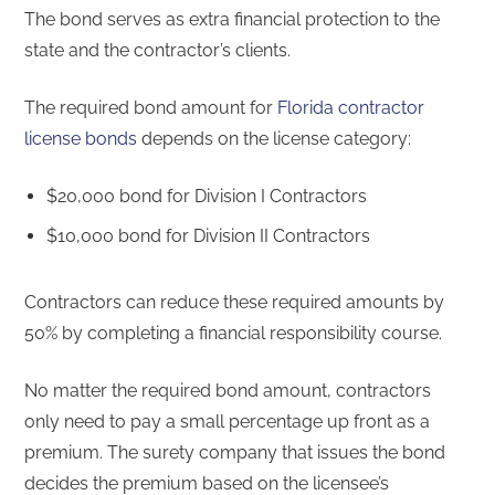
The bond serves as extra financial protection to the
state and the contractor’s clients.
The required bond amount for
Florida contractor
license bonds
depends on the license category:
$20,000 bond for Division I Contractors
$10,000 bond for Division II Contractors
Contractors can reduce these required amounts by
50% by completing a financial responsibility course.
No matter the required bond amount, contractors
only need to pay a small percentage up front as a
premium. The surety company that issues the bond
decides the premium based on the licensee’s