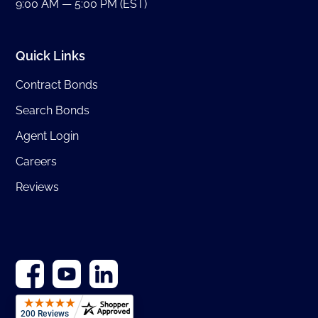
9:00 AM — 5:00 PM (EST)
Quick Links
Contract Bonds
Search Bonds
Agent Login
Careers
Reviews