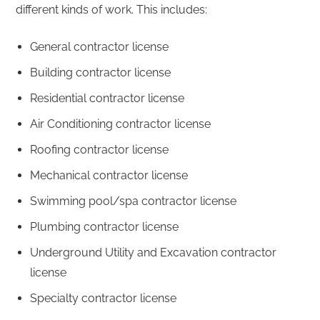
different kinds of work. This includes:
General contractor license
Building contractor license
Residential contractor license
Air Conditioning contractor license
Roofing contractor license
Mechanical contractor license
Swimming pool/spa contractor license
Plumbing contractor license
Underground Utility and Excavation contractor
license
Specialty contractor license