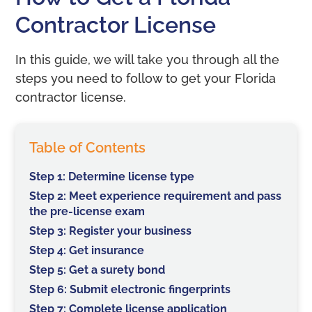
Contractor License
In this guide, we will take you through all the
steps you need to follow to get your Florida
contractor license.
Table of Contents
Step 1: Determine license type
Step 2: Meet experience requirement and pass
the pre-license exam
Step 3: Register your business
Step 4: Get insurance
Step 5: Get a surety bond
Step 6: Submit electronic fingerprints
Step 7: Complete license application