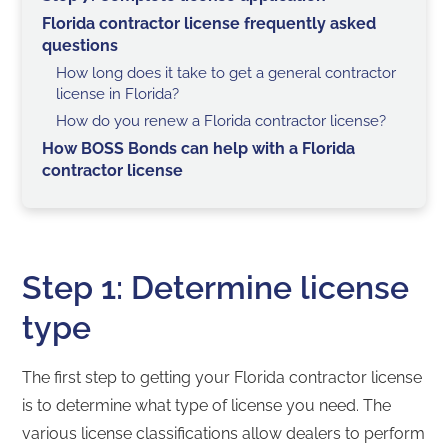
Florida contractor license frequently asked
questions
How long does it take to get a general contractor
license in Florida?
How do you renew a Florida contractor license?
How BOSS Bonds can help with a Florida
contractor license
Step 1: Determine license
type
The first step to getting your Florida contractor license
is to determine what type of license you need. The
various license classifications allow dealers to perform