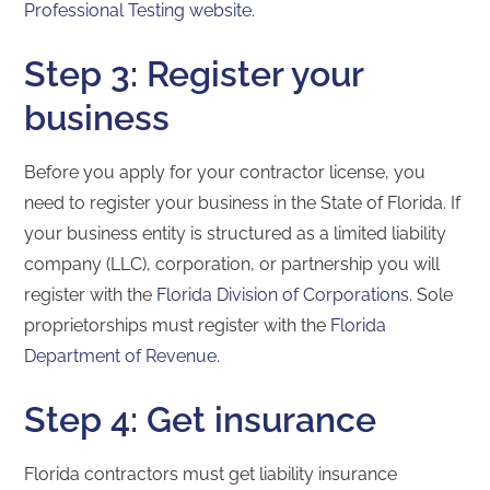
Professional Testing website
.
Step 3: Register your
business
Before you apply for your contractor license, you
need to register your business in the State of Florida. If
your business entity is structured as a limited liability
company (LLC), corporation, or partnership you will
register with the
Florida Division of Corporations
. Sole
proprietorships must register with the
Florida
Department of Revenue
.
Step 4: Get insurance
Florida contractors must get liability insurance