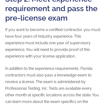
requirement and pass the
pre-license exam
If you want to become a certified contractor, you must
have four years of industry experience. This
experience must include one year of supervisory
experience. You will need to provide proof of this
experience with your license application.
In addition to the experience requirements, Florida
contractors must also pass a knowledge exam to
receive a license. The exam is administered by
Professional Testing, Inc. Tests are available every
other month at specific locations across the state. You
can learn more about the exam specifics on the