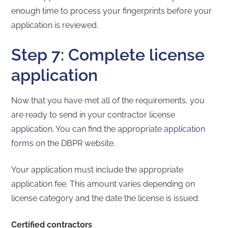
enough time to process your fingerprints before your
application is reviewed.
Step 7: Complete license
application
Now that you have met all of the requirements, you
are ready to send in your contractor license
application. You can find the appropriate
application
forms
on the DBPR website.
Your application must include the appropriate
application fee. This amount varies depending on
license category and the date the license is issued:
Certified contractors