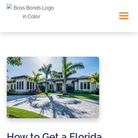
How to Get a Florida