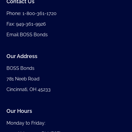
Contact Us
Phone:
1-800-361-1720
Fax: 949-361-9926
Email BOSS Bonds
Our Address
BOSS Bonds
781 Neeb Road
Cincinnati, OH 45233
Our Hours
Monday to Friday: