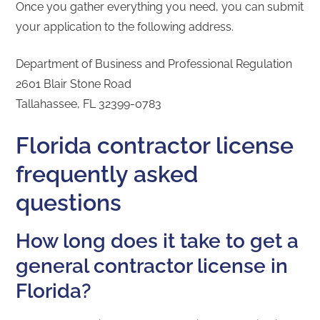
Once you gather everything you need, you can submit
your application to the following address.
Department of Business and Professional Regulation
2601 Blair Stone Road
Tallahassee, FL 32399-0783
Florida contractor license
frequently asked
questions
How long does it take to get a
general contractor license in
Florida?