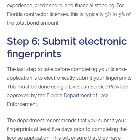
experience, credit score, and financial standing. For
Florida contractor licenses, this is typically 3% to 5% of
the total bond amount.
Step 6: Submit electronic
fingerprints
The last step to take before completing your license
application is to electronically submit your fingerprints.
This must be done using a Livescan Service Provider
approved by the
Florida Department of Law
Enforcement
.
The department recommends that you submit your
fingerprints at least five days prior to completing the
license application. This will ensure that they have