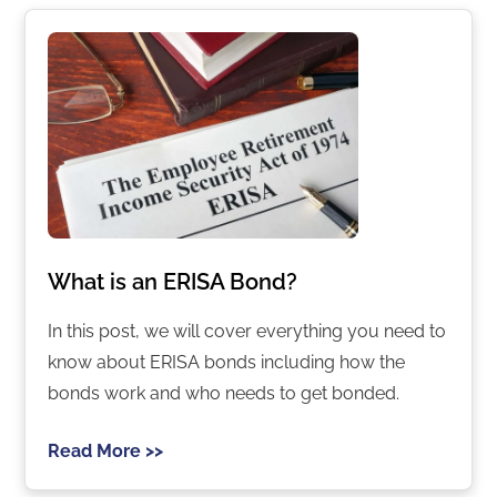
What is an ERISA Bond?
In this post, we will cover everything you need to
know about ERISA bonds including how the
bonds work and who needs to get bonded.
Read More >>