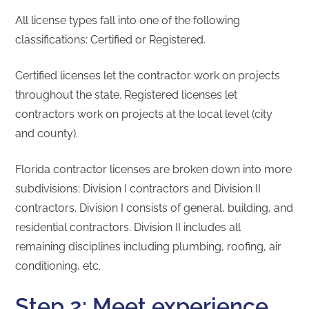
All license types fall into one of the following
classifications: Certified or Registered.
Certified licenses let the contractor work on projects
throughout the state. Registered licenses let
contractors work on projects at the local level (city
and county).
Florida contractor licenses are broken down into more
subdivisions; Division I contractors and Division II
contractors. Division I consists of general, building, and
residential contractors. Division II includes all
remaining disciplines including plumbing, roofing, air
conditioning, etc.
Step 2: Meet experience