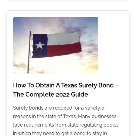
How To Obtain A Texas Surety Bond –
The Complete 2022 Guide
Surety bonds are required for a variety of
reasons in the state of Texas. Many businesses
face requirements from state regulating bodies
in which they need to get a bond to stay in