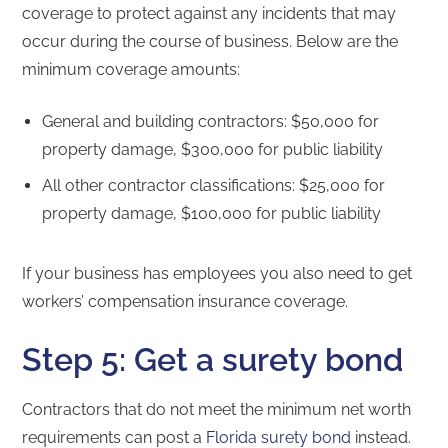
coverage to protect against any incidents that may
occur during the course of business. Below are the
minimum coverage amounts:
General and building contractors: $50,000 for
property damage, $300,000 for public liability
All other contractor classifications: $25,000 for
property damage, $100,000 for public liability
If your business has employees you also need to get
workers’ compensation insurance coverage.
Step 5: Get a surety bond
Contractors that do not meet the minimum net worth
requirements can post a
Florida surety bond
instead.