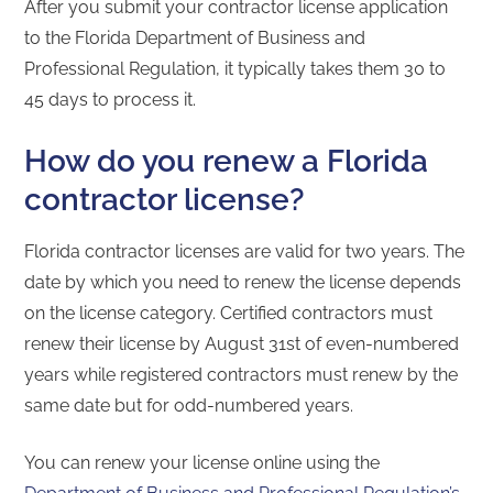
After you submit your contractor license application
to the Florida Department of Business and
Professional Regulation, it typically takes them 30 to
45 days to process it.
How do you renew a Florida
contractor license?
Florida contractor licenses are valid for two years. The
date by which you need to renew the license depends
on the license category. Certified contractors must
renew their license by August 31st of even-numbered
years while registered contractors must renew by the
same date but for odd-numbered years.
You can renew your license online using the