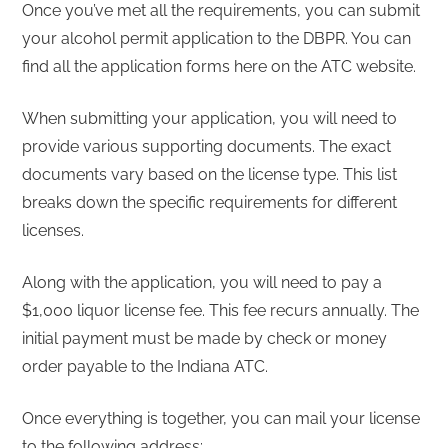
Once you’ve met all the requirements, you can submit
your alcohol permit application to the DBPR. You can
find all the application forms here on the ATC website.
When submitting your application, you will need to
provide various supporting documents. The exact
documents vary based on the license type. This list
breaks down the specific requirements for different
licenses.
Along with the application, you will need to pay a
$1,000 liquor license fee. This fee recurs annually. The
initial payment must be made by check or money
order payable to the Indiana ATC.
Once everything is together, you can mail your license
to the following address: