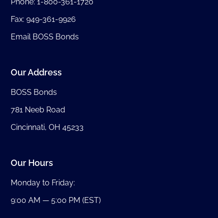
Phone:
1-800-361-1720
Fax: 949-361-9926
Email BOSS Bonds
Our Address
BOSS Bonds
781 Neeb Road
Cincinnati, OH 45233
Our Hours
Monday to Friday:
9:00 AM — 5:00 PM (EST)