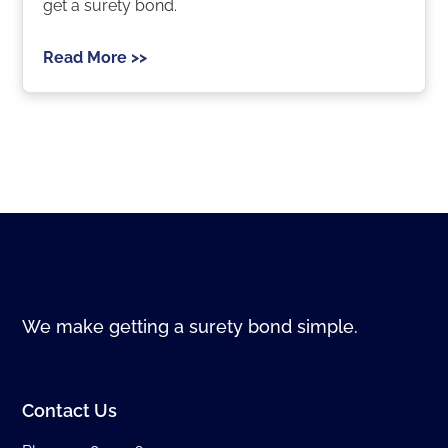
get a surety bond.
Read More >>
We make getting a surety bond simple.
Contact Us