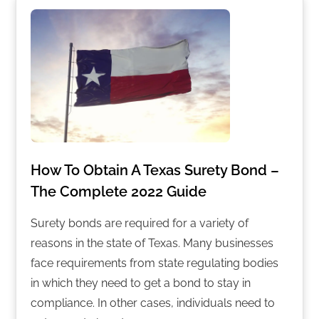
How To Obtain A Texas Surety Bond –
The Complete 2022 Guide
Surety bonds are required for a variety of
reasons in the state of Texas. Many businesses
face requirements from state regulating bodies
in which they need to get a bond to stay in
compliance. In other cases, individuals need to