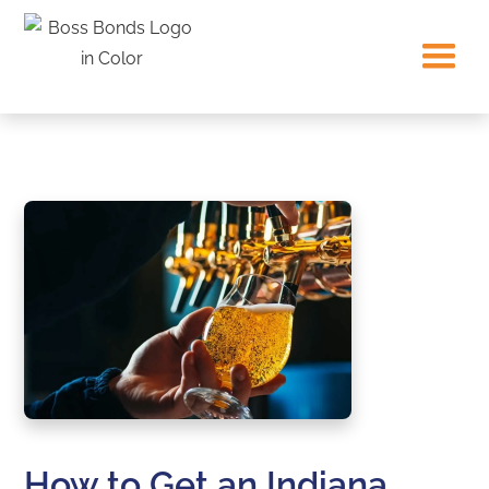
How to Get an Indiana