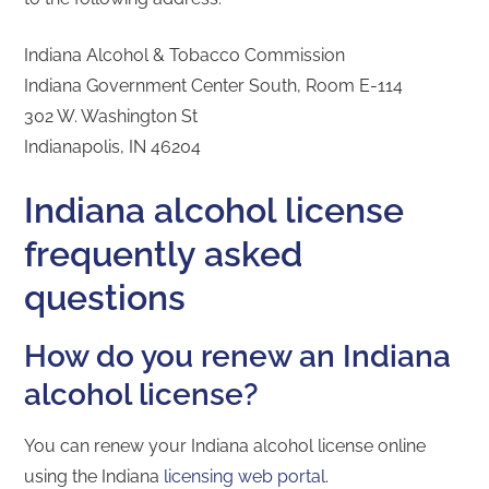
Indiana Alcohol & Tobacco Commission
Indiana Government Center South, Room E-114
302 W. Washington St
Indianapolis, IN 46204
Indiana alcohol license
frequently asked
questions
How do you renew an Indiana
alcohol license?
You can renew your Indiana alcohol license online
using the Indiana
licensing web portal
.