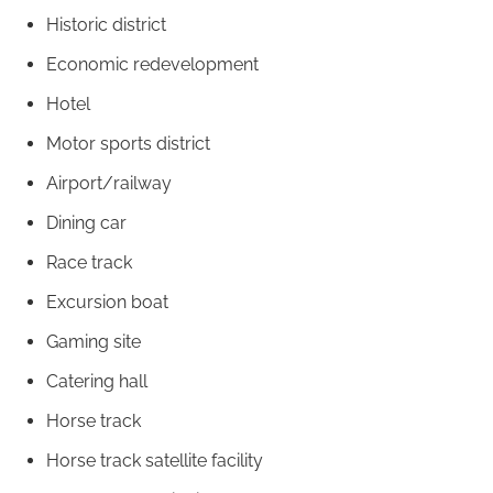
Historic district
Economic redevelopment
Hotel
Motor sports district
Airport/railway
Dining car
Race track
Excursion boat
Gaming site
Catering hall
Horse track
Horse track satellite facility