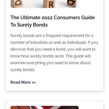
The Ultimate 2022 Consumers Guide
To Surety Bonds
Surety bonds are a frequent requirement for a
number of industries as well as individuals. If you
discover that you need a bond, you will want to
know how surety bonds work. This guide will
examine everything you need to know about
surety bonds.
Read More >>