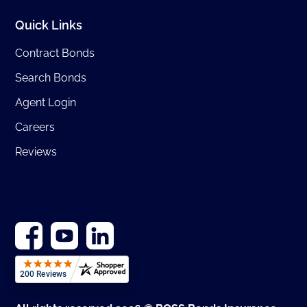
Quick Links
Contract Bonds
Search Bonds
Agent Login
Careers
Reviews