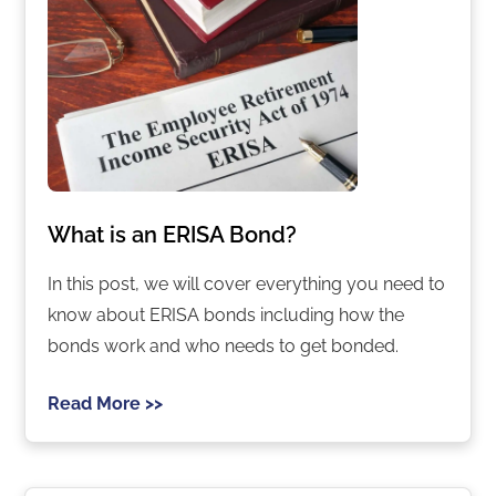
What is an ERISA Bond?
In this post, we will cover everything you need to
know about ERISA bonds including how the
bonds work and who needs to get bonded.
Read More >>