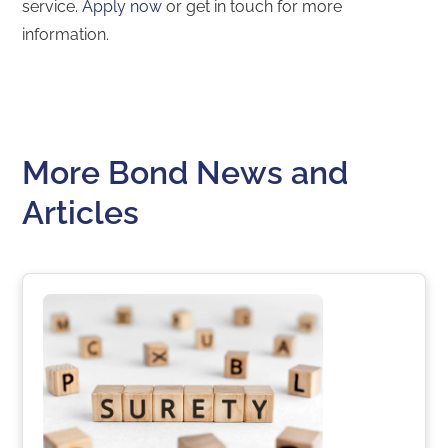
service.
Apply now
or get in touch for more
information.
More Bond News and
Articles