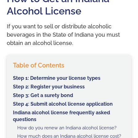
Alcohol License
If you want to sell or distribute alcoholic
beverages in the State of Indiana you must
obtain an alcohol license.
Table of Contents
Step 1: Determine your license types
Step 2: Register your business
Step 3: Get a surety bond
Step 4: Submit alcohol license application
Indiana alcohol license frequently asked
questions
How do you renew an Indiana alcohol license?
How much does an Indiana alcohol license cost?