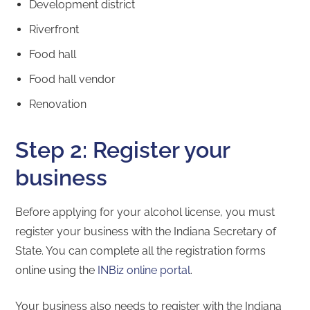
Development district
Riverfront
Food hall
Food hall vendor
Renovation
Step 2: Register your
business
Before applying for your alcohol license, you must
register your business with the Indiana Secretary of
State. You can complete all the registration forms
online using the
INBiz online portal
.
Your business also needs to register with the Indiana