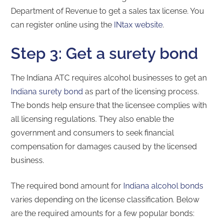
Department of Revenue to get a sales tax license. You
can register online using the
INtax website
.
Step 3: Get a surety bond
The Indiana ATC requires alcohol businesses to get an
Indiana surety bond
as part of the licensing process.
The bonds help ensure that the licensee complies with
all licensing regulations. They also enable the
government and consumers to seek financial
compensation for damages caused by the licensed
business.
The required bond amount for
Indiana alcohol bonds
varies depending on the license classification. Below
are the required amounts for a few popular bonds: