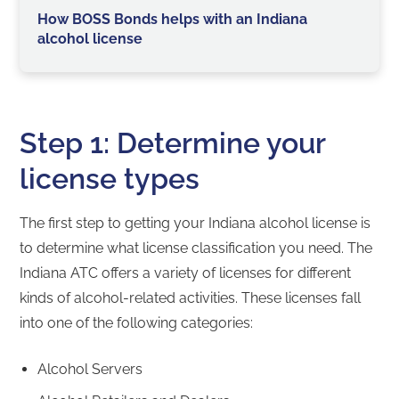
How BOSS Bonds helps with an Indiana
alcohol license
Step 1: Determine your
license types
The first step to getting your Indiana alcohol license is
to determine what license classification you need. The
Indiana ATC offers a variety of licenses for different
kinds of alcohol-related activities. These licenses fall
into one of the following categories:
Alcohol Servers