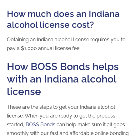
How much does an Indiana
alcohol license cost?
Obtaining an Indiana alcohol license requires you to
pay a $1,000 annual license fee.
How BOSS Bonds helps
with an Indiana alcohol
license
These are the steps to get your Indiana alcohol
license. When you are ready to get the process
started,
BOSS Bonds
can help make sure it all goes
smoothly with our fast and affordable online bonding