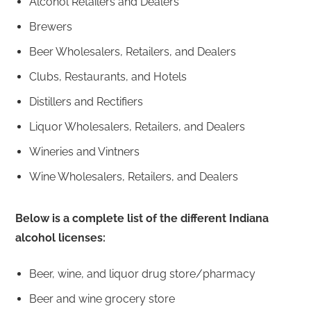
Alcohol Retailers and Dealers
Brewers
Beer Wholesalers, Retailers, and Dealers
Clubs, Restaurants, and Hotels
Distillers and Rectifiers
Liquor Wholesalers, Retailers, and Dealers
Wineries and Vintners
Wine Wholesalers, Retailers, and Dealers
Below is a complete list of the different Indiana
alcohol licenses:
Beer, wine, and liquor drug store/pharmacy
Beer and wine grocery store