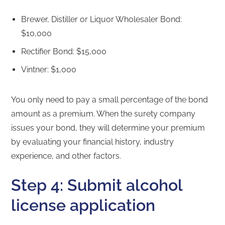
Brewer, Distiller or Liquor Wholesaler Bond:
$10,000
Rectifier Bond: $15,000
Vintner: $1,000
You only need to pay a small percentage of the bond
amount as a premium. When the surety company
issues your bond, they will determine your premium
by evaluating your financial history, industry
experience, and other factors.
Step 4: Submit alcohol
license application