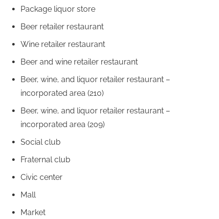
Package liquor store
Beer retailer restaurant
Wine retailer restaurant
Beer and wine retailer restaurant
Beer, wine, and liquor retailer restaurant –
incorporated area (210)
Beer, wine, and liquor retailer restaurant –
incorporated area (209)
Social club
Fraternal club
Civic center
Mall
Market