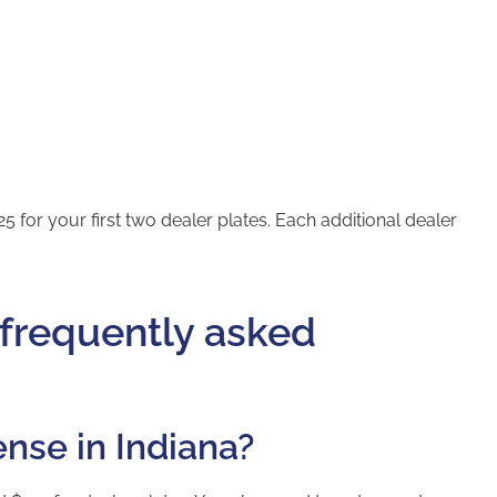
5 for your first two dealer plates. Each additional dealer
 frequently asked
ense in Indiana?