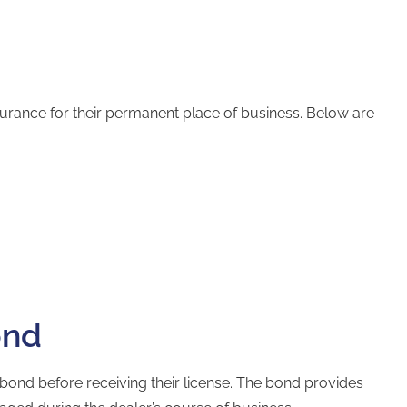
nsurance for their permanent place of business. Below are
ond
 bond
before receiving their license. The bond provides