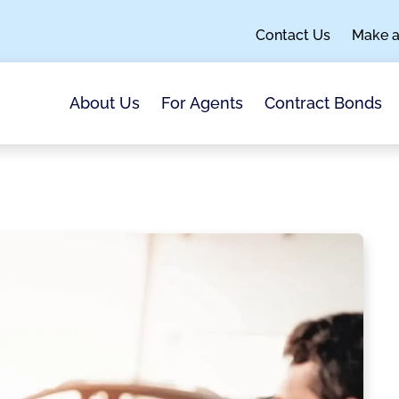
Contact Us
Make 
About Us
For Agents
Contract Bonds