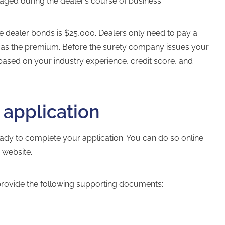
maged during the dealer’s course of business.
le dealer bonds
is $25,000. Dealers only need to pay a
%) as the premium. Before the surety company issues your
based on your industry experience, credit score, and
 application
ady to complete your application. You can do so online
s website.
provide the following supporting documents: