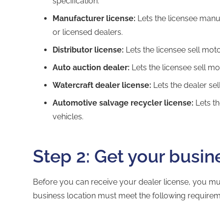
specification.
Manufacturer license:
Lets the licensee manu
or licensed dealers.
Distributor license:
Lets the licensee sell moto
Auto auction dealer:
Lets the licensee sell mo
Watercraft dealer license:
Lets the dealer sell
Automotive salvage recycler license:
Lets th
vehicles.
Step 2: Get your busin
Before you can receive your dealer license, you mu
business location must meet the following requirem