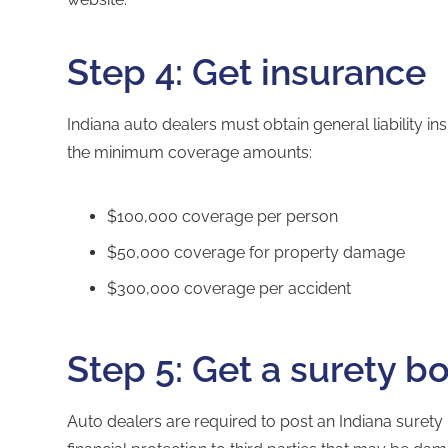
Step 4: Get insurance
Indiana auto dealers must obtain general liability i
the minimum coverage amounts:
$100,000 coverage per person
$50,000 coverage for property damage
$300,000 coverage per accident
Step 5: Get a surety b
Auto dealers are required to post an
Indiana surety