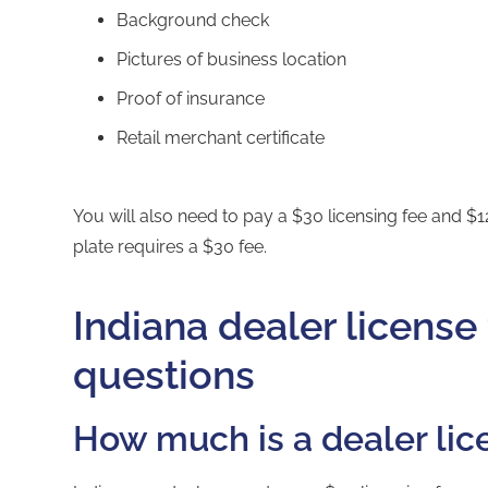
Background check
Pictures of business location
Proof of insurance
Retail merchant certificate
You will also need to pay a $30 licensing fee and $12
plate requires a $30 fee.
Indiana dealer license
questions
How much is a dealer lic