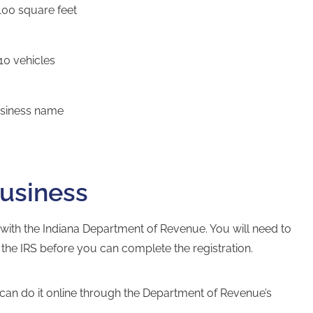
100 square feet
10 vehicles
business name
business
 with the
Indiana Department of Revenue
. You will need to
the IRS before you can complete the registration.
can do it online through the
Department of Revenue’s