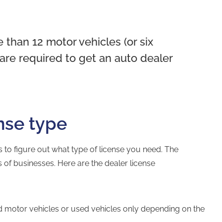
e than 12 motor vehicles (or six
 are required to get an auto dealer
nse type
 is to figure out what type of license you need. The
pes of businesses. Here are the dealer license
d motor vehicles or used vehicles only depending on the