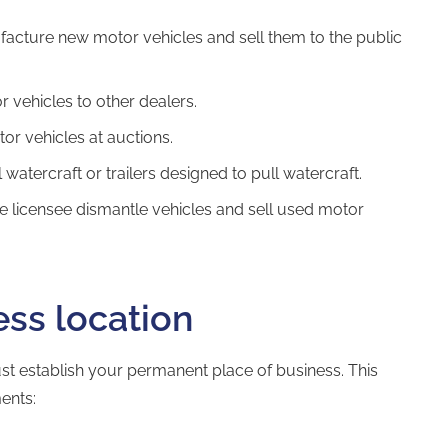
facture new motor vehicles and sell them to the public
r vehicles to other dealers.
tor vehicles at auctions.
 watercraft or trailers designed to pull watercraft.
e licensee dismantle vehicles and sell used motor
ess location
st establish your permanent place of business. This
ents: