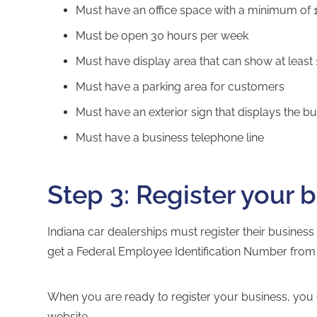
Must have an office space with a minimum of 
Must be open 30 hours per week
Must have display area that can show at least 
Must have a parking area for customers
Must have an exterior sign that displays the 
Must have a business telephone line
Step 3: Register your 
Indiana car dealerships must register their business
get a
Federal Employee Identification Number
from 
When you are ready to register your business, you 
website
.