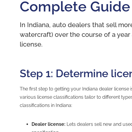
Complete Guide
In Indiana, auto dealers that sell mor
watercraft) over the course of a year
license.
Step 1: Determine lice
The first step to getting your Indiana dealer license
various license classifications tailor to different ty
classifications in Indiana:
Dealer license:
Lets dealers sell new and use