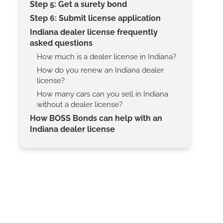
Step 5: Get a surety bond
Step 6: Submit license application
Indiana dealer license frequently
asked questions
How much is a dealer license in Indiana?
How do you renew an Indiana dealer
license?
How many cars can you sell in Indiana
without a dealer license?
How BOSS Bonds can help with an
Indiana dealer license