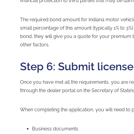
financial protection to third parties that may be da
The required bond amount for
Indiana motor vehic
small percentage of this amount (typically 1% to 3
bond, they will give you a quote for your premium 
other factors.
Step 6: Submit license
Once you have met all the requirements, you are re
through the
dealer portal
on the Secretary of State’
When completing the application, you will need to 
Business documents