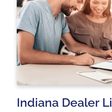
Indiana Dealer L