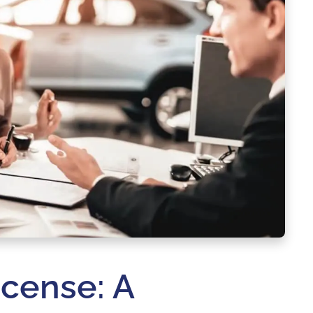
icense: A