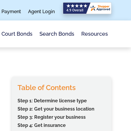
a Payment
Agent Login
Search Bonds
Resources
Court Bonds
Table of Contents
Step 1: Determine license type
Step 2: Get your business location
Step 3: Register your business
Step 4: Get insurance