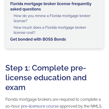
Florida mortgage broker license frequently
asked questions
How do you renew a Florida mortgage broker
license?
How much does a Florida mortgage broker
license cost?
Get bonded with BOSS Bonds
Step 1: Complete pre-
license education and
exam
Florida mortgage brokers are required to complete a
20-hour
pre-licensure course
approved by the NMLS.