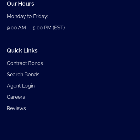
Our Hours
Monday to Friday:
9:00 AM — 5:00 PM (EST)
Quick Links
Contract Bonds
Search Bonds
Agent Login
Careers
Reviews