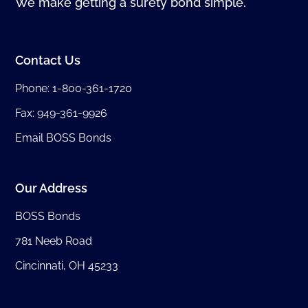
We make getting a surety bond simple.
Contact Us
Phone:
1-800-361-1720
Fax: 949-361-9926
Email BOSS Bonds
Our Address
BOSS Bonds
781 Neeb Road
Cincinnati, OH 45233