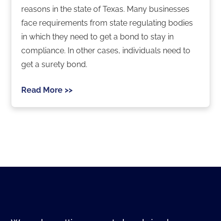
reasons in the state of Texas. Many businesses
face requirements from state regulating bodies
in which they need to get a bond to stay in
compliance. In other cases, individuals need to
get a surety bond.
Read More >>