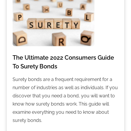
The Ultimate 2022 Consumers Guide
To Surety Bonds
Surety bonds are a frequent requirement for a
number of industries as well as individuals. If you
discover that you need a bond, you will want to
know how surety bonds work. This guide will
examine everything you need to know about
surety bonds.