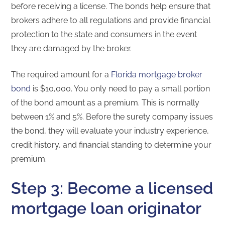
before receiving a license. The bonds help ensure that
brokers adhere to all regulations and provide financial
protection to the state and consumers in the event
they are damaged by the broker.
The required amount for a
Florida mortgage broker
bond
is $10,000. You only need to pay a small portion
of the bond amount as a premium. This is normally
between 1% and 5%. Before the surety company issues
the bond, they will evaluate your industry experience,
credit history, and financial standing to determine your
premium.
Step 3: Become a licensed
mortgage loan originator