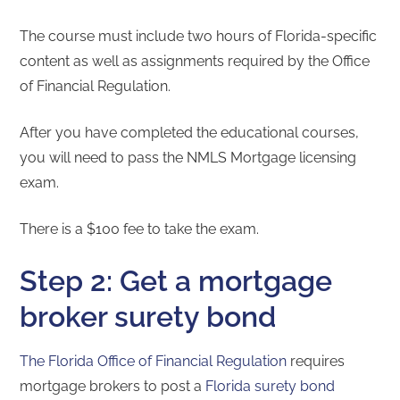
The course must include two hours of Florida-specific
content as well as assignments required by the Office
of Financial Regulation.
After you have completed the educational courses,
you will need to pass the NMLS Mortgage licensing
exam.
There is a $100 fee to take the exam.
Step 2: Get a mortgage
broker surety bond
The Florida Office of Financial Regulation
requires
mortgage brokers to post a
Florida surety bond