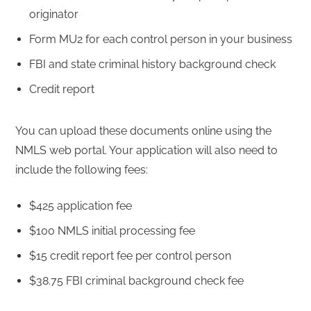
originator
Form MU2 for each control person in your business
FBI and state criminal history background check
Credit report
You can upload these documents online using the
NMLS web portal. Your application will also need to
include the following fees:
$425 application fee
$100 NMLS initial processing fee
$15 credit report fee per control person
$38.75 FBI criminal background check fee