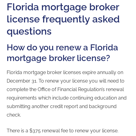
Florida mortgage broker
license frequently asked
questions
How do you renew a Florida
mortgage broker license?
Florida mortgage broker licenses expire annually on
December 31. To renew your license you will need to
complete the Office of Financial Regulation’s renewal
requirements which include continuing education and
submitting another credit report and background
check.
There is a $375 renewal fee to renew your license.