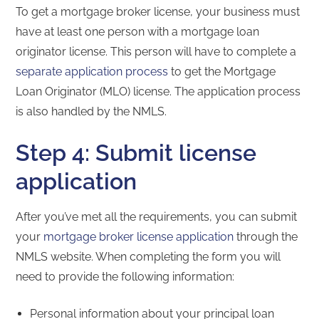
To get a mortgage broker license, your business must
have at least one person with a mortgage loan
originator license. This person will have to complete a
separate application process
to get the Mortgage
Loan Originator (MLO) license. The application process
is also handled by the NMLS.
Step 4: Submit license
application
After you’ve met all the requirements, you can submit
your
mortgage broker license application
through the
NMLS website. When completing the form you will
need to provide the following information:
Personal information about your principal loan