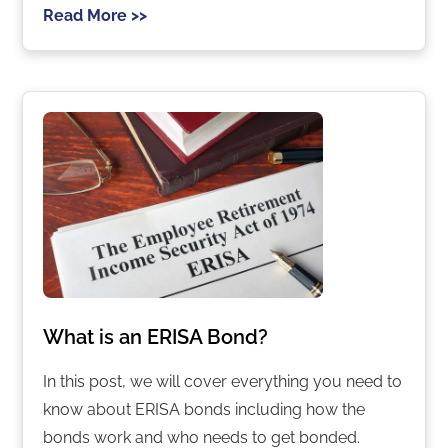
Read More >>
What is an ERISA Bond?
In this post, we will cover everything you need to
know about ERISA bonds including how the
bonds work and who needs to get bonded.