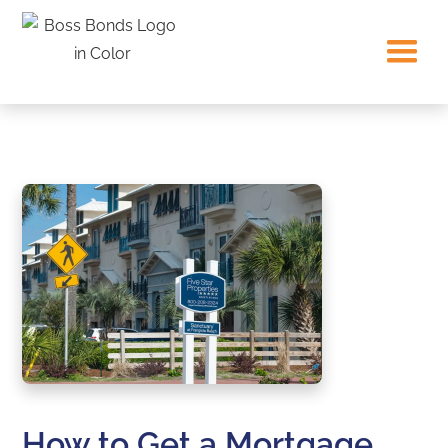
How to Get a Mortgage