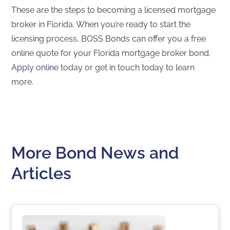
These are the steps to becoming a licensed mortgage
broker in Florida. When you’re ready to start the
licensing process, BOSS Bonds can offer you a free
online quote for your Florida mortgage broker bond.
Apply online
today or get in touch today to learn
more.
More Bond News and
Articles