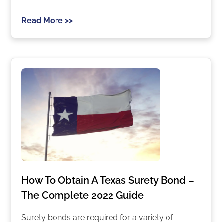
Read More >>
How To Obtain A Texas Surety Bond –
The Complete 2022 Guide
Surety bonds are required for a variety of