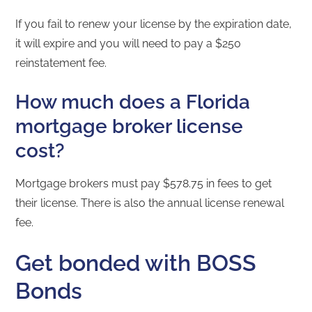
If you fail to renew your license by the expiration date,
it will expire and you will need to pay a $250
reinstatement fee.
How much does a Florida
mortgage broker license
cost?
Mortgage brokers must pay $578.75 in fees to get
their license. There is also the annual license renewal
fee.
Get bonded with BOSS
Bonds