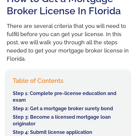
Broker License In Florida
There are several criteria that you will need to
fulfill before you can get your license. In this
post, we will walk you through all the steps
needed to get your mortgage broker license in
Florida.
Table of Contents
Step 1: Complete pre-license education and
exam
Step 2: Get a mortgage broker surety bond
Step 3: Become a licensed mortgage loan
originator
Step 4: Submit license application