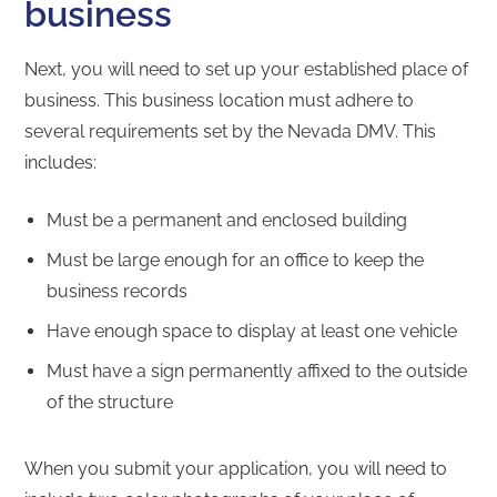
business
Next, you will need to set up your established place of
business. This business location must adhere to
several requirements set by the Nevada DMV. This
includes:
Must be a permanent and enclosed building
Must be large enough for an office to keep the
business records
Have enough space to display at least one vehicle
Must have a sign permanently affixed to the outside
of the structure
When you submit your application, you will need to