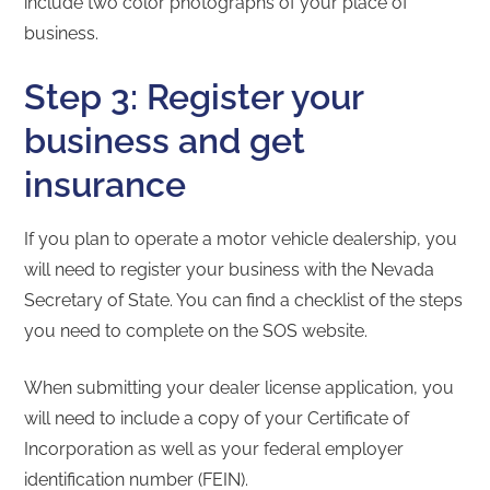
include two color photographs of your place of
business.
Step 3: Register your
business and get
insurance
If you plan to operate a motor vehicle dealership, you
will need to register your business with the Nevada
Secretary of State. You can find a checklist of the steps
you need to complete on the SOS website.
When submitting your dealer license application, you
will need to include a copy of your Certificate of
Incorporation as well as your federal employer
identification number (FEIN).