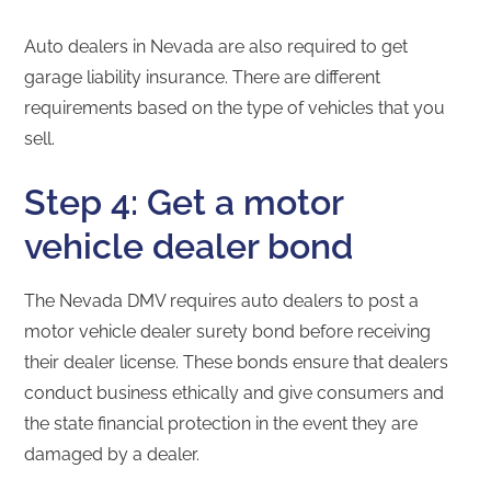
Auto dealers in Nevada are also required to get
garage liability insurance. There are different
requirements based on the type of vehicles that you
sell.
Step 4: Get a motor
vehicle dealer bond
The Nevada DMV requires auto dealers to post a
motor vehicle dealer surety bond before receiving
their dealer license. These bonds ensure that dealers
conduct business ethically and give consumers and
the state financial protection in the event they are
damaged by a dealer.