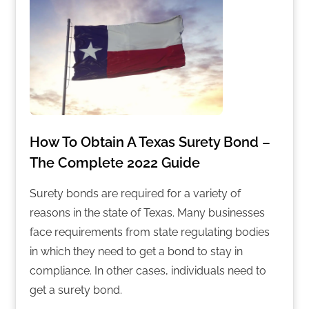
How To Obtain A Texas Surety Bond –
The Complete 2022 Guide
Surety bonds are required for a variety of
reasons in the state of Texas. Many businesses
face requirements from state regulating bodies
in which they need to get a bond to stay in
compliance. In other cases, individuals need to
get a surety bond.