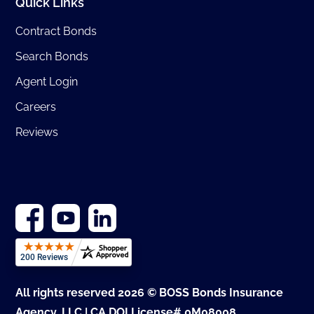
Quick Links
Contract Bonds
Search Bonds
Agent Login
Careers
Reviews
All rights reserved 2026 © BOSS Bonds Insurance
Agency, LLC | CA DOI License# 0M08008