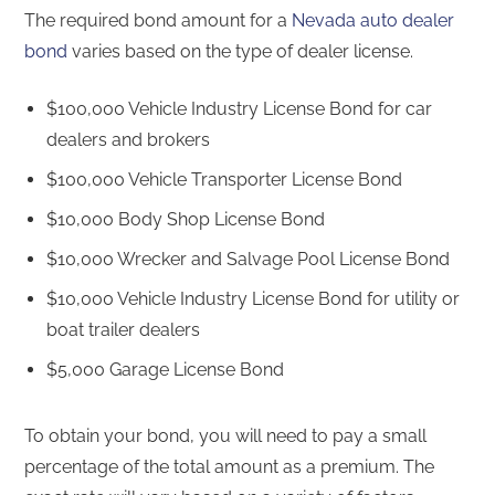
The required bond amount for a
Nevada auto dealer
bond
varies based on the type of dealer license.
$100,000 Vehicle Industry License Bond for car
dealers and brokers
$100,000 Vehicle Transporter License Bond
$10,000 Body Shop License Bond
$10,000 Wrecker and Salvage Pool License Bond
$10,000 Vehicle Industry License Bond for utility or
boat trailer dealers
$5,000 Garage License Bond
To obtain your bond, you will need to pay a small
percentage of the total amount as a premium. The