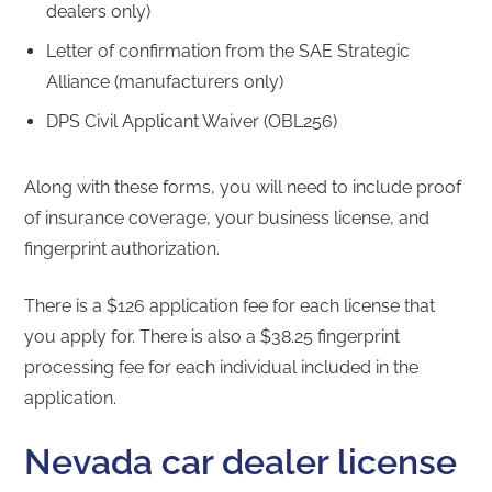
dealers only)
Letter of confirmation from the SAE Strategic
Alliance (manufacturers only)
DPS Civil Applicant Waiver (OBL256)
Along with these forms, you will need to include proof
of insurance coverage, your business license, and
fingerprint authorization.
There is a $126 application fee for each license that
you apply for. There is also a $38.25 fingerprint
processing fee for each individual included in the
application.
Nevada car dealer license