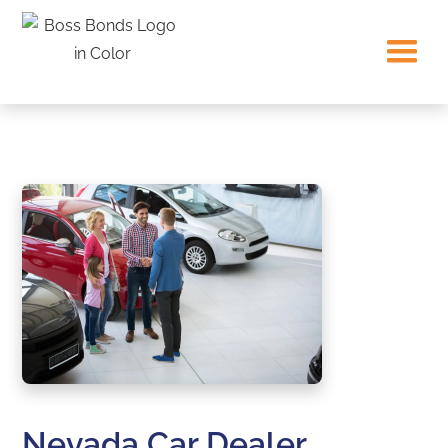
Nevada Car Dealer