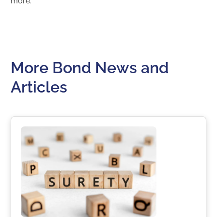
more.
More Bond News and
Articles