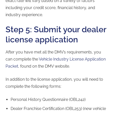
exact rate will vary based on a variety of factors
including your credit score, financial history, and
industry experience.
Step 5: Submit your dealer
license application
After you have met all the DMV’s requirements, you
can complete the
Vehicle Industry License Application
Packet
, found on the DMV website.
In addition to the license application, you will need to
complete the following forms:
Personal History Questionnaire (OBL242)
Dealer Franchise Certification (OBL253) (new vehicle