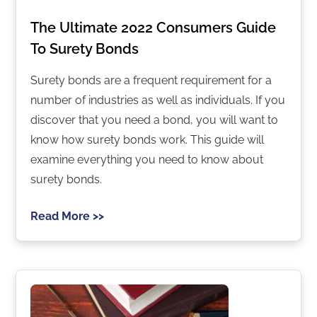
The Ultimate 2022 Consumers Guide
To Surety Bonds
Surety bonds are a frequent requirement for a
number of industries as well as individuals. If you
discover that you need a bond, you will want to
know how surety bonds work. This guide will
examine everything you need to know about
surety bonds.
Read More >>