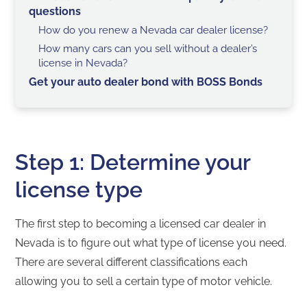
questions
How do you renew a Nevada car dealer license?
How many cars can you sell without a dealer’s
license in Nevada?
Get your auto dealer bond with BOSS Bonds
Step 1: Determine your
license type
The first step to becoming a licensed car dealer in
Nevada is to figure out what type of license you need.
There are several different classifications each
allowing you to sell a certain type of motor vehicle.