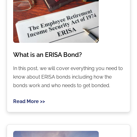
What is an ERISA Bond?
In this post, we will cover everything you need to
know about ERISA bonds including how the
bonds work and who needs to get bonded.
Read More >>