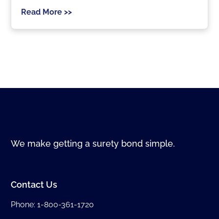
Read More >>
We make getting a surety bond simple.
Contact Us
Phone:
1-800-361-1720