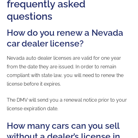
frequently asked
questions
How do you renew a Nevada
car dealer license?
Nevada auto dealer licenses are valid for one year
from the date they are issued. In order to remain
compliant with state law, you will need to renew the
license before it expires.
The DMV will send you a renewal notice prior to your
license expiration date.
How many cars can you sell
without a dealer’s license in