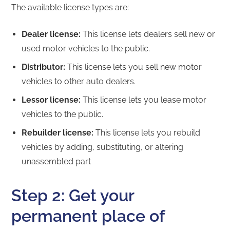
The available license types are:
Dealer license:
This license lets dealers sell new or
used motor vehicles to the public.
Distributor:
This license lets you sell new motor
vehicles to other auto dealers.
Lessor license:
This license lets you lease motor
vehicles to the public.
Rebuilder license:
This license lets you rebuild
vehicles by adding, substituting, or altering
unassembled part
Step 2: Get your
permanent place of