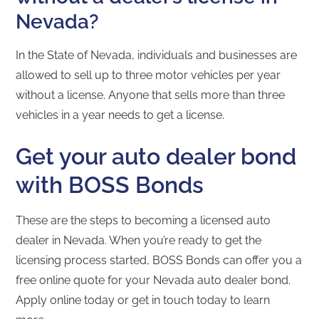
Nevada?
In the State of Nevada, individuals and businesses are
allowed to sell up to three motor vehicles per year
without a license. Anyone that sells more than three
vehicles in a year needs to get a license.
Get your auto dealer bond
with BOSS Bonds
These are the steps to becoming a licensed auto
dealer in Nevada. When you’re ready to get the
licensing process started, BOSS Bonds can offer you a
free online quote for your Nevada auto dealer bond.
Apply online today or get in touch today to learn