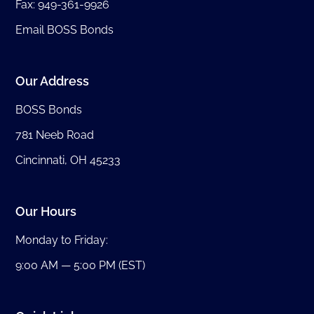
Fax: 949-361-9926
Email BOSS Bonds
Our Address
BOSS Bonds
781 Neeb Road
Cincinnati, OH 45233
Our Hours
Monday to Friday:
9:00 AM — 5:00 PM (EST)