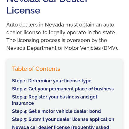
License
Auto dealers in Nevada must obtain an auto
dealer license to legally operate in the state.
The licensing process is overseen by the
Nevada Department of Motor Vehicles (DMV).
Table of Contents
Step 1: Determine your license type
Step 2: Get your permanent place of business
Step 3: Register your business and get
insurance
Step 4: Get a motor vehicle dealer bond
Step 5: Submit your dealer license application
Nevada car dealer license frequently asked