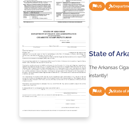
US
Departme
State of Ar
The Arkansas Cigar
instantly!
AR
State of 