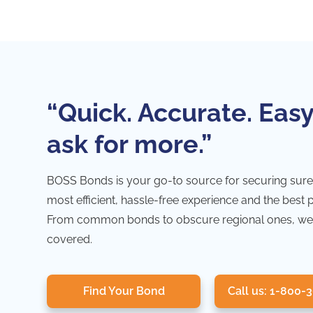
“Quick. Accurate. Easy
ask for more.”
BOSS Bonds is your go-to source for securing sure
most efficient, hassle-free experience and the best 
From common bonds to obscure regional ones, we
covered.
Find Your Bond
Call us: 1-800-