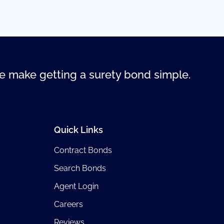
 make getting a surety bond simple.
Quick Links
Contract Bonds
Search Bonds
Agent Login
Careers
Reviews