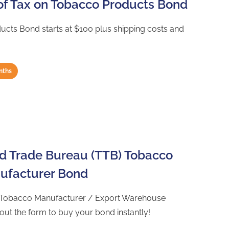
of Tax on Tobacco Products Bond
cts Bond starts at $100 plus shipping costs and
nths
nd Trade Bureau (TTB) Tobacco
nufacturer Bond
) Tobacco Manufacturer / Export Warehouse
 out the form to buy your bond instantly!