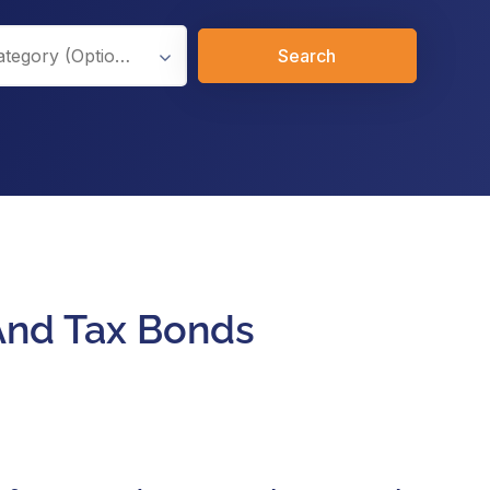
Search
 And Tax Bonds