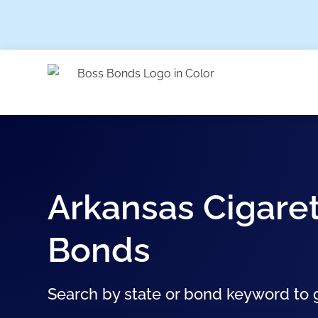
Arkansas Cigaret
Bonds
Search by state or bond keyword to g