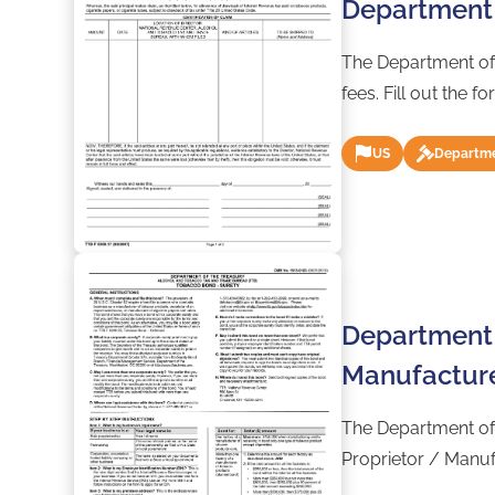
Department 
The Department of
fees. Fill out the 
US
Departme
Department 
Manufacture
The Department of
Proprietor / Manufa