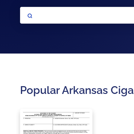
Popular Arkansas Ciga