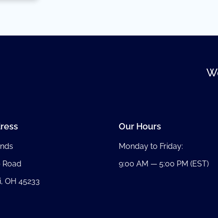
We
ress
Our Hours
nds
Monday to Friday:
b Road
9:00 AM — 5:00 PM (EST)
i, OH 45233