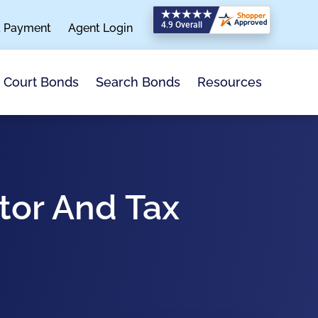
a Payment
Agent Login
Search Bonds
Resources
Court Bonds
tor And Tax