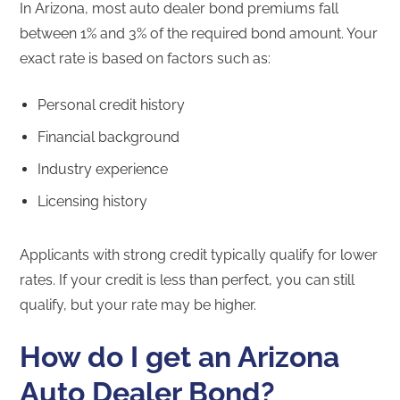
In Arizona, most auto dealer bond premiums fall
between 1% and 3% of the required bond amount. Your
exact rate is based on factors such as:
Personal credit history
Financial background
Industry experience
Licensing history
Applicants with strong credit typically qualify for lower
rates. If your credit is less than perfect, you can still
qualify, but your rate may be higher.
How do I get an Arizona
Auto Dealer Bond?