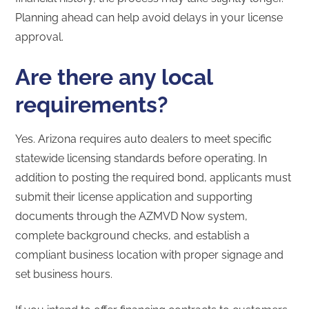
Planning ahead can help avoid delays in your license
approval.
Are there any local
requirements?
Yes. Arizona requires auto dealers to meet specific
statewide licensing standards before operating. In
addition to posting the required bond, applicants must
submit their license application and supporting
documents through the AZMVD Now system,
complete background checks, and establish a
compliant business location with proper signage and
set business hours.