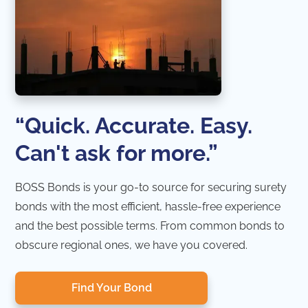
“Quick. Accurate. Easy.
Can't ask for more.”
BOSS Bonds is your go-to source for securing surety
bonds with the most efficient, hassle-free experience
and the best possible terms. From common bonds to
obscure regional ones, we have you covered.
Find Your Bond