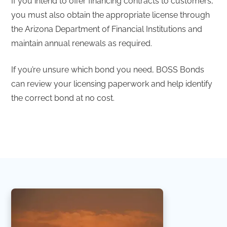
If you intend to offer financing contracts to customers,
you must also obtain the appropriate license through
the Arizona Department of Financial Institutions and
maintain annual renewals as required.
If you’re unsure which bond you need, BOSS Bonds
can review your licensing paperwork and help identify
the correct bond at no cost.