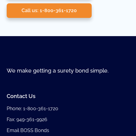
Call us: 1-800-361-1720
We make getting a surety bond simple.
Contact Us
Phone:
1-800-361-1720
Fax: 949-361-9926
Email BOSS Bonds