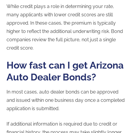
While credit plays a role in determining your rate,
many applicants with lower credit scores are still
approved. In these cases, the premium is typically
higher to reflect the additional underwriting risk. Bond
companies review the full picture, not just a single
credit score.
How fast can I get Arizona
Auto Dealer Bonds?
In most cases, auto dealer bonds can be approved
and issued within one business day once a completed
application is submitted.
If additional information is required due to credit or
financial history, the process may take slightly longer.