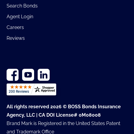
Search Bonds
Agent Login
Careers
Reviews
All rights reserved 2026 © BOSS Bonds Insurance
Agency, LLC | CA DOI License# 0M08008
Brand Mark is Registered in the United States Patent
and Trademark Office