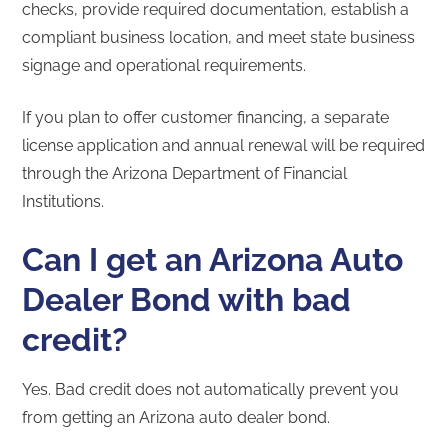
checks, provide required documentation, establish a
compliant business location, and meet state business
signage and operational requirements.
If you plan to offer customer financing, a separate
license application and annual renewal will be required
through the Arizona Department of Financial
Institutions.
Can I get an Arizona Auto
Dealer Bond with bad
credit?
Yes. Bad credit does not automatically prevent you
from getting an Arizona auto dealer bond.