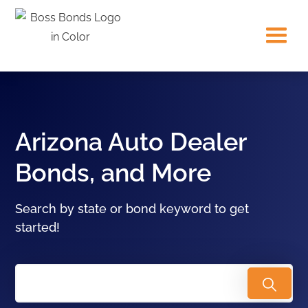
Arizona Auto Dealer
Bonds, and More
Search by state or bond keyword to get
started!