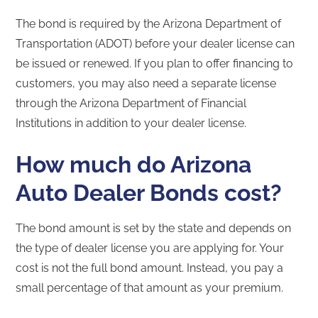
The bond is required by the Arizona Department of
Transportation (ADOT) before your dealer license can
be issued or renewed. If you plan to offer financing to
customers, you may also need a separate license
through the Arizona Department of Financial
Institutions in addition to your dealer license.
How much do Arizona
Auto Dealer Bonds cost?
The bond amount is set by the state and depends on
the type of dealer license you are applying for. Your
cost is not the full bond amount. Instead, you pay a
small percentage of that amount as your premium.