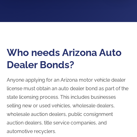
Who needs Arizona Auto
Dealer Bonds?
Anyone applying for an Arizona motor vehicle dealer
license must obtain an auto dealer bond as part of the
state licensing process. This includes businesses
selling new or used vehicles, wholesale dealers,
wholesale auction dealers, public consignment
auction dealers, title service companies, and
automotive recyclers.