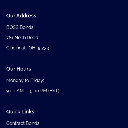
Our Address
BOSS Bonds
781 Neeb Road
Cincinnati, OH 45233
Our Hours
Monday to Friday:
9:00 AM — 5:00 PM (EST)
Quick Links
Contract Bonds