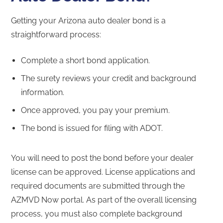
Getting your Arizona auto dealer bond is a
straightforward process:
Complete a short bond application.
The surety reviews your credit and background
information.
Once approved, you pay your premium.
The bond is issued for filing with ADOT.
You will need to post the bond before your dealer
license can be approved. License applications and
required documents are submitted through the
AZMVD Now portal. As part of the overall licensing
process, you must also complete background