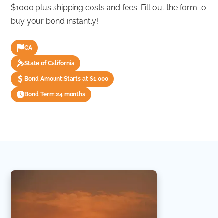
$1000 plus shipping costs and fees. Fill out the form to
buy your bond instantly!
CA
State of California
Bond Amount:
Starts at $1,000
Bond Term:
24 months