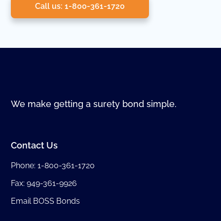
Call us: 1-800-361-1720
We make getting a surety bond simple.
Contact Us
Phone:
1-800-361-1720
Fax: 949-361-9926
Email BOSS Bonds