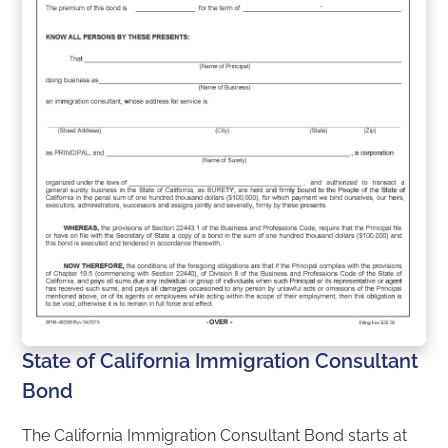
State of California Immigration Consultant
Bond
The California Immigration Consultant Bond starts at