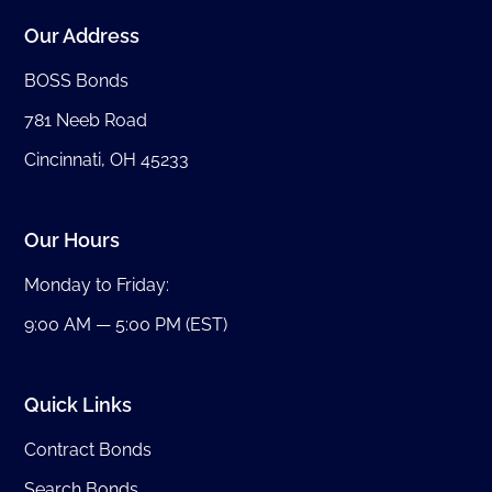
Our Address
BOSS Bonds
781 Neeb Road
Cincinnati, OH 45233
Our Hours
Monday to Friday:
9:00 AM — 5:00 PM (EST)
Quick Links
Contract Bonds
Search Bonds