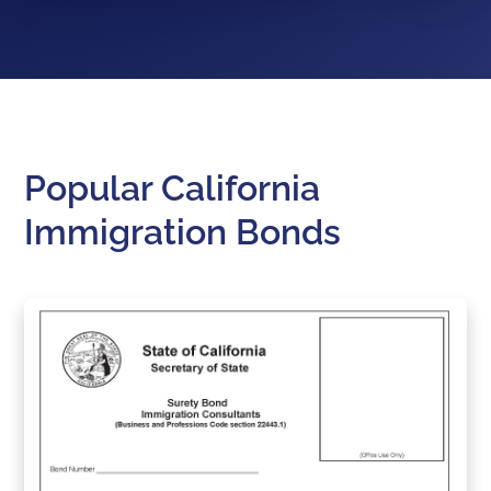
Popular California
Immigration Bonds