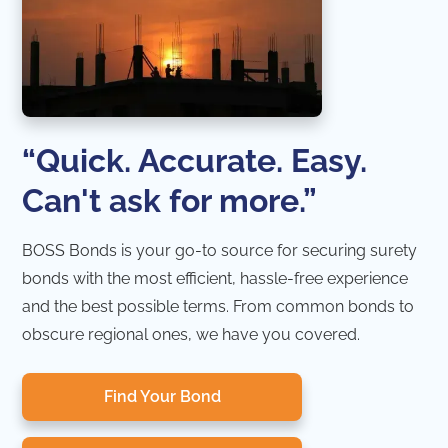
“Quick. Accurate. Easy.
Can't ask for more.”
BOSS Bonds is your go-to source for securing surety
bonds with the most efficient, hassle-free experience
and the best possible terms. From common bonds to
obscure regional ones, we have you covered.
Find Your Bond