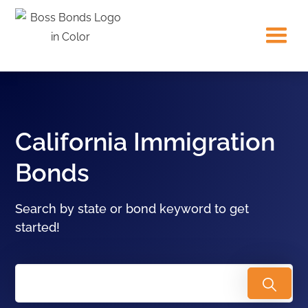
California Immigration
Bonds
Search by state or bond keyword to get
started!