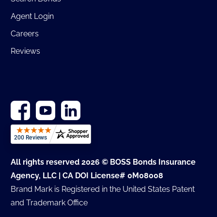
Agent Login
Careers
Reviews
All rights reserved 2026 © BOSS Bonds Insurance
Agency, LLC | CA DOI License# 0M08008
Brand Mark is Registered in the United States Patent
and Trademark Office