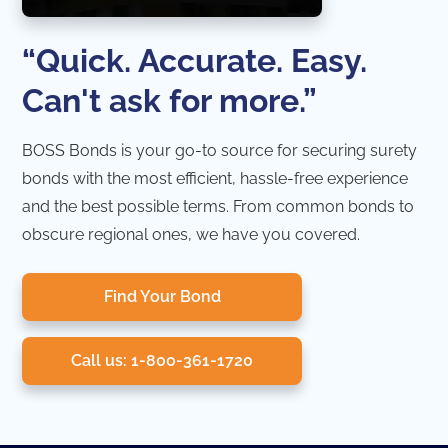
“Quick. Accurate. Easy.
Can't ask for more.”
BOSS Bonds is your go-to source for securing surety
bonds with the most efficient, hassle-free experience
and the best possible terms. From common bonds to
obscure regional ones, we have you covered.
Find Your Bond
Call us: 1-800-361-1720