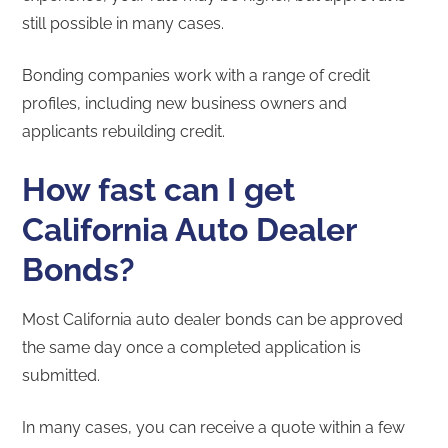
still possible in many cases.
Bonding companies work with a range of credit
profiles, including new business owners and
applicants rebuilding credit.
How fast can I get
California Auto Dealer
Bonds?
Most California auto dealer bonds can be approved
the same day once a completed application is
submitted.
In many cases, you can receive a quote within a few