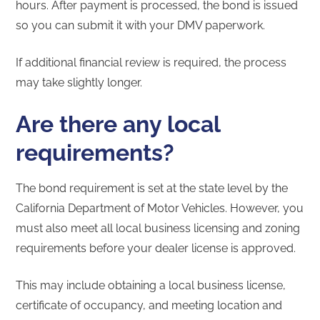
hours. After payment is processed, the bond is issued
so you can submit it with your DMV paperwork.
If additional financial review is required, the process
may take slightly longer.
Are there any local
requirements?
The bond requirement is set at the state level by the
California Department of Motor Vehicles. However, you
must also meet all local business licensing and zoning
requirements before your dealer license is approved.
This may include obtaining a local business license,
certificate of occupancy, and meeting location and