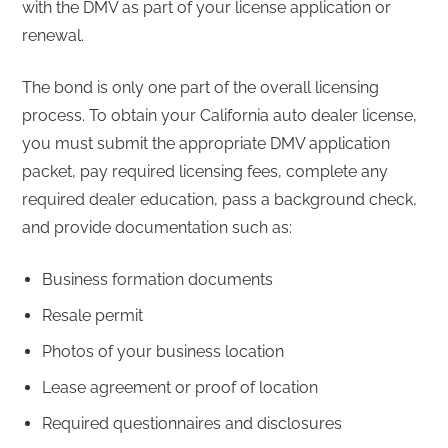
with the DMV as part of your license application or
renewal.
The bond is only one part of the overall licensing
process. To obtain your California auto dealer license,
you must submit the appropriate DMV application
packet, pay required licensing fees, complete any
required dealer education, pass a background check,
and provide documentation such as:
Business formation documents
Resale permit
Photos of your business location
Lease agreement or proof of location
Required questionnaires and disclosures