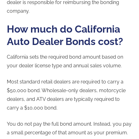
dealer is responsible for reimbursing the bonding
company.
How much do California
Auto Dealer Bonds cost?
California sets the required bond amount based on
your dealer license type and annual sales volume.
Most standard retail dealers are required to carry a
$50,000 bond. Wholesale-only dealers, motorcycle
dealers, and ATV dealers are typically required to
carry a $10,000 bond.
You do not pay the full bond amount. Instead, you pay
a small percentage of that amount as your premium.