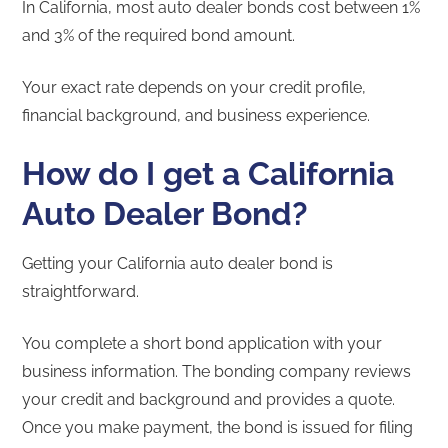
In California, most auto dealer bonds cost between 1%
and 3% of the required bond amount.
Your exact rate depends on your credit profile,
financial background, and business experience.
How do I get a California
Auto Dealer Bond?
Getting your California auto dealer bond is
straightforward.
You complete a short bond application with your
business information. The bonding company reviews
your credit and background and provides a quote.
Once you make payment, the bond is issued for filing