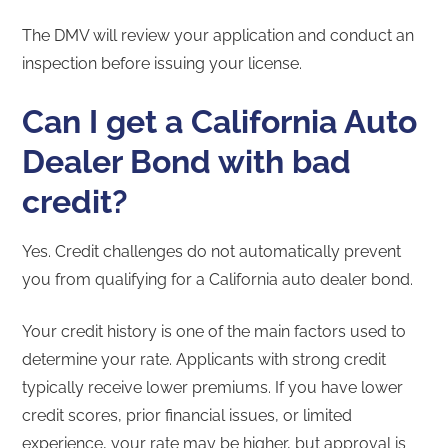
The DMV will review your application and conduct an
inspection before issuing your license.
Can I get a California Auto
Dealer Bond with bad
credit?
Yes. Credit challenges do not automatically prevent
you from qualifying for a California auto dealer bond.
Your credit history is one of the main factors used to
determine your rate. Applicants with strong credit
typically receive lower premiums. If you have lower
credit scores, prior financial issues, or limited
experience, your rate may be higher, but approval is