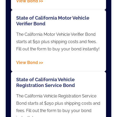
View Bond >>
State of California Motor Vehicle
Verifier Bond
The California Motor Vehicle Verifier Bond
starts at $50 plus shipping costs and fees.
Fill out the form to buy your bond instantly!
View Bond >>
State of California Vehicle
Registration Service Bond
The California Vehicle Registration Service
Bond starts at $250 plus shipping costs and
fees. Fill out the form to buy your bond