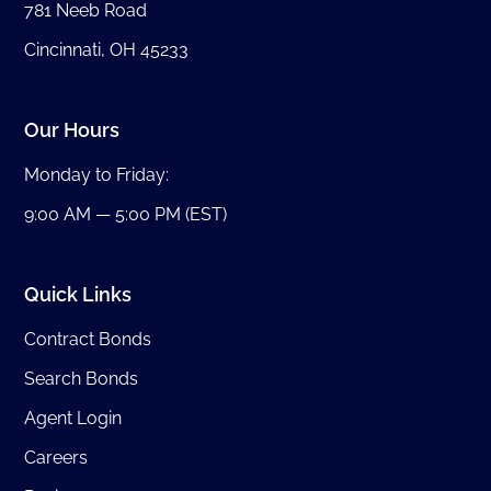
781 Neeb Road
Cincinnati, OH 45233
Our Hours
Monday to Friday:
9:00 AM — 5:00 PM (EST)
Quick Links
Contract Bonds
Search Bonds
Agent Login
Careers