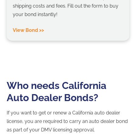
shipping costs and fees. Fill out the form to buy
your bond instantly!
View Bond >>
Who needs California
Auto Dealer Bonds?
If you want to get or renew a California auto dealer
license, you are required to carry an auto dealer bond
as part of your DMV licensing approval.