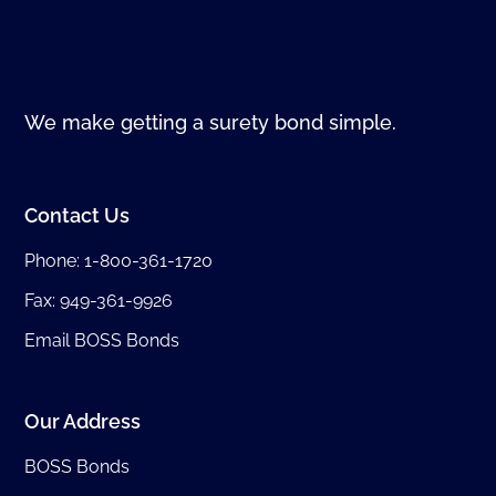
We make getting a surety bond simple.
Contact Us
Phone:
1-800-361-1720
Fax: 949-361-9926
Email BOSS Bonds
Our Address
BOSS Bonds