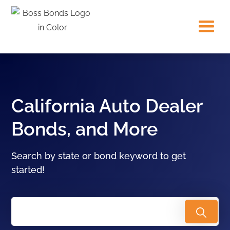
California Auto Dealer
Bonds, and More
Search by state or bond keyword to get
started!