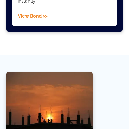
instantly!
View Bond >>