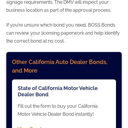
signage requirements. The DMV will inspect your
business location as part of the approval process.
If you’re unsure which bond you need, BOSS Bonds
can review your licensing paperwork and help identify
the correct bond at no cost.
Other California Auto Dealer Bonds,
and More
State of California Motor Vehicle
Dealer Bond
Fill out the form to buy your California
Motor Vehicle Dealer Bond instantly!