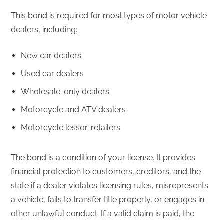
This bond is required for most types of motor vehicle
dealers, including:
New car dealers
Used car dealers
Wholesale-only dealers
Motorcycle and ATV dealers
Motorcycle lessor-retailers
The bond is a condition of your license. It provides
financial protection to customers, creditors, and the
state if a dealer violates licensing rules, misrepresents
a vehicle, fails to transfer title properly, or engages in
other unlawful conduct. If a valid claim is paid, the