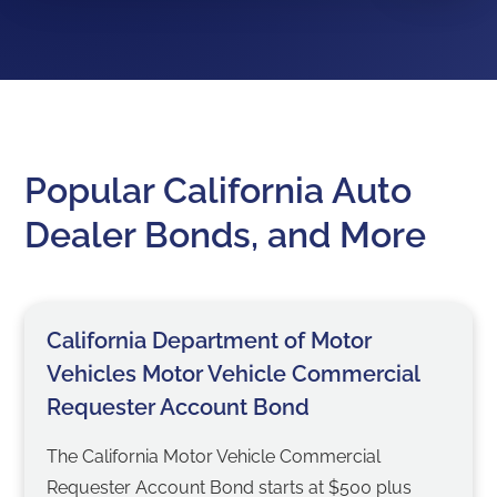
Popular California Auto
Dealer Bonds, and More
California Department of Motor
Vehicles Motor Vehicle Commercial
Requester Account Bond
The California Motor Vehicle Commercial
Requester Account Bond starts at $500 plus