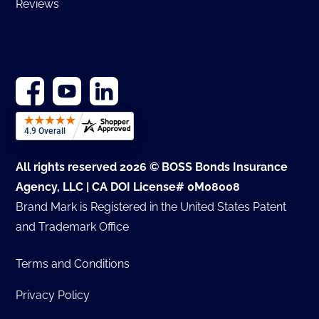
Reviews
All rights reserved 2026 © BOSS Bonds Insurance
Agency, LLC | CA DOI License# 0M08008
Brand Mark is Registered in the United States Patent
and Trademark Office
Terms and Conditions
Privacy Policy