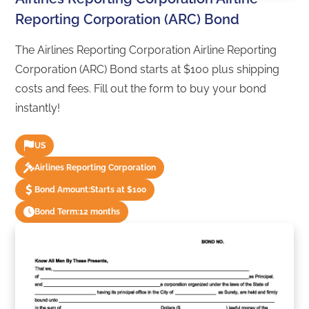
Reporting Corporation (ARC) Bond
The Airlines Reporting Corporation Airline Reporting
Corporation (ARC) Bond starts at $100 plus shipping
costs and fees. Fill out the form to buy your bond
instantly!
US
Airlines Reporting Corporation
Bond Amount:
Starts at $100
Bond Term:
12 months