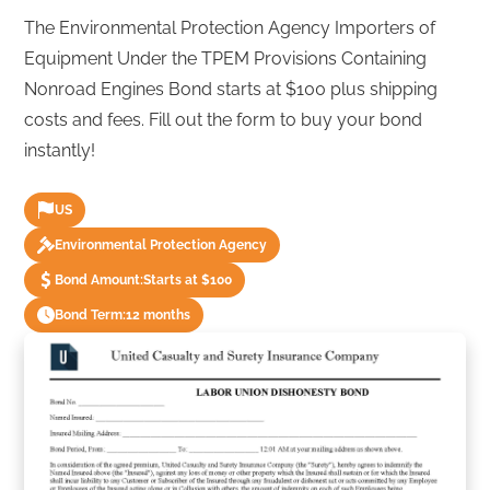
The Environmental Protection Agency Importers of
Equipment Under the TPEM Provisions Containing
Nonroad Engines Bond starts at $100 plus shipping
costs and fees. Fill out the form to buy your bond
instantly!
US
Environmental Protection Agency
Bond Amount:
Starts at $100
Bond Term:
12 months