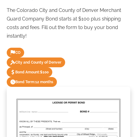
The Colorado City and County of Denver Merchant
Guard Company Bond starts at $100 plus shipping
costs and fees. Fill out the form to buy your bond
instantly!
CO
City and County of Denver
Bond Amount:
$100
Bond Term:
12 months