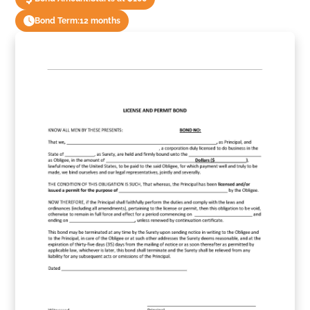
Bond Term:
12 months