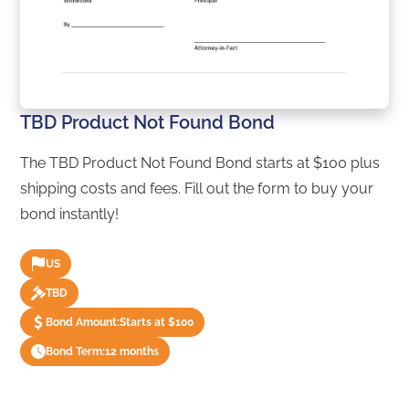
TBD Product Not Found Bond
The TBD Product Not Found Bond starts at $100 plus
shipping costs and fees. Fill out the form to buy your
bond instantly!
US
TBD
Bond Amount:
Starts at $100
Bond Term:
12 months