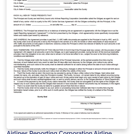
Airlines Reporting Corporation Airline