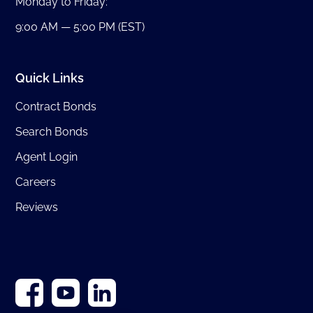
Monday to Friday:
9:00 AM — 5:00 PM (EST)
Quick Links
Contract Bonds
Search Bonds
Agent Login
Careers
Reviews