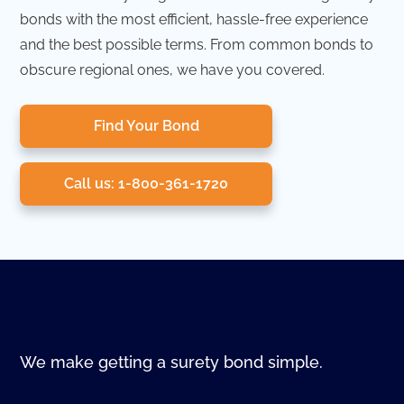
bonds with the most efficient, hassle-free experience
and the best possible terms. From common bonds to
obscure regional ones, we have you covered.
Find Your Bond
Call us: 1-800-361-1720
We make getting a surety bond simple.