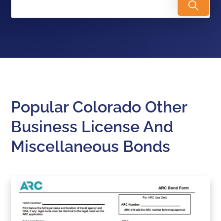
Popular Colorado Other
Business License And
Miscellaneous Bonds