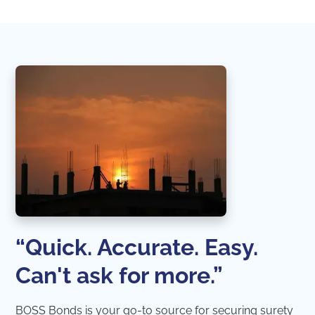
“Quick. Accurate. Easy.
Can't ask for more.”
BOSS Bonds is your go-to source for securing surety