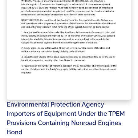
Environmental Protection Agency
Importers of Equipment Under the TPEM
Provisions Containing Nonroad Engines
Bond