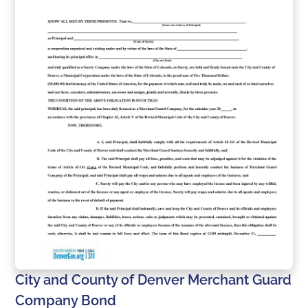
City and County of Denver Merchant Guard
Company Bond