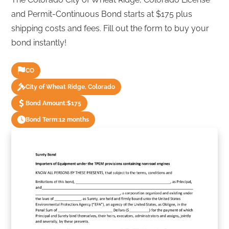
and Permit-Continuous Bond starts at $175 plus
shipping costs and fees. Fill out the form to buy your
bond instantly!
CO
City of Wheat Ridge, Colorado
Bond Amount:
$175
Bond Term:
12 months