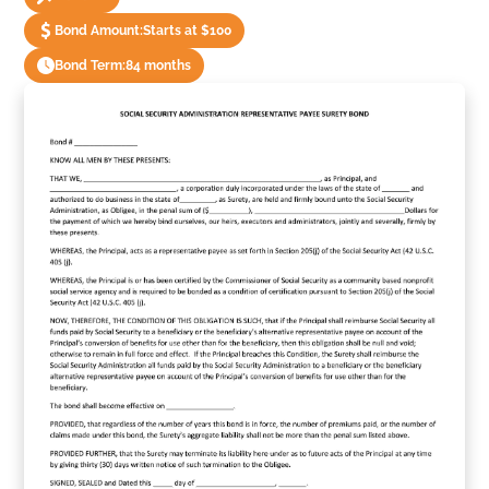
Bond Amount:
Starts at $100
Bond Term:
84 months