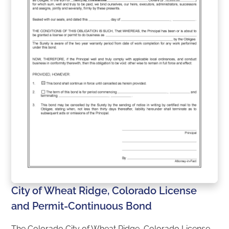
City of Wheat Ridge, Colorado License
and Permit-Continuous Bond
The Colorado City of Wheat Ridge, Colorado License