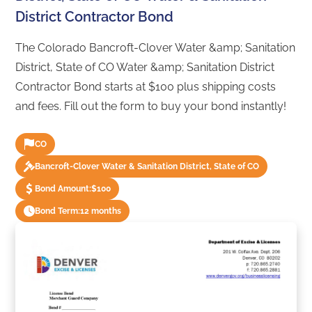
District Contractor Bond
The Colorado Bancroft-Clover Water &amp; Sanitation
District, State of CO Water &amp; Sanitation District
Contractor Bond starts at $100 plus shipping costs
and fees. Fill out the form to buy your bond instantly!
CO
Bancroft-Clover Water & Sanitation District, State of CO
Bond Amount:
$100
Bond Term:
12 months