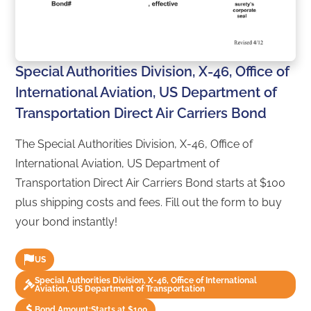
Special Authorities Division, X-46, Office of
International Aviation, US Department of
Transportation Direct Air Carriers Bond
The Special Authorities Division, X-46, Office of
International Aviation, US Department of
Transportation Direct Air Carriers Bond starts at $100
plus shipping costs and fees. Fill out the form to buy
your bond instantly!
US
Special Authorities Division, X-46, Office of International
Aviation, US Department of Transportation
Bond Amount:
Starts at $100