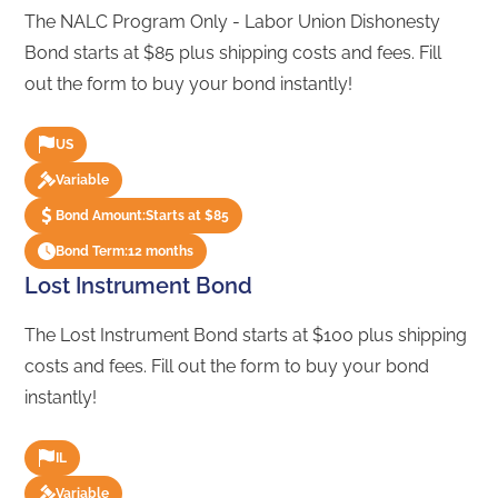
The NALC Program Only - Labor Union Dishonesty
Bond starts at $85 plus shipping costs and fees. Fill
out the form to buy your bond instantly!
US
Variable
Bond Amount:
Starts at $85
Bond Term:
12 months
Lost Instrument Bond
The Lost Instrument Bond starts at $100 plus shipping
costs and fees. Fill out the form to buy your bond
instantly!
IL
Variable