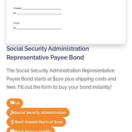
Social Security Administration
Representative Payee Bond
The Social Security Administration Representative
Payee Bond starts at $100 plus shipping costs and
fees. Fill out the form to buy your bond instantly!
US
Social Security Administration
Bond Amount:
Starts at $100
Bond Term:
12 months