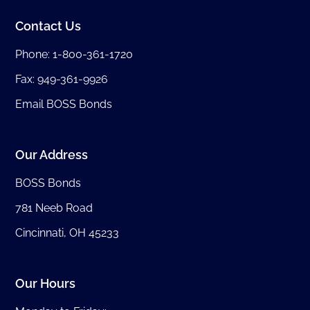
Contact Us
Phone:
1-800-361-1720
Fax: 949-361-9926
Email BOSS Bonds
Our Address
BOSS Bonds
781 Neeb Road
Cincinnati, OH 45233
Our Hours