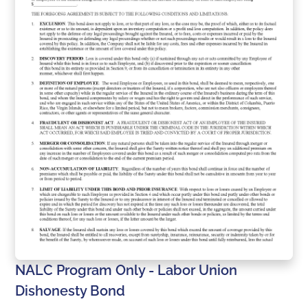
NALC Program Only - Labor Union
Dishonesty Bond