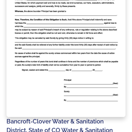
Bancroft-Clover Water & Sanitation
District, State of CO Water & Sanitation