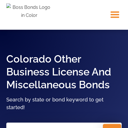
Colorado Other
Business License And
Miscellaneous Bonds
Search by state or bond keyword to get
started!